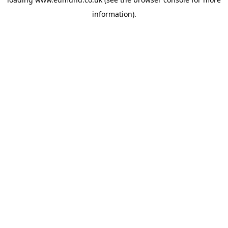
information).