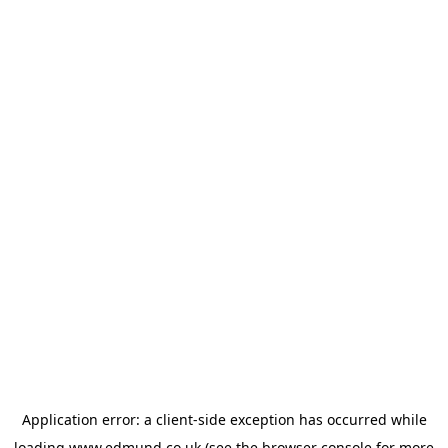
Application error: a
client
-side exception has occurred while
loading
www.edmund.co.uk
(see the
browser console
for more