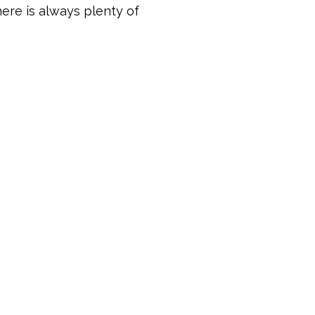
ere is always plenty of