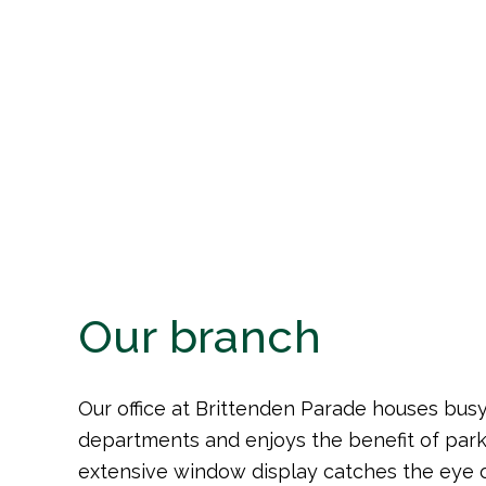
3 Brittenden Parade, Green Street Gr
Our branch
Our office at Brittenden Parade houses busy
departments and enjoys the benefit of park
extensive window display catches the eye o