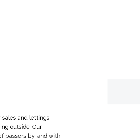
een, Kent, BR6 6DD
 sales and lettings
ing outside. Our
f passers by, and with