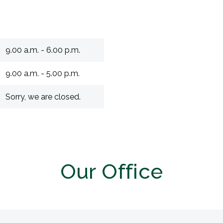
9.00 a.m. - 6.00 p.m.
9.00 a.m. - 5.00 p.m.
Sorry, we are closed.
Our Office