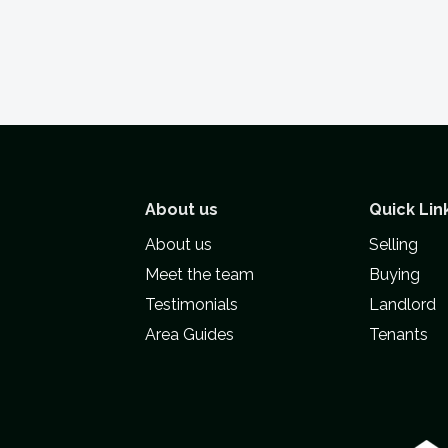
About us
Quick Lin
About us
Selling
Meet the team
Buying
Testimonials
Landlord
Area Guides
Tenants