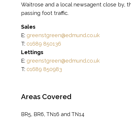
Waitrose and a local newsagent close by, th
passing foot traffic.
Sales
E:
greenstgreen@edmund.co.uk
T:
01689 850136
Lettings
E:
greenstgreen@edmund.co.uk
T:
01689 850983
Areas Covered
BR5, BR6, TN16 and TN14