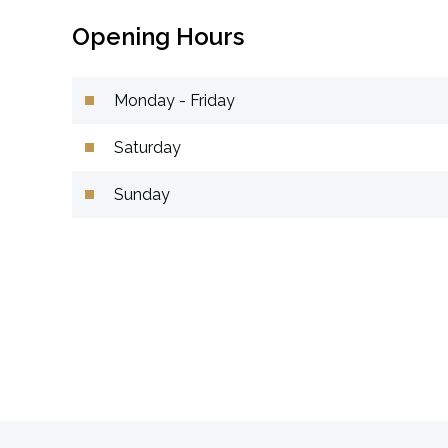
Opening Hours
Monday - Friday
Saturday
Sunday