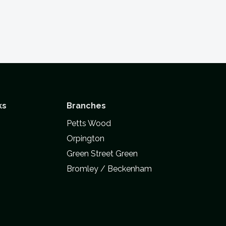
ks
Branches
Petts Wood
Orpington
Green Street Green
Bromley / Beckenham