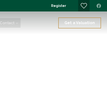
Register
Get a Valuation
Contact
Branch