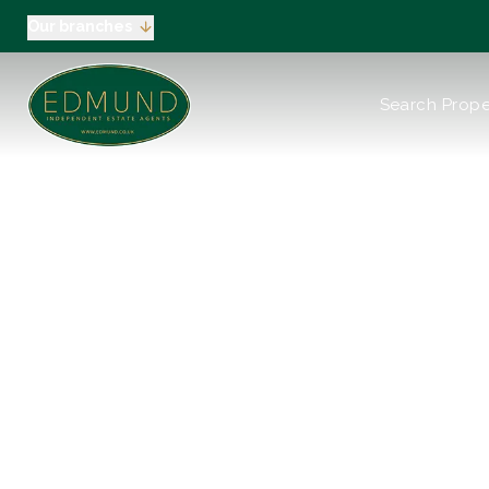
Our branches
About us
Search Prope
Meet the Team
Testimonials
News
Industry Regula
Selling
Buying
EPC
Valuation
Green
Tenants
Landlord
Landlord Pack
Petts Wood
Orpington
Green Street G
Beckenham / 