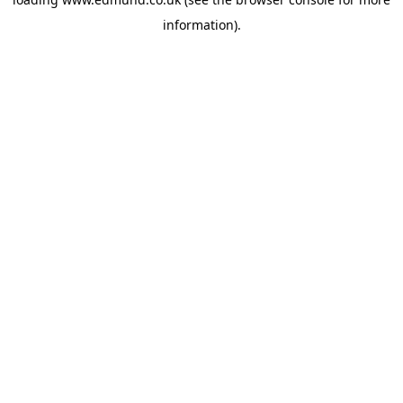
information).