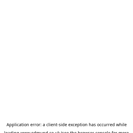
Application error: a
client
-side exception has occurred while
loading
www.edmund.co.uk
(see the
browser console
for more