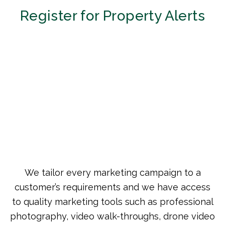
Register for Property Alerts
We tailor every marketing campaign to a
customer’s requirements and we have access
to quality marketing tools such as professional
photography, video walk-throughs, drone video