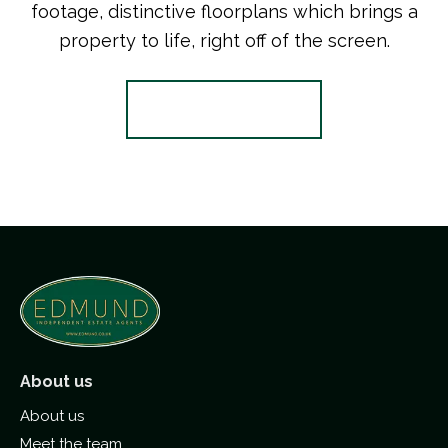
footage, distinctive floorplans which brings a
property to life, right off of the screen.
Register for Alerts
About us
About us
Meet the team