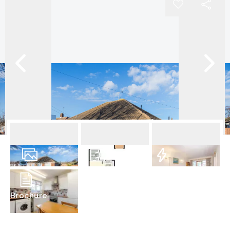
11
Photos
Floorplan
EPC
Brochure