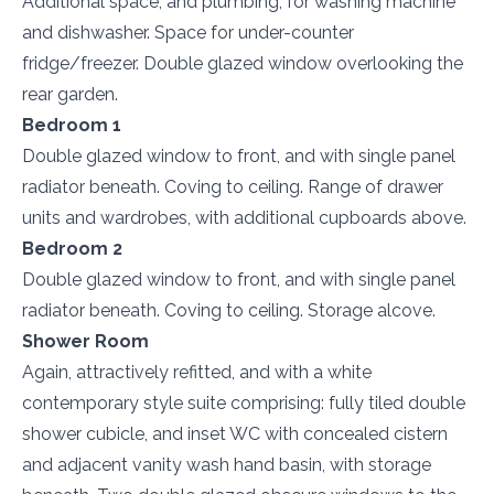
Additional space, and plumbing, for washing machine
and dishwasher. Space for under-counter
fridge/freezer. Double glazed window overlooking the
rear garden.
Bedroom 1
Double glazed window to front, and with single panel
radiator beneath. Coving to ceiling. Range of drawer
units and wardrobes, with additional cupboards above.
Bedroom 2
Double glazed window to front, and with single panel
radiator beneath. Coving to ceiling. Storage alcove.
Shower Room
Again, attractively refitted, and with a white
contemporary style suite comprising: fully tiled double
shower cubicle, and inset WC with concealed cistern
and adjacent vanity wash hand basin, with storage