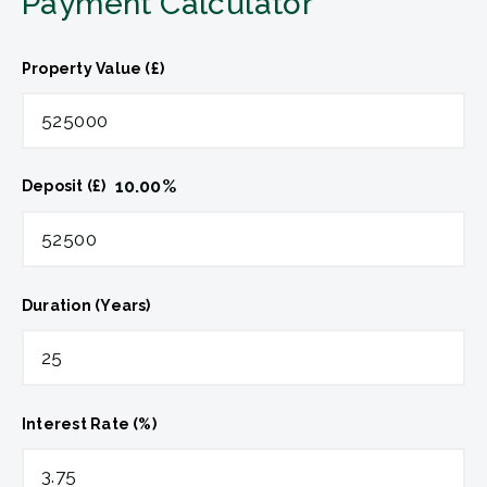
Payment Calculator
Property Value (£)
10.00
%
Deposit (£)
Duration (Years)
Interest Rate (%)