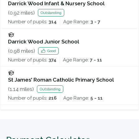
Darrick Wood Infant & Nursery School
(
0.92
miles)
Outstanding
Number of pupils:
314
Age Range:
3 - 7
Darrick Wood Junior School
(
0.98
miles)
Good
Number of pupils:
374
Age Range:
7 - 11
St James' Roman Catholic Primary School
(
1.14
miles)
Outstanding
Number of pupils:
216
Age Range:
5 - 11