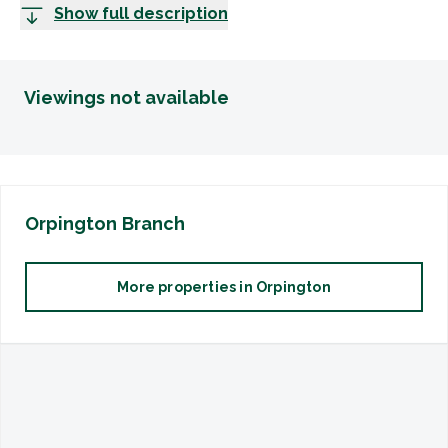
Show full description
Viewings not available
Orpington
Branch
More properties in
Orpington