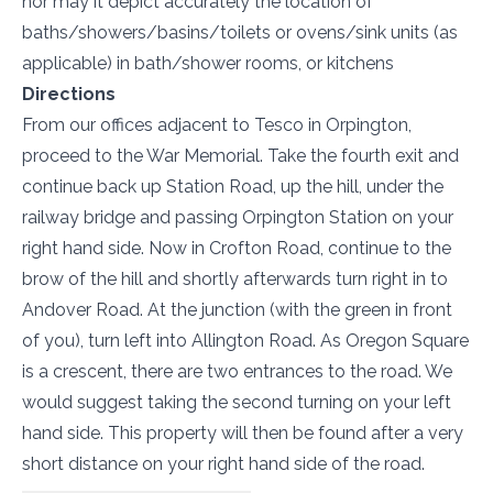
nor may it depict accurately the location of
baths/showers/basins/toilets or ovens/sink units (as
applicable) in bath/shower rooms, or kitchens
Directions
From our offices adjacent to Tesco in Orpington,
proceed to the War Memorial. Take the fourth exit and
continue back up Station Road, up the hill, under the
railway bridge and passing Orpington Station on your
right hand side. Now in Crofton Road, continue to the
brow of the hill and shortly afterwards turn right in to
Andover Road. At the junction (with the green in front
of you), turn left into Allington Road. As Oregon Square
is a crescent, there are two entrances to the road. We
would suggest taking the second turning on your left
hand side. This property will then be found after a very
short distance on your right hand side of the road.