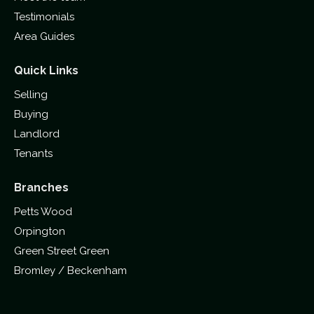
Testimonials
Area Guides
Quick Links
Selling
Buying
Landlord
Tenants
Branches
Petts Wood
Orpington
Green Street Green
Bromley / Beckenham