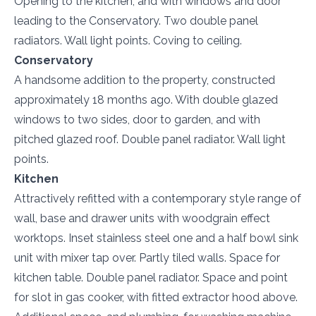
Opening to the kitchen, and with windows and door
leading to the Conservatory. Two double panel
radiators. Wall light points. Coving to ceiling.
Conservatory
A handsome addition to the property, constructed
approximately 18 months ago. With double glazed
windows to two sides, door to garden, and with
pitched glazed roof. Double panel radiator. Wall light
points.
Kitchen
Attractively refitted with a contemporary style range of
wall, base and drawer units with woodgrain effect
worktops. Inset stainless steel one and a half bowl sink
unit with mixer tap over. Partly tiled walls. Space for
kitchen table. Double panel radiator. Space and point
for slot in gas cooker, with fitted extractor hood above.