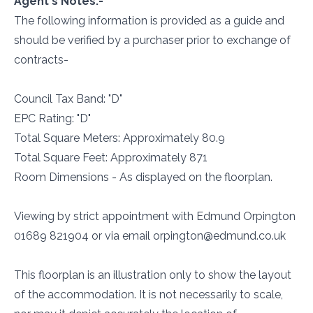
Agent's Notes:-
The following information is provided as a guide and
should be verified by a purchaser prior to exchange of
contracts-
Council Tax Band: "D"
EPC Rating: "D"
Total Square Meters: Approximately 80.9
Total Square Feet: Approximately 871
Room Dimensions - As displayed on the floorplan.
Viewing by strict appointment with Edmund Orpington
01689 821904 or via email orpington@edmund.co.uk
This floorplan is an illustration only to show the layout
of the accommodation. It is not necessarily to scale,