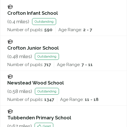
Crofton Infant School
(
0.4
miles)
Outstanding
Number of pupils:
590
Age Range:
2 - 7
Crofton Junior School
(
0.48
miles)
Outstanding
Number of pupils:
717
Age Range:
7 - 11
Newstead Wood School
(
0.58
miles)
Outstanding
Number of pupils:
1347
Age Range:
11 - 18
Tubbenden Primary School
(
0.67
miles)
Good