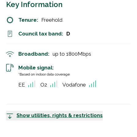
Key Information
Tenure:
Freehold
Council tax band:
D
Broadband:
up to
1800
Mbps
Mobile signal:
*Based on indoor data coverage
EE
O2
Vodafone
Show utilities, rights & restrictions