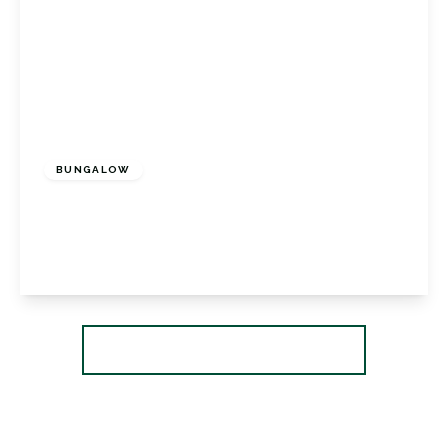
£585,000
Freehold
BUNGALOW
Felton Close, Petts Wood, Kent, BR5 1AD
2
1
2
View Details
More properties from the area