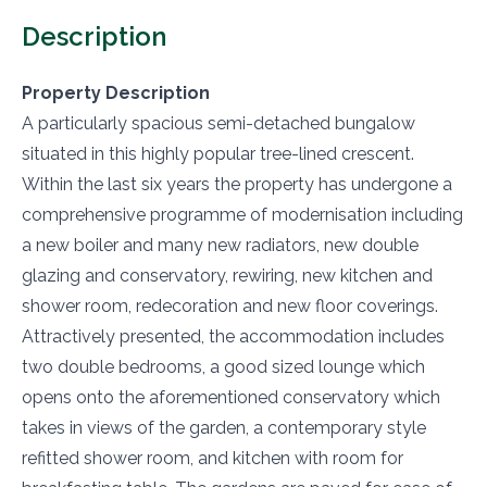
Description
Property Description
A particularly spacious semi-detached bungalow
situated in this highly popular tree-lined crescent.
Within the last six years the property has undergone a
comprehensive programme of modernisation including
a new boiler and many new radiators, new double
glazing and conservatory, rewiring, new kitchen and
shower room, redecoration and new floor coverings.
Attractively presented, the accommodation includes
two double bedrooms, a good sized lounge which
opens onto the aforementioned conservatory which
takes in views of the garden, a contemporary style
refitted shower room, and kitchen with room for