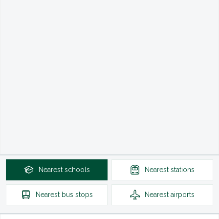
Nearest
schools
Nearest
stations
Nearest
bus stops
Nearest
airports