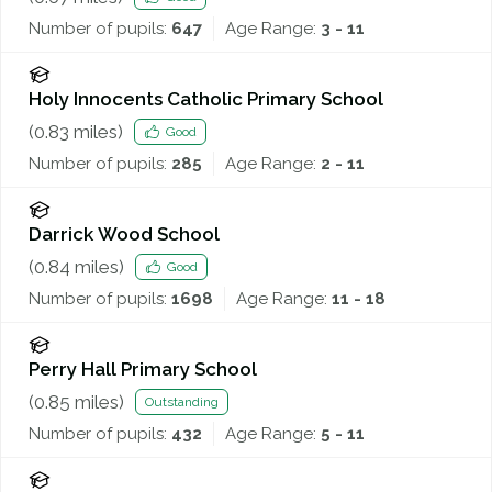
Number of pupils:
647
Age Range:
3 - 11
Holy Innocents Catholic Primary School
(
0.83
miles)
Good
Number of pupils:
285
Age Range:
2 - 11
Darrick Wood School
(
0.84
miles)
Good
Number of pupils:
1698
Age Range:
11 - 18
Perry Hall Primary School
(
0.85
miles)
Outstanding
Number of pupils:
432
Age Range:
5 - 11