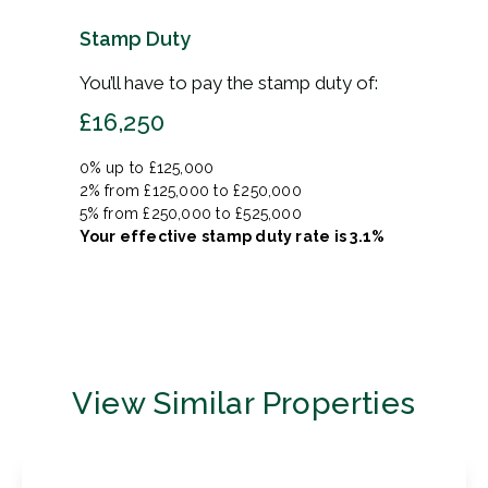
Stamp Duty
You’ll have to pay the
stamp duty
of:
£16,250
0% up to £125,000
2% from £125,000 to £250,000
5% from £250,000 to £525,000
Your effective
stamp duty rate
is
3.1%
View Similar Properties