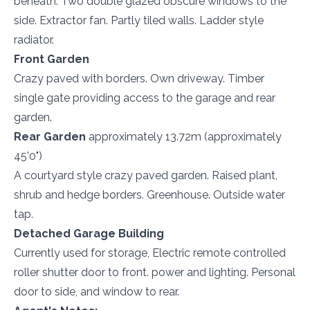
beneath. Two double glazed obscure windows to the
side. Extractor fan. Partly tiled walls. Ladder style
radiator.
Front Garden
Crazy paved with borders. Own driveway. Timber
single gate providing access to the garage and rear
garden.
Rear Garden
approximately 13.72m (approximately
45'0")
A courtyard style crazy paved garden. Raised plant,
shrub and hedge borders. Greenhouse. Outside water
tap.
Detached Garage Building
Currently used for storage, Electric remote controlled
roller shutter door to front. power and lighting. Personal
door to side, and window to rear.