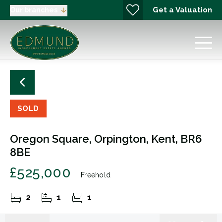
Get a Valuation
Our branches
SOLD
Oregon Square, Orpington, Kent, BR6
8BE
£525,000
Freehold
2
1
1