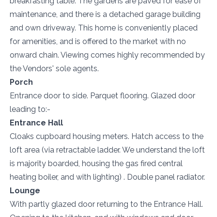
breakfasting table. The gardens are paved for ease of
maintenance, and there is a detached garage building
and own driveway. This home is conveniently placed
for amenities, and is offered to the market with no
onward chain. Viewing comes highly recommended by
the Vendors' sole agents.
Porch
Entrance door to side. Parquet flooring. Glazed door
leading to:-
Entrance Hall
Cloaks cupboard housing meters. Hatch access to the
loft area (via retractable ladder. We understand the loft
is majority boarded, housing the gas fired central
heating boiler, and with lighting) . Double panel radiator.
Lounge
With partly glazed door returning to the Entrance Hall.