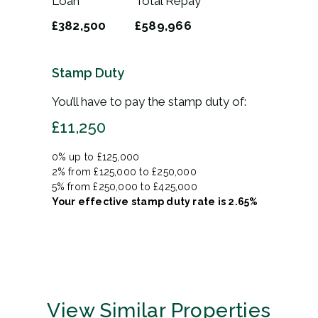
Loan
Total Repay
£382,500
£589,966
Stamp Duty
You’ll have to pay the
stamp duty
of:
£11,250
0% up to £125,000
2% from £125,000 to £250,000
5% from £250,000 to £425,000
Your effective
stamp duty rate
is
2.65%
View Similar Properties