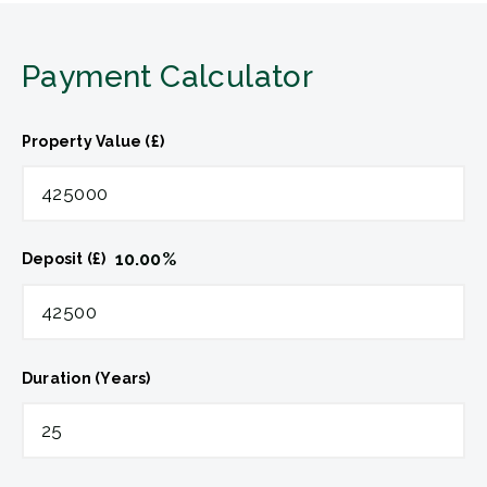
Payment Calculator
Property Value (£)
10.00
%
Deposit (£)
Duration (Years)