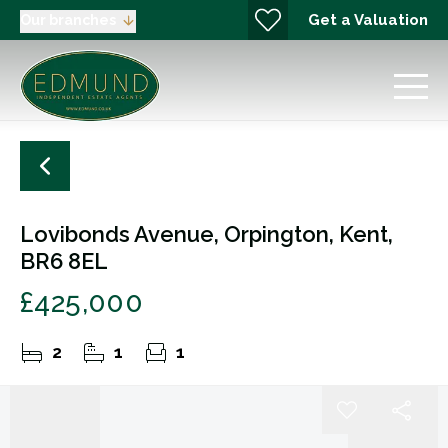
Get a Valuation
Our branches
Lovibonds Avenue, Orpington, Kent,
BR6 8EL
£425,000
2
1
1