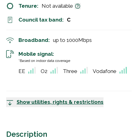
Tenure:
Not available
Council tax band:
C
Broadband:
up to
1000
Mbps
Mobile signal:
*Based on indoor data coverage
EE
O2
Three
Vodafone
Show utilities, rights & restrictions
Description