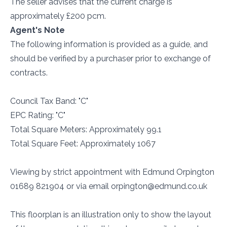
The seller advises that the current charge is
approximately £200 pcm.
Agent's Note
The following information is provided as a guide, and
should be verified by a purchaser prior to exchange of
contracts.
Council Tax Band: "C"
EPC Rating: "C"
Total Square Meters: Approximately 99.1
Total Square Feet: Approximately 1067
Viewing by strict appointment with Edmund Orpington
01689 821904 or via email orpington@edmund.co.uk
This floorplan is an illustration only to show the layout