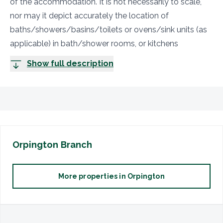
of the accommodation. It is not necessarily to scale,
nor may it depict accurately the location of
baths/showers/basins/toilets or ovens/sink units (as
applicable) in bath/shower rooms, or kitchens
Show full description
Orpington
Branch
More properties in
Orpington