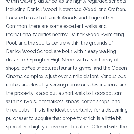
within walking distance, as are highly regarded schools
including Darrick Wood, Newstead Wood, and Crofton.
Located close to Darrick Woods and Tugmutton
Common, there are some excellent walks and
recreational facilities nearby. Darrick Wood Swimming
Pool, and the sports centre within the grounds of
Darrick Wood School are both within easy walking
distance. Orpington High Street with a vast array of
shops, coffee shops, restaurants, gyms, and the Odeon
Cinema complex is just over a mile distant. Various bus
routes are close by, serving numerous destinations, and
the property is also but a short walk to Locksbottom
with it's two supermarkets, shops, coffee shops, and
three pubs. This is the ideal opportunity for a discerning
purchaser to acquire that property which is a little bit
special in a highly convenient location. Offered with the