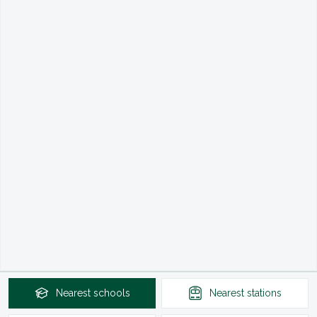
Nearest
schools
Nearest
stations