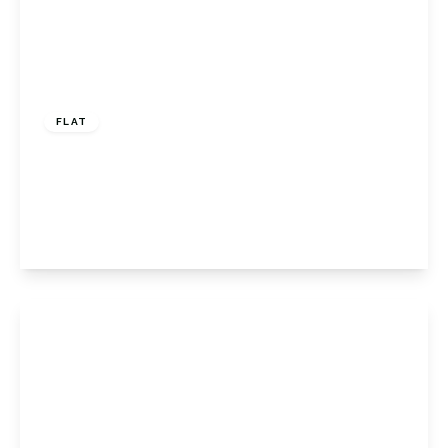
£400,000
Share of Freehold
FLAT
Florida Court, 76 Westmoreland Road,
Bromley, Kent, BR2 0TR
2
1
1
View Details
Offers Over
£375,000
Share of
Freehold