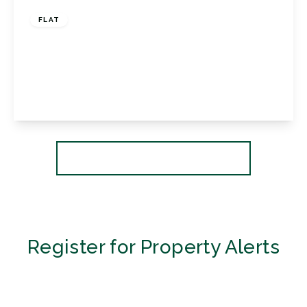
FLAT
Florida Court, 76 Westmoreland Road,
Bromley, Kent, BR2 0TR
2
2
1
View Details
More properties from the area
Register for Property Alerts