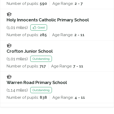
Number of pupils:
590
Age Range:
2 - 7
Holy Innocents Catholic Primary School
(
1.01
miles)
Good
Number of pupils:
285
Age Range:
2 - 11
Crofton Junior School
(
1.01
miles)
Outstanding
Number of pupils:
717
Age Range:
7 - 11
Warren Road Primary School
(
1.14
miles)
Outstanding
Number of pupils:
838
Age Range:
4 - 11