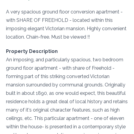
A very spacious ground floor conversion apartment -
with SHARE OF FREEHOLD - located within this
imposing elegant Victorian mansion. Highly convenient
location. Chain-free. Must be viewed !!
Property Description
An imposing, and particularly spacious, two bedroom
ground floor apartment - with share of Freehold -
forming part of this striking converted Victorian
mansion surrounded by communal grounds. Originally
built in about 1890, as one would expect, this beautiful
residence holds a great deal of local history and retains
many of it's original character features, such as high
ceilings, etc. This particular apartment - one of eleven
within the house- is presented in a contemporary style