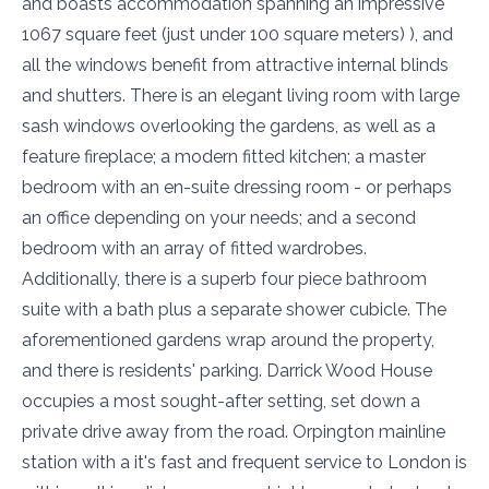
and boasts accommodation spanning an impressive
1067 square feet (just under 100 square meters) ), and
all the windows benefit from attractive internal blinds
and shutters. There is an elegant living room with large
sash windows overlooking the gardens, as well as a
feature fireplace; a modern fitted kitchen; a master
bedroom with an en-suite dressing room - or perhaps
an office depending on your needs; and a second
bedroom with an array of fitted wardrobes.
Additionally, there is a superb four piece bathroom
suite with a bath plus a separate shower cubicle. The
aforementioned gardens wrap around the property,
and there is residents' parking. Darrick Wood House
occupies a most sought-after setting, set down a
private drive away from the road. Orpington mainline
station with a it's fast and frequent service to London is