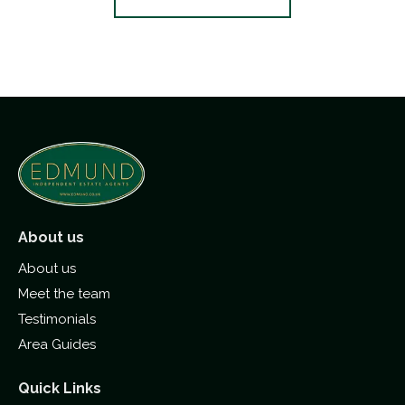
About us
About us
Meet the team
Testimonials
Area Guides
Quick Links