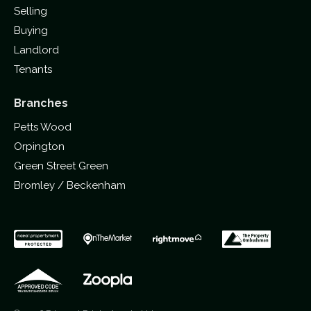
Selling
Buying
Landlord
Tenants
Branches
Petts Wood
Orpington
Green Street Green
Bromley / Beckenham