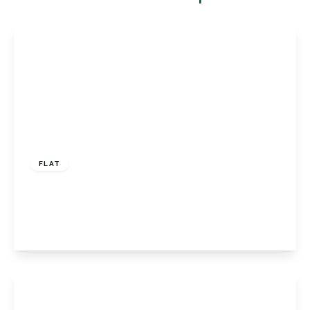
£400,000
Leasehold
FLAT
Homefield Rise, Orpington, Kent, BR6 0RT
2
2
1
View Details