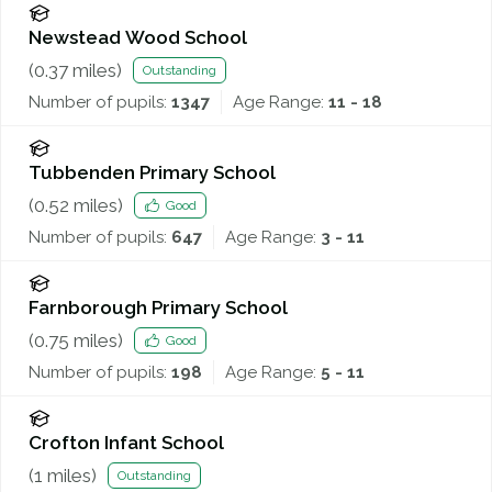
Newstead Wood School
(
0.37
miles)
Outstanding
Number of pupils:
1347
Age Range:
11 - 18
Tubbenden Primary School
(
0.52
miles)
Good
Number of pupils:
647
Age Range:
3 - 11
Farnborough Primary School
(
0.75
miles)
Good
Number of pupils:
198
Age Range:
5 - 11
Crofton Infant School
(
1
miles)
Outstanding