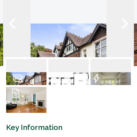
13
Photos
Floorplan
EPC
Brochure
Key Information