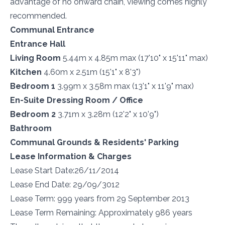
advantage of no onward chain, viewing comes highly
recommended.
Communal Entrance
Entrance Hall
Living Room
5.44m x 4.85m max (17'10" x 15'11" max)
Kitchen
4.60m x 2.51m (15'1" x 8'3")
Bedroom 1
3.99m x 3.58m max (13'1" x 11'9" max)
En-Suite Dressing Room / Office
Bedroom 2
3.71m x 3.28m (12'2" x 10'9")
Bathroom
Communal Grounds & Residents' Parking
Lease Information & Charges
Lease Start Date:26/11/2014
Lease End Date: 29/09/3012
Lease Term: 999 years from 29 September 2013
Lease Term Remaining: Approximately 986 years