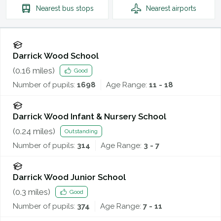
Nearest
bus stops
Nearest
airports
Darrick Wood School
(
0.16
miles)
Good
Number of pupils:
1698
Age Range:
11 - 18
Darrick Wood Infant & Nursery School
(
0.24
miles)
Outstanding
Number of pupils:
314
Age Range:
3 - 7
Darrick Wood Junior School
(
0.3
miles)
Good
Number of pupils:
374
Age Range:
7 - 11