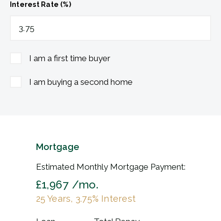
Interest Rate (%)
I am a first time buyer
I am buying a second home
Mortgage
Estimated Monthly Mortgage Payment:
£1,967
/mo.
25
Years,
3.75
% Interest