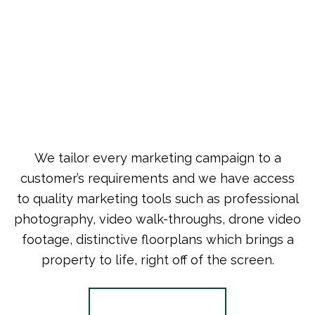
We tailor every marketing campaign to a
customer’s requirements and we have access
to quality marketing tools such as professional
photography, video walk-throughs, drone video
footage, distinctive floorplans which brings a
property to life, right off of the screen.
Register for Alerts