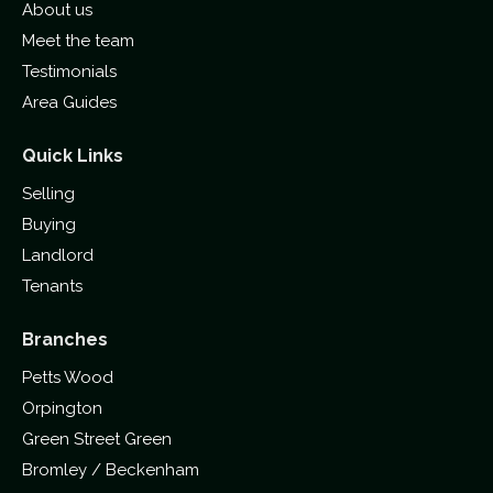
About us
Meet the team
Testimonials
Area Guides
Quick Links
Selling
Buying
Landlord
Tenants
Branches
Petts Wood
Orpington
Green Street Green
Bromley / Beckenham