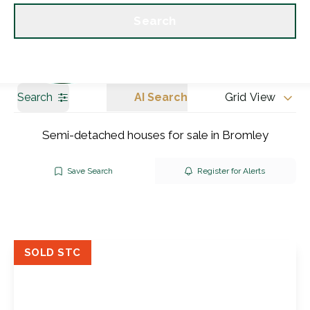
Get a Valuation
Our branches
Search
Search
AI Search
Grid View
Semi-detached houses for sale in Bromley
Save Search
Register for Alerts
SOLD STC