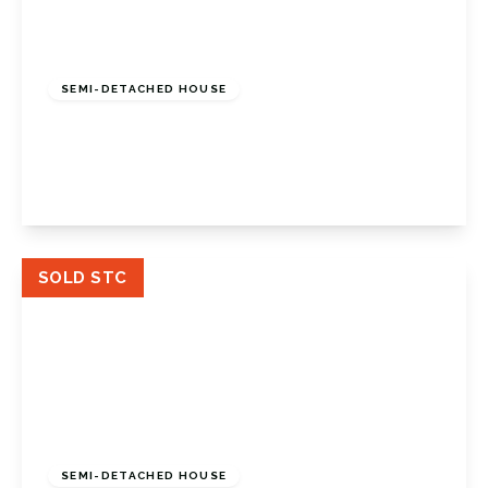
£850,000
Freehold
SEMI-DETACHED HOUSE
Widmore Lodge Road, Bromley, BR1 2QE
4
2
2
View Details
SOLD STC
£485,000
Freehold
SEMI-DETACHED HOUSE