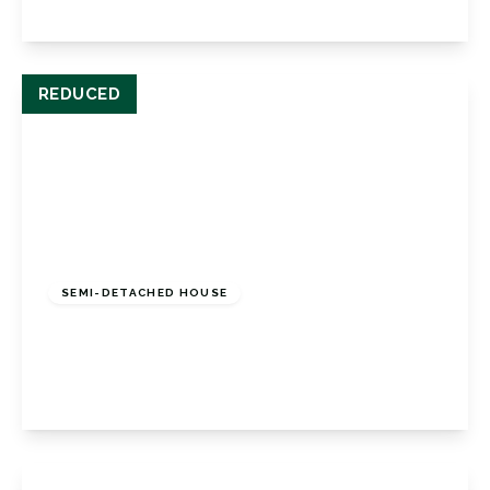
View Details
REDUCED
£445,000
Freehold
SEMI-DETACHED HOUSE
Turpington Lane, Bromley, BR2 8JD
3
1
1
View Details