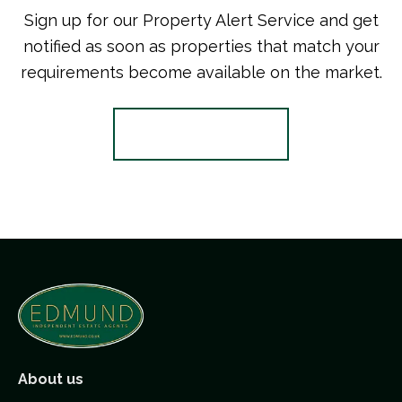
Sign up for our Property Alert Service and get
notified as soon as properties that match your
requirements become available on the market.
Register for Alerts
About us