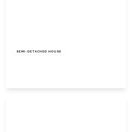
£625,000
Freehold
SEMI-DETACHED HOUSE
Ash Row, Bromley, Kent, BR2 8DY
4
2
1
View Details