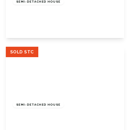
SEMI-DETACHED HOUSE
Sunray Avenue, Bromley, BR2 8EN
2
1
1
View Details
SOLD STC
£775,000
Freehold
SEMI-DETACHED HOUSE
Broadoaks Way, Bromley, Kent, BR2 0UB
4
1
2