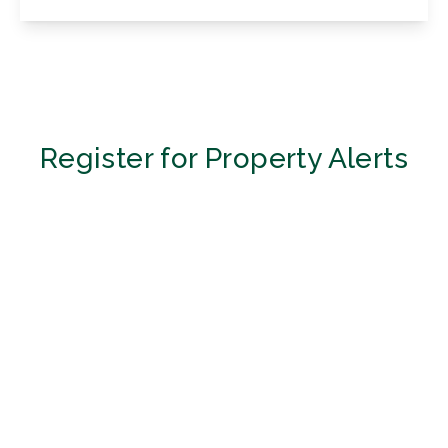
View Details
Register for Property Alerts