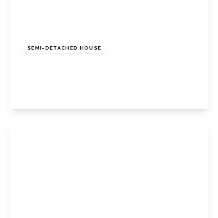
£1,200,000
Freehold
SEMI-DETACHED HOUSE
Sandford Road, Bromley, Kent, BR2 9AL
4
4
2
View Details
£450,000
Freehold