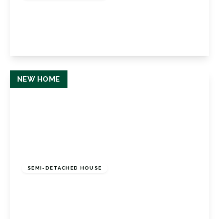
Haddington Road, Bromley, Kent, BR1 5RG
3
2
1
View Details
NEW HOME
£1,200,000
Freehold
SEMI-DETACHED HOUSE
Sandford Road, Bromley, Kent, BR2 9AL
4
4
2