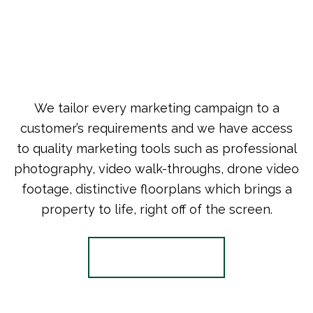
We tailor every marketing campaign to a
customer’s requirements and we have access
to quality marketing tools such as professional
photography, video walk-throughs, drone video
footage, distinctive floorplans which brings a
property to life, right off of the screen.
Register for Alerts