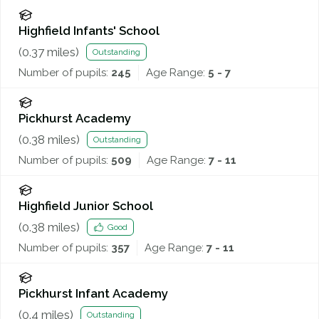
Highfield Infants' School
(
0.37
miles)
Outstanding
Number of pupils:
245
Age Range:
5 - 7
Pickhurst Academy
(
0.38
miles)
Outstanding
Number of pupils:
509
Age Range:
7 - 11
Highfield Junior School
(
0.38
miles)
Good
Number of pupils:
357
Age Range:
7 - 11
Pickhurst Infant Academy
(
0.4
miles)
Outstanding