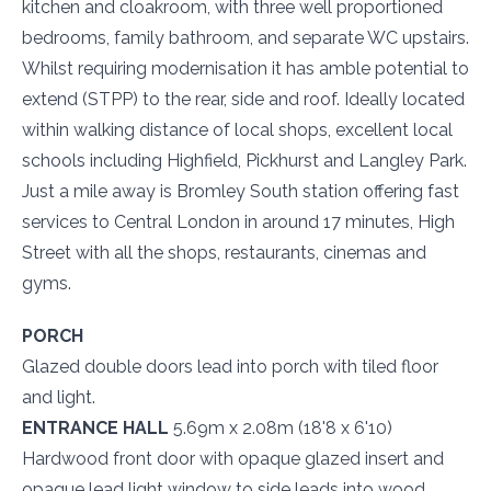
kitchen and cloakroom, with three well proportioned
bedrooms, family bathroom, and separate WC upstairs.
Whilst requiring modernisation it has amble potential to
extend (STPP) to the rear, side and roof. Ideally located
within walking distance of local shops, excellent local
schools including Highfield, Pickhurst and Langley Park.
Just a mile away is Bromley South station offering fast
services to Central London in around 17 minutes, High
Street with all the shops, restaurants, cinemas and
gyms.
PORCH
Glazed double doors lead into porch with tiled floor
and light.
ENTRANCE HALL
5.69m x 2.08m (18'8 x 6'10)
Hardwood front door with opaque glazed insert and
opaque lead light window to side leads into wood