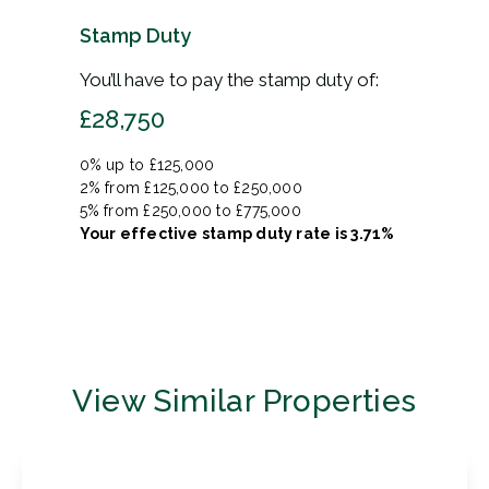
Stamp Duty
You’ll have to pay the
stamp duty
of:
£28,750
0% up to £125,000
2% from £125,000 to £250,000
5% from £250,000 to £775,000
Your effective
stamp duty rate
is
3.71%
View Similar Properties