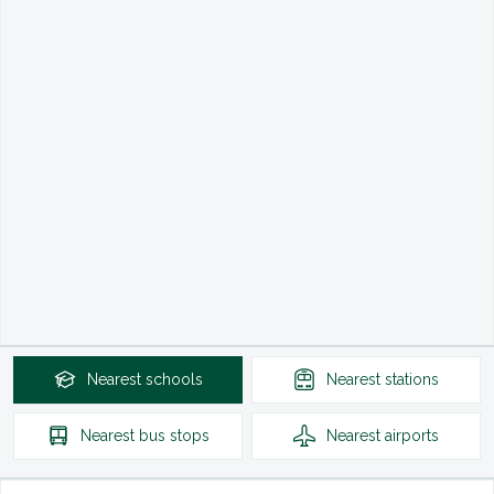
Nearest
schools
Nearest
stations
Nearest
bus stops
Nearest
airports