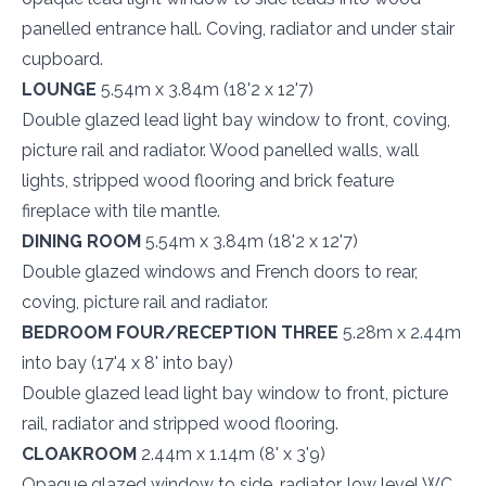
panelled entrance hall. Coving, radiator and under stair
cupboard.
LOUNGE
5.54m x 3.84m (18'2 x 12'7)
Double glazed lead light bay window to front, coving,
picture rail and radiator. Wood panelled walls, wall
lights, stripped wood flooring and brick feature
fireplace with tile mantle.
DINING ROOM
5.54m x 3.84m (18'2 x 12'7)
Double glazed windows and French doors to rear,
coving, picture rail and radiator.
BEDROOM FOUR/RECEPTION THREE
5.28m x 2.44m
into bay (17'4 x 8' into bay)
Double glazed lead light bay window to front, picture
rail, radiator and stripped wood flooring.
CLOAKROOM
2.44m x 1.14m (8' x 3'9)
Opaque glazed window to side, radiator, low level WC