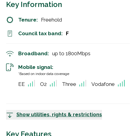
Key Information
Tenure:
Freehold
Council tax band:
F
Broadband:
up to
1800
Mbps
Mobile signal:
*Based on indoor data coverage
EE
O2
Three
Vodafone
Show utilities, rights & restrictions
Key Features