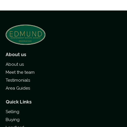
About us
About us
Meet the team
Testimonials
Area Guides
Quick Links
Selling
Buying