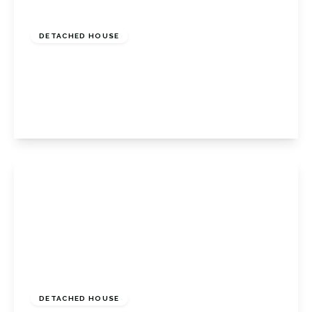
Guide Price
£750,000
Freehold
DETACHED HOUSE
Shoreham Lane, Halstead, Halstead
Sevenoaks, Kent, TN14 7DB
4
1
1
View Details
Guide Price
£775,000
Freehold
DETACHED HOUSE