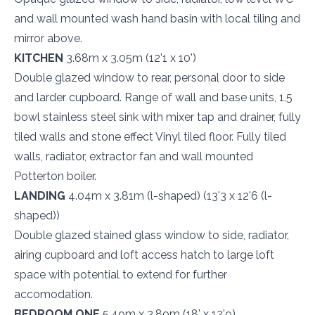
and wall mounted wash hand basin with local tiling and
mirror above.
KITCHEN
3.68m x 3.05m (12'1 x 10')
Double glazed window to rear, personal door to side
and larder cupboard. Range of wall and base units, 1.5
bowl stainless steel sink with mixer tap and drainer, fully
tiled walls and stone effect Vinyl tiled floor. Fully tiled
walls, radiator, extractor fan and wall mounted
Potterton boiler.
LANDING
4.04m x 3.81m (l-shaped) (13'3 x 12'6 (l-
shaped))
Double glazed stained glass window to side, radiator,
airing cupboard and loft access hatch to large loft
space with potential to extend for further
accomodation.
BEDROOM ONE
5.49m x 3.89m (18' x 12'9)