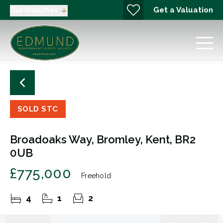
Get a Valuation
Our branches
SOLD STC
Broadoaks Way, Bromley, Kent, BR2
0UB
£775,000
Freehold
4
1
2