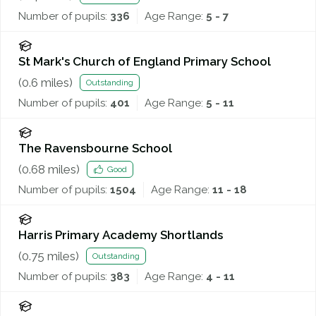
Number of pupils:
336
Age Range:
5 - 7
St Mark's Church of England Primary School
(
0.6
miles)
Outstanding
Number of pupils:
401
Age Range:
5 - 11
The Ravensbourne School
(
0.68
miles)
Good
Number of pupils:
1504
Age Range:
11 - 18
Harris Primary Academy Shortlands
(
0.75
miles)
Outstanding
Number of pupils:
383
Age Range:
4 - 11