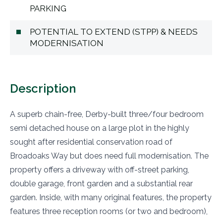
PARKING
POTENTIAL TO EXTEND (STPP) & NEEDS
MODERNISATION
Description
A superb chain-free, Derby-built three/four bedroom
semi detached house on a large plot in the highly
sought after residential conservation road of
Broadoaks Way but does need full modernisation. The
property offers a driveway with off-street parking,
double garage, front garden and a substantial rear
garden. Inside, with many original features, the property
features three reception rooms (or two and bedroom),