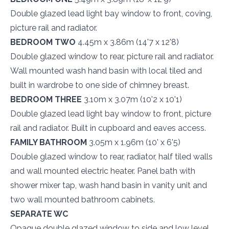
Double glazed lead light bay window to front, coving,
picture rail and radiator.
BEDROOM TWO
4.45m x 3.86m (14'7 x 12'8)
Double glazed window to rear, picture rail and radiator.
Wall mounted wash hand basin with local tiled and
built in wardrobe to one side of chimney breast.
BEDROOM THREE
3.10m x 3.07m (10'2 x 10'1)
Double glazed lead light bay window to front, picture
rail and radiator. Built in cupboard and eaves access.
FAMILY BATHROOM
3.05m x 1.96m (10' x 6'5)
Double glazed window to rear, radiator, half tiled walls
and wall mounted electric heater. Panel bath with
shower mixer tap, wash hand basin in vanity unit and
two wall mounted bathroom cabinets.
SEPARATE WC
Opaque double glazed window to side and low level