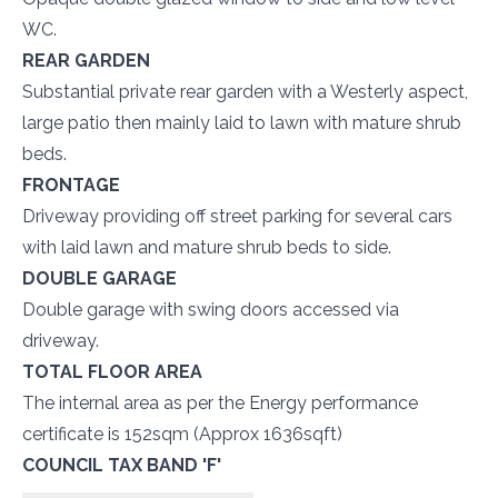
WC.
REAR GARDEN
Substantial private rear garden with a Westerly aspect,
large patio then mainly laid to lawn with mature shrub
beds.
FRONTAGE
Driveway providing off street parking for several cars
with laid lawn and mature shrub beds to side.
DOUBLE GARAGE
Double garage with swing doors accessed via
driveway.
TOTAL FLOOR AREA
The internal area as per the Energy performance
certificate is 152sqm (Approx 1636sqft)
COUNCIL TAX BAND 'F'