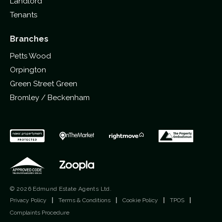
Landlord
Tenants
Branches
Petts Wood
Orpington
Green Street Green
Bromley / Beckenham
© 2026 Edmund Estate Agents Ltd.
Privacy Policy
|
Terms & Conditions
|
Cookie Policy
|
TPOS
|
Complaints Procedure