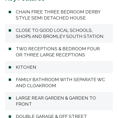
CHAIN FREE THREE BEDROOM DERBY
STYLE SEMI DETACHED HOUSE
CLOSE TO GOOD LOCAL SCHOOLS,
SHOPS AND BROMLEY SOUTH STATION
TWO RECEPTIONS & BEDROOM FOUR
OR THREE LARGE RECEPTIONS
KITCHEN
FAMILY BATHROOM WITH SEPARATE WC
AND CLOAKROOM
LARGE REAR GARDEN & GARDEN TO
FRONT
DOUBLE GARAGE & OFF STREET