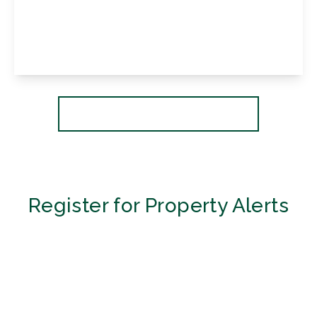
Crofton Lane, Petts Wood, Kent, BR6 0BP
4
1
2
View Details
More properties from the area
Register for Property Alerts