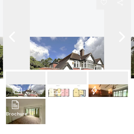
13
Photos
Floorplan
EPC
Brochure