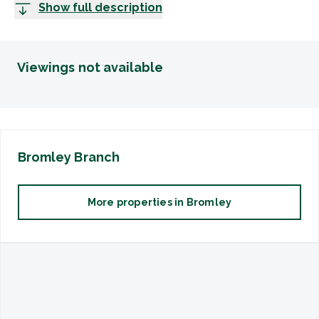
Show full description
Viewings not available
Bromley
Branch
More properties in
Bromley