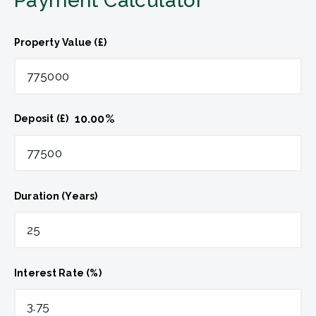
Payment Calculator
Property Value (£)
10.00
%
Deposit (£)
Duration (Years)
Interest Rate (%)