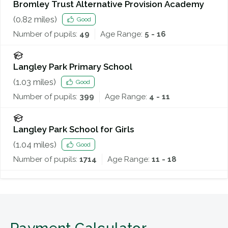
Bromley Trust Alternative Provision Academy
(
0.82
miles)
Good
Number of pupils:
49
Age Range:
5 - 16
Langley Park Primary School
(
1.03
miles)
Good
Number of pupils:
399
Age Range:
4 - 11
Langley Park School for Girls
(
1.04
miles)
Good
Number of pupils:
1714
Age Range:
11 - 18