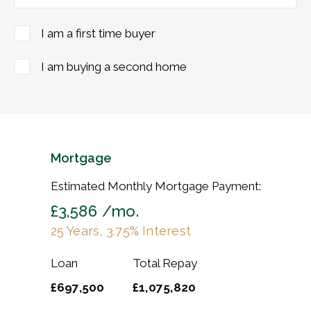
I am a first time buyer
I am buying a second home
Mortgage
Estimated Monthly Mortgage Payment:
£3,586
/mo.
25
Years,
3.75
% Interest
Loan
Total Repay
£697,500
£1,075,820