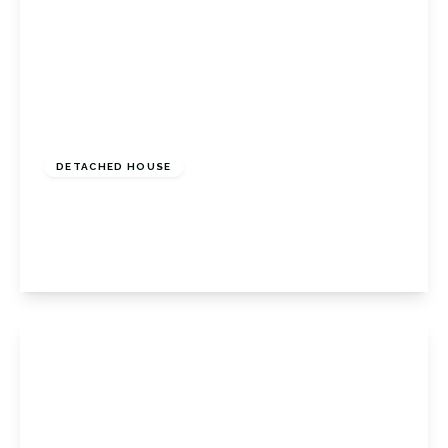
£775,000
Freehold
DETACHED HOUSE
April Close, Orpington, Kent, BR6 6NA
4
2
1
View Details