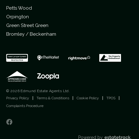
Petts Wood
Orpington
Green Street Green
Bromley / Beckenham
© 2026 Edmund Estate Agents Ltd.
Privacy Policy
|
Terms & Conditions
|
Cookie Policy
|
TPOS
|
Complaints Procedure
Powered by