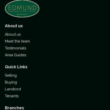
About us
About us
Meet the team
Testimonials
Area Guides
Quick Links
Selling
Buying
Landlord
Tenants
Branches