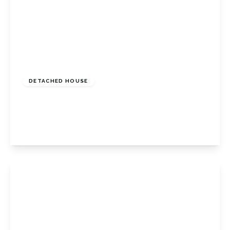
£700,000
Freehold
DETACHED HOUSE
Craven Road, Orpington, Kent, BR6 7RT
3
2
2
View Details