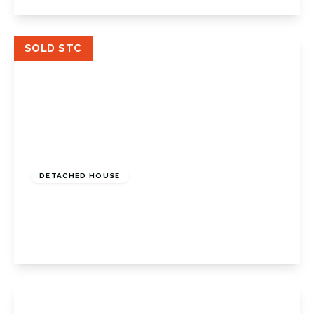
View Details
SOLD STC
Guide Price
£850,000
Freehold
DETACHED HOUSE
Keswick Road, Orpington, BR6 0EU
5
2
2
View Details