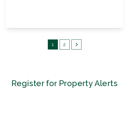
Sevenoaks Road, Orpington, Kent, BR6 9JL
4
2
3
View Details
1
2
Register for Property Alerts