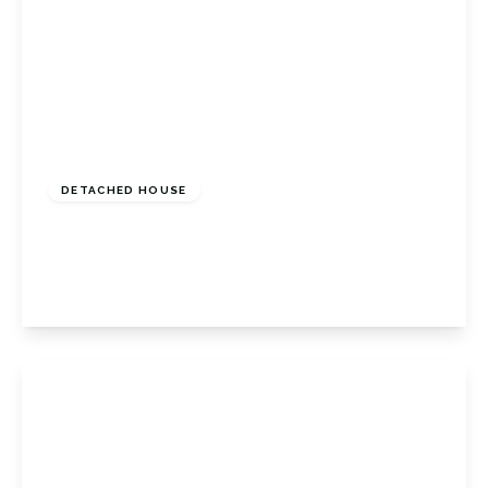
£1,750,000
Freehold
DETACHED HOUSE
The Chenies, Petts Wood, Kent, BR6 0ED
5
3
2
View Details