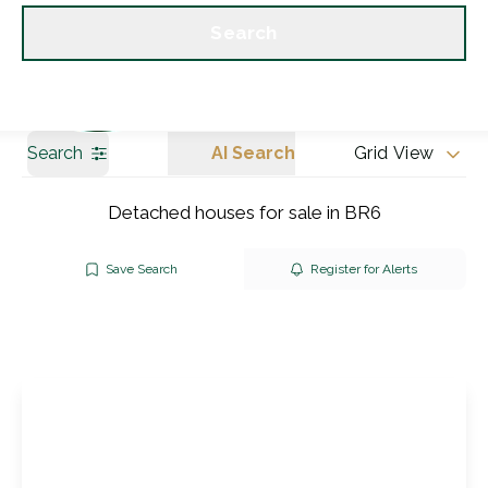
Get a Valuation
Our branches
Search
Search
AI Search
Grid View
Detached houses for sale in BR6
Save Search
Register for Alerts