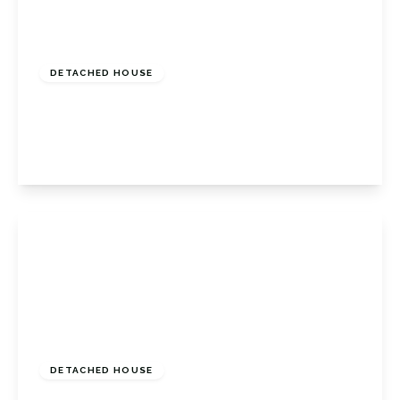
£675,000
Freehold
DETACHED HOUSE
Tubbenden Close, Orpington, Kent, BR6 9RB
3
2
2
View Details
£900,000
Freehold
DETACHED HOUSE