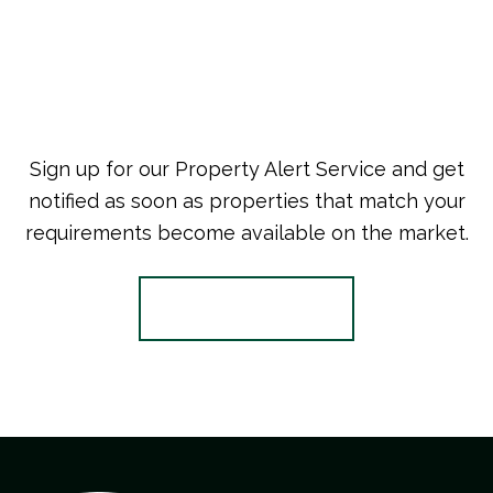
Sign up for our Property Alert Service and get
notified as soon as properties that match your
requirements become available on the market.
Register for Alerts