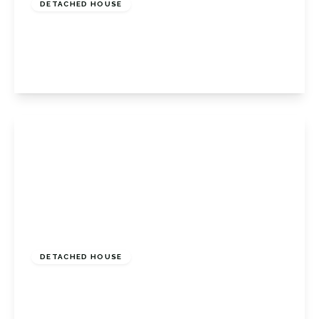
DETACHED HOUSE
The Covert, Petts Wood East, Kent, BR6 0BU
4
2
2
View Details
£775,000
Freehold
DETACHED HOUSE
April Close, Orpington, Kent, BR6 6NA
4
2
1