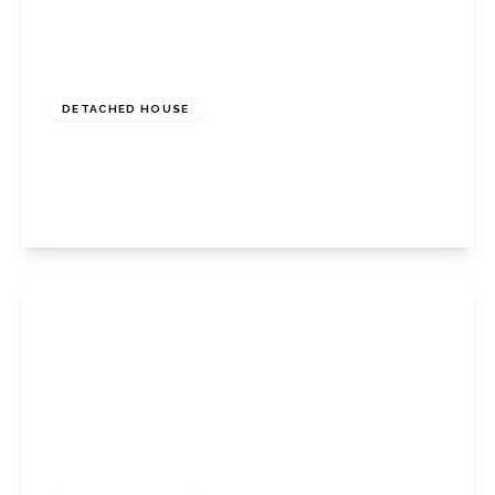
£1,100,000
Freehold
DETACHED HOUSE
Sevenoaks Road, Orpington, Kent, BR6 9JL
4
2
3
View Details
£1,300,000
Freehold