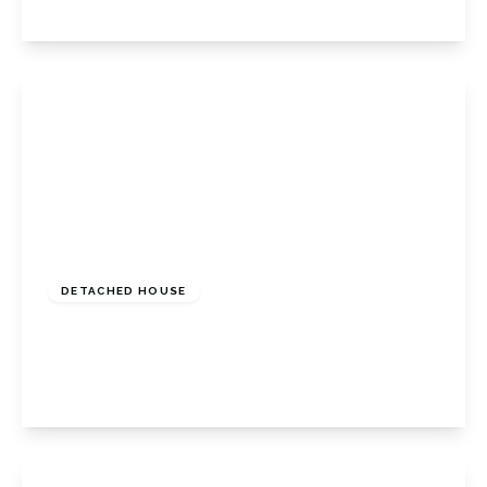
View Details
Guide Price
£600,000
Freehold
DETACHED HOUSE
Lancing Road, Orpington, Kent, BR6 0QX
3
1
2
View Details