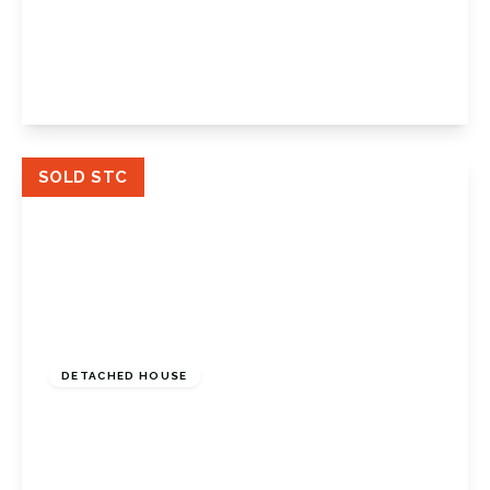
Glentrammon Road, Green Street Green,
Orpington, Kent, BR6 6DQ
4
1
2
View Details
SOLD STC
Offers In Region
of
£950,000
Freehold
DETACHED HOUSE
Osgood Avenue, Orpington, Kent, BR6 6JT
4
2
4