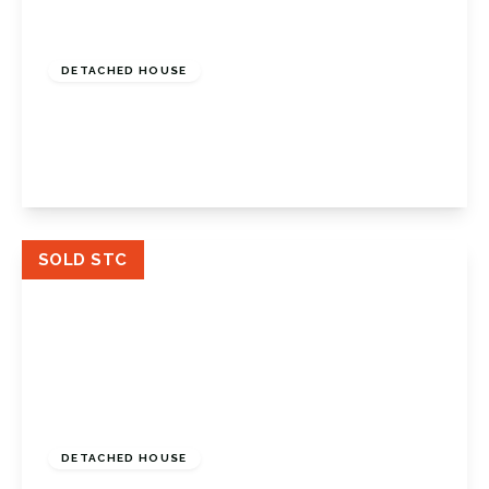
Guide Price
£775,000
Freehold
DETACHED HOUSE
Crofton Lane, Petts Wood, Kent, BR6 0BP
4
1
2
View Details
SOLD STC
£1,100,000
Freehold
DETACHED HOUSE