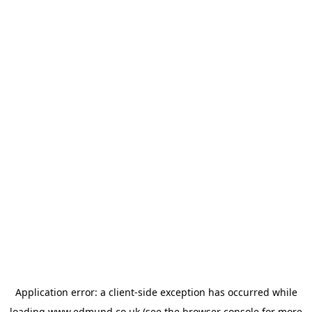
Application error: a
client
-side exception has occurred while
loading
www.edmund.co.uk
(see the
browser console
for more