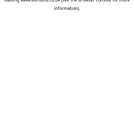
information).