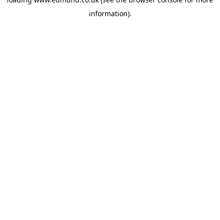
information).