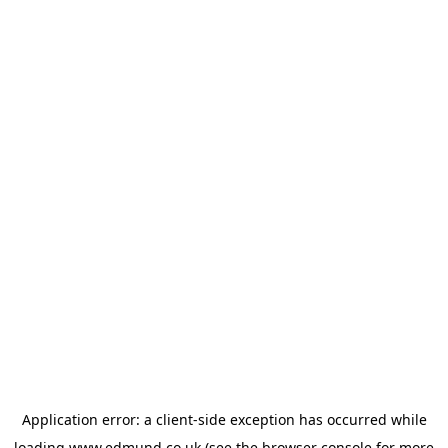
Application error: a
client
-side exception has occurred while
loading
www.edmund.co.uk
(see the
browser console
for more