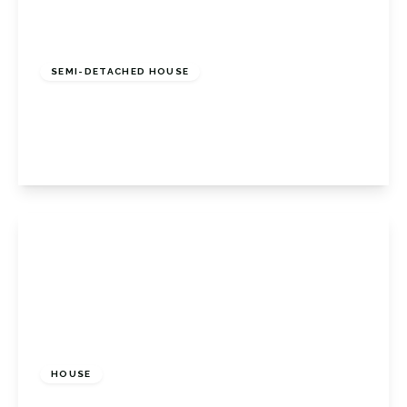
£450,000
Freehold
SEMI-DETACHED HOUSE
Loxwood Close, Orpington, Kent, BR5 4PQ
3
1
1
View Details
£460,000
Freehold
HOUSE
Southdene, Halstead, Sevenoaks, Kent, TN14