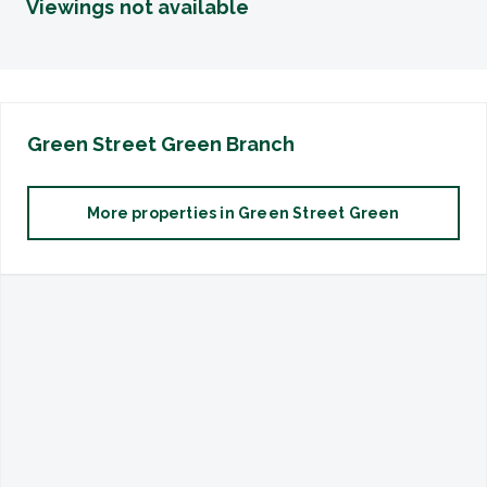
Viewings not available
Green Street Green
Branch
More properties in
Green Street Green