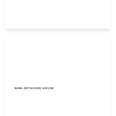
7HB
3
1
1
View Details
£475,000
Freehold
SEMI-DETACHED HOUSE
Amherst Drive, Orpington, Kent, BR5 2HN
3
1
1