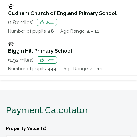
Cudham Church of England Primary School
(
1.87
miles)
Good
Number of pupils:
48
Age Range:
4 - 11
Biggin Hill Primary School
(
1.92
miles)
Good
Number of pupils:
444
Age Range:
2 - 11
Payment Calculator
Property Value (£)