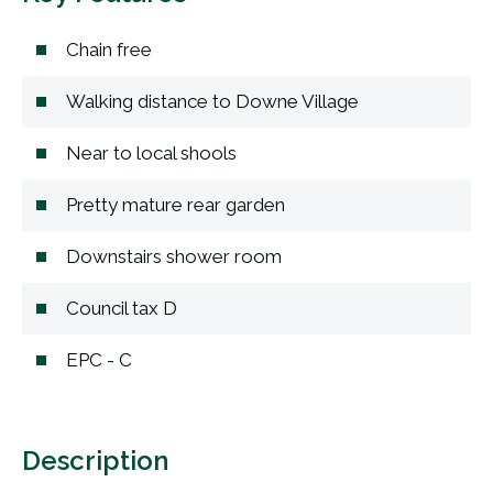
Chain free
Walking distance to Downe Village
Near to local shools
Pretty mature rear garden
Downstairs shower room
Council tax D
EPC - C
Description