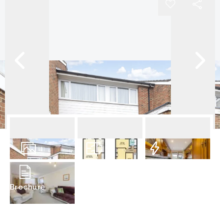
19
Photos
Floorplan
EPC
Brochure