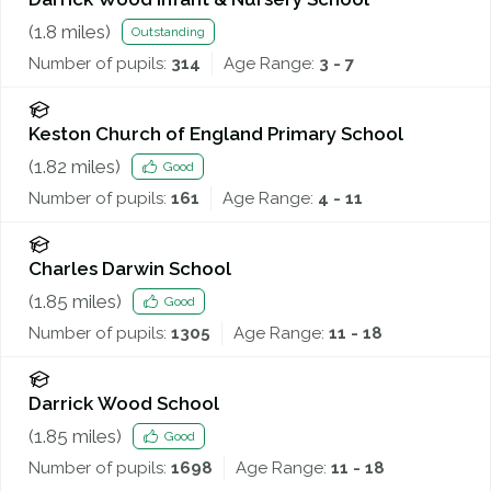
(
1.8
miles)
Outstanding
Number of pupils:
314
Age Range:
3 - 7
Keston Church of England Primary School
(
1.82
miles)
Good
Number of pupils:
161
Age Range:
4 - 11
Charles Darwin School
(
1.85
miles)
Good
Number of pupils:
1305
Age Range:
11 - 18
Darrick Wood School
(
1.85
miles)
Good
Number of pupils:
1698
Age Range:
11 - 18