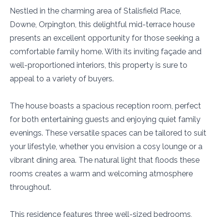
Nestled in the charming area of Stalisfield Place,
Downe, Orpington, this delightful mid-terrace house
presents an excellent opportunity for those seeking a
comfortable family home. With its inviting façade and
well-proportioned interiors, this property is sure to
appeal to a variety of buyers.
The house boasts a spacious reception room, perfect
for both entertaining guests and enjoying quiet family
evenings. These versatile spaces can be tailored to suit
your lifestyle, whether you envision a cosy lounge or a
vibrant dining area. The natural light that floods these
rooms creates a warm and welcoming atmosphere
throughout.
This residence features three well-sized bedrooms,