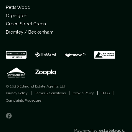
Petts Wood
Orpington
Green Street Green
Bromley / Beckenham
© 2026 Edmund Estate Agents Ltd.
Privacy Policy
|
Terms & Conditions
|
Cookie Policy
|
TPOS
|
Complaints Procedure
Powered by