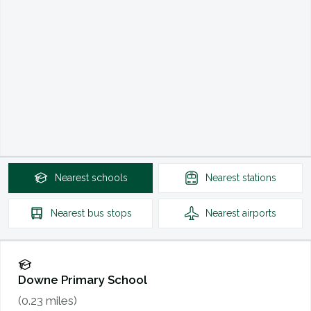
Nearest
schools
Nearest
stations
Nearest
bus stops
Nearest
airports
Downe Primary School
(
0.23
miles)