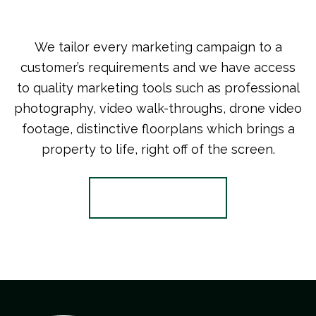
We tailor every marketing campaign to a
customer’s requirements and we have access
to quality marketing tools such as professional
photography, video walk-throughs, drone video
footage, distinctive floorplans which brings a
property to life, right off of the screen.
Register for Alerts