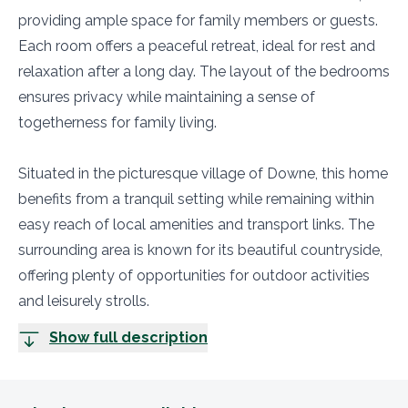
providing ample space for family members or guests.
Each room offers a peaceful retreat, ideal for rest and
relaxation after a long day. The layout of the bedrooms
ensures privacy while maintaining a sense of
togetherness for family living.
Situated in the picturesque village of Downe, this home
benefits from a tranquil setting while remaining within
easy reach of local amenities and transport links. The
surrounding area is known for its beautiful countryside,
offering plenty of opportunities for outdoor activities
and leisurely strolls.
Show full description