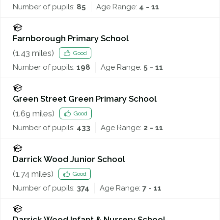
Number of pupils:
85
Age Range:
4 - 11
Farnborough Primary School
(
1.43
miles)
Good
Number of pupils:
198
Age Range:
5 - 11
Green Street Green Primary School
(
1.69
miles)
Good
Number of pupils:
433
Age Range:
2 - 11
Darrick Wood Junior School
(
1.74
miles)
Good
Number of pupils:
374
Age Range:
7 - 11
Darrick Wood Infant & Nursery School