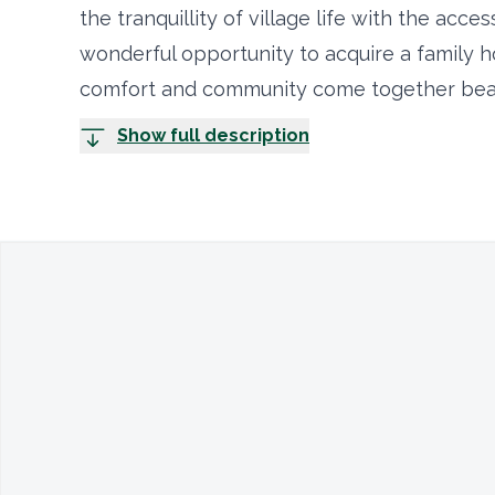
the tranquillity of village life with the acces
wonderful opportunity to acquire a family 
comfort and community come together beaut
Show full description