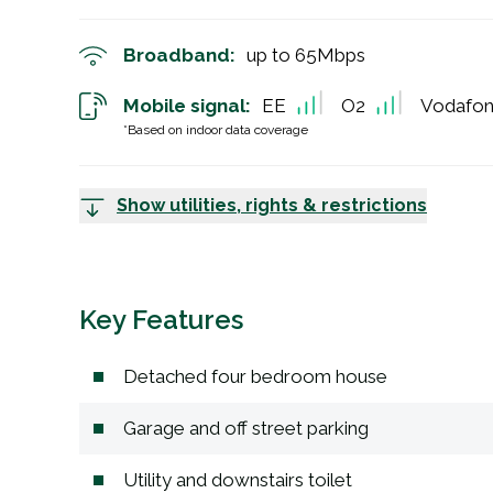
Broadband:
up to
65
Mbps
Mobile signal:
EE
O2
Vodafo
*Based on indoor data coverage
Show utilities, rights & restrictions
Key Features
Detached four bedroom house
Garage and off street parking
Utility and downstairs toilet