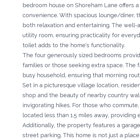
bedroom house on Shoreham Lane offers a 
convenience. With spacious lounge/diner, t
both relaxation and entertaining. The well
utility room, ensuring practicality for every
toilet adds to the home's functionality.
The four generously sized bedrooms provide 
families or those seeking extra space. The 
busy household, ensuring that morning rout
Set in a picturesque village location, reside
shop and the beauty of nearby country walks,
invigorating hikes. For those who commute,
located less than 1.5 miles away, providin
Additionally, the property features a garage
street parking. This home is not just a place t