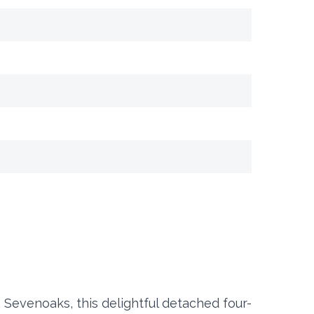
, Sevenoaks, this delightful detached four-