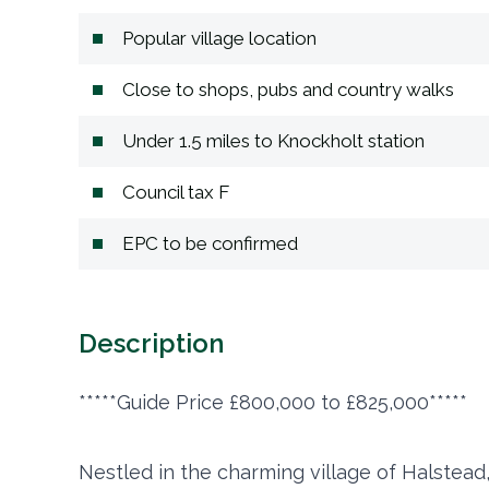
Popular village location
Close to shops, pubs and country walks
Under 1.5 miles to Knockholt station
Council tax F
EPC to be confirmed
Description
*****Guide Price £800,000 to £825,000*****
Nestled in the charming village of Halstead