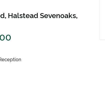
d, Halstead Sevenoaks,
000
Reception