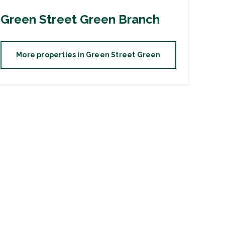
Green Street Green
Branch
More properties in
Green Street Green