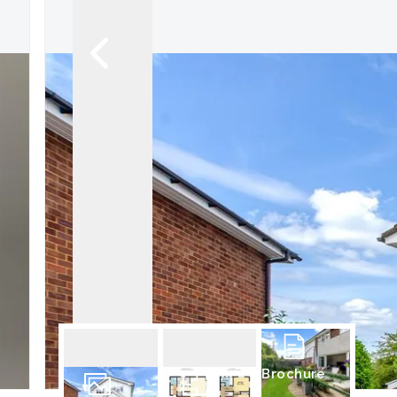
Brochure