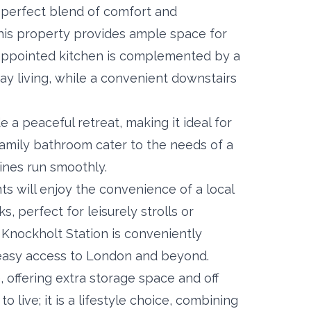
perfect blend of comfort and
his property provides ample space for
-appointed kitchen is complemented by a
day living, while a convenient downstairs
a peaceful retreat, making it ideal for
family bathroom cater to the needs of a
ines run smoothly.
nts will enjoy the convenience of a local
 perfect for leisurely strolls or
 Knockholt Station is conveniently
g easy access to London and beyond.
, offering extra storage space and off
o live; it is a lifestyle choice, combining