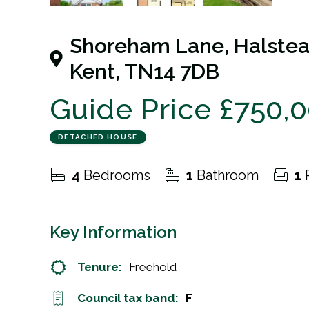
21
Photos
Floorplan
Shoreham Lane, Halstea
Kent, TN14 7DB
Guide Price
£750,
DETACHED HOUSE
4
Bedrooms
1
Bathroom
1
Key Information
Tenure:
Freehold
Council tax band:
F