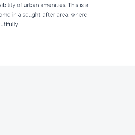
sibility of urban amenities. This is a
home in a sought-after area, where
ifully.