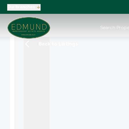
Our branches
About us
Search Prope
Meet the Team
Testimonials
Back to Listings
News
Industry Regula
Selling
Buying
EPC
Valuation
Tenants
Landlord
Landlord Pack
Petts Wood
Orpington
Green Street G
Beckenham / 