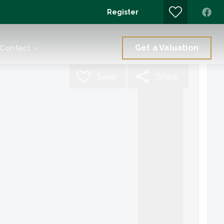
Register
Get a Valuation
Contact
Save
Share