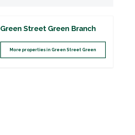
Green Street Green
Branch
More properties in
Green Street Green