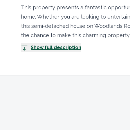
This property presents a fantastic opportun
home. Whether you are looking to entertain 
this semi-detached house on Woodlands Roa
the chance to make this charming property
Show full description