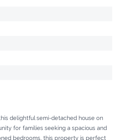
 this delightful semi-detached house on
ity for families seeking a spacious and
ned bedrooms, this property is perfect