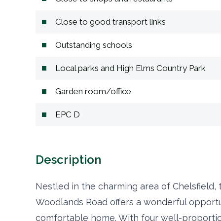
Close to good transport links
Outstanding schools
Local parks and High Elms Country Park
Garden room/office
EPC D
Description
Nestled in the charming area of Chelsfield,
Woodlands Road offers a wonderful opportun
comfortable home. With four well-proportio