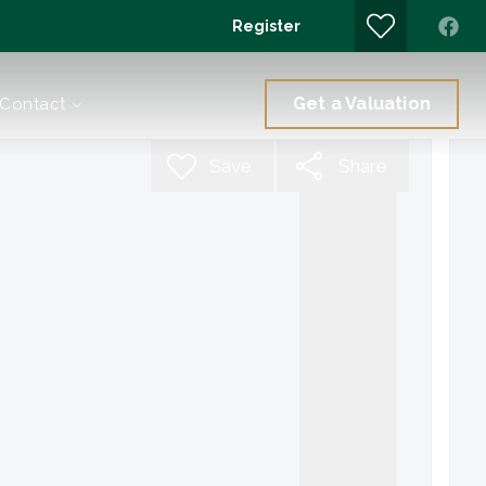
Register
Get a Valuation
Contact
Save
Share