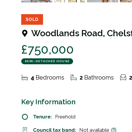
23
Photos
Floorplan
EPC
SOLD
Woodlands Road, Chelsf
£750,000
SEMI-DETACHED HOUSE
4
Bedrooms
2
Bathrooms
Key Information
Tenure:
Freehold
Council tax band:
Not available