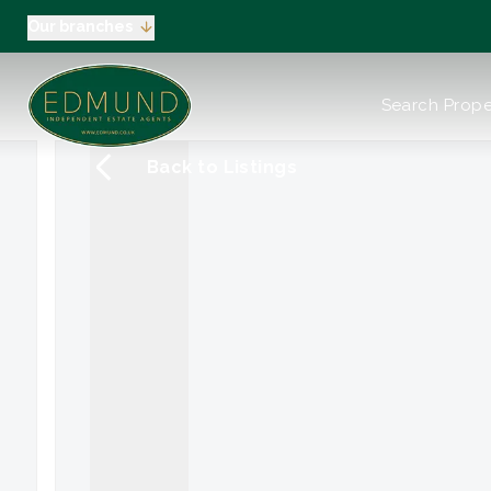
Our branches
About us
Search Prope
Meet the Team
Testimonials
Back to Listings
News
Industry Regula
Selling
Buying
EPC
Valuation
Tenants
Landlord
Landlord Pack
Petts Wood
Orpington
Green Street G
Beckenham / 