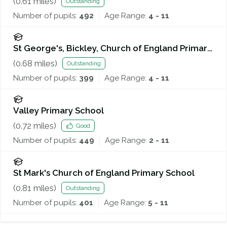
(
0.61
miles)
Outstanding
Number of pupils:
492
Age Range:
4 - 11
St George's, Bickley, Church of England Primary
School
(
0.68
miles)
Outstanding
Number of pupils:
399
Age Range:
4 - 11
Valley Primary School
(
0.72
miles)
Good
Number of pupils:
449
Age Range:
2 - 11
St Mark's Church of England Primary School
(
0.81
miles)
Outstanding
Number of pupils:
401
Age Range:
5 - 11