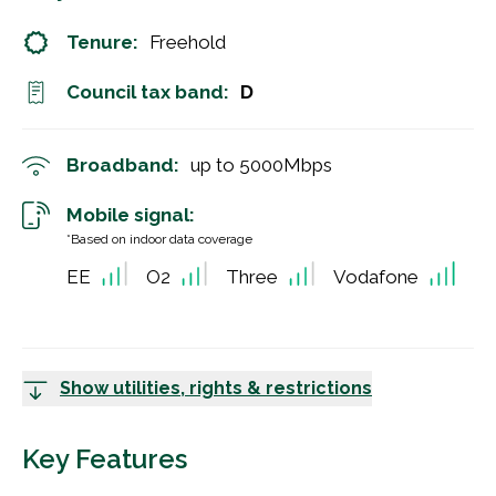
Tenure:
Freehold
Council tax band:
D
Broadband:
up to
5000
Mbps
Mobile signal:
*Based on indoor data coverage
EE
O2
Three
Vodafone
Show utilities, rights & restrictions
Key Features