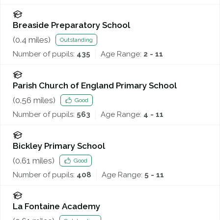
Breaside Preparatory School
(
0.4
miles)
Outstanding
Number of pupils:
435
Age Range:
2 - 11
Parish Church of England Primary School
(
0.56
miles)
Good
Number of pupils:
563
Age Range:
4 - 11
Bickley Primary School
(
0.61
miles)
Good
Number of pupils:
408
Age Range:
5 - 11
La Fontaine Academy