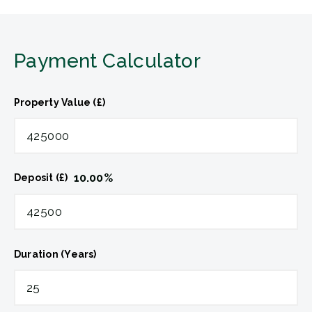
Payment Calculator
Property Value (£)
10.00
%
Deposit (£)
Duration (Years)