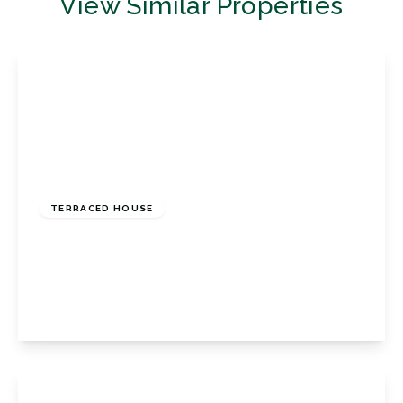
View Similar Properties
£425,000
Freehold
TERRACED HOUSE
Glendower Crescent, Orpington, Kent, BR6
0UP
2
1
2
View Details