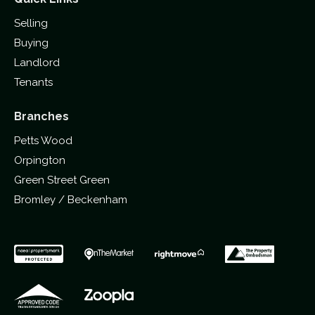
Selling
Buying
Landlord
Tenants
Branches
Petts Wood
Orpington
Green Street Green
Bromley / Beckenham