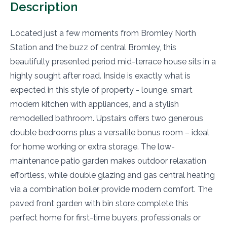
Description
Located just a few moments from Bromley North
Station and the buzz of central Bromley, this
beautifully presented period mid-terrace house sits in a
highly sought after road. Inside is exactly what is
expected in this style of property - lounge, smart
modern kitchen with appliances, and a stylish
remodelled bathroom. Upstairs offers two generous
double bedrooms plus a versatile bonus room – ideal
for home working or extra storage. The low-
maintenance patio garden makes outdoor relaxation
effortless, while double glazing and gas central heating
via a combination boiler provide modern comfort. The
paved front garden with bin store complete this
perfect home for first-time buyers, professionals or