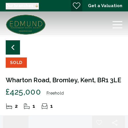
Get a Valuation
Our branches
SOLD
Wharton Road, Bromley, Kent, BR1 3LE
£425,000
Freehold
2
1
1