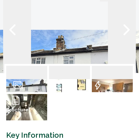
11
Photos
Floorplan
EPC
Brochure
Key Information