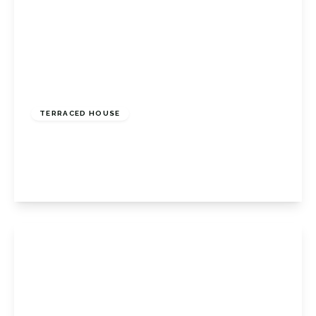
Guide Price
£425,000
Freehold
TERRACED HOUSE
Old Hill, Orpington, Kent, BR6 6BW
2
1
1
View Details