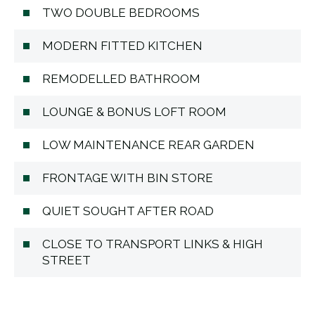
TWO DOUBLE BEDROOMS
MODERN FITTED KITCHEN
REMODELLED BATHROOM
LOUNGE & BONUS LOFT ROOM
LOW MAINTENANCE REAR GARDEN
FRONTAGE WITH BIN STORE
QUIET SOUGHT AFTER ROAD
CLOSE TO TRANSPORT LINKS & HIGH
STREET