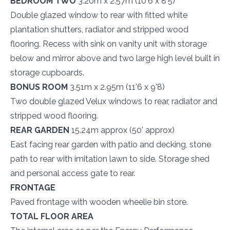
BEDROOM TWO
3.20m x 2.57m (10'6 x 8'5)
Double glazed window to rear with fitted white
plantation shutters, radiator and stripped wood
flooring. Recess with sink on vanity unit with storage
below and mirror above and two large high level built in
storage cupboards.
BONUS ROOM
3.51m x 2.95m (11'6 x 9'8)
Two double glazed Velux windows to rear, radiator and
stripped wood flooring.
REAR GARDEN
15.24m approx (50' approx)
East facing rear garden with patio and decking, stone
path to rear with imitation lawn to side. Storage shed
and personal access gate to rear.
FRONTAGE
Paved frontage with wooden wheelie bin store.
TOTAL FLOOR AREA