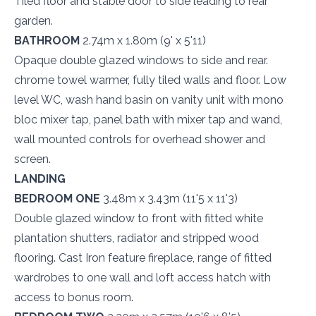
Tiled floor and stable door to side leading to rear
garden.
BATHROOM
2.74m x 1.80m (9' x 5'11)
Opaque double glazed windows to side and rear.
chrome towel warmer, fully tiled walls and floor. Low
level WC, wash hand basin on vanity unit with mono
bloc mixer tap, panel bath with mixer tap and wand,
wall mounted controls for overhead shower and
screen.
LANDING
BEDROOM ONE
3.48m x 3.43m (11'5 x 11'3)
Double glazed window to front with fitted white
plantation shutters, radiator and stripped wood
flooring. Cast Iron feature fireplace, range of fitted
wardrobes to one wall and loft access hatch with
access to bonus room.