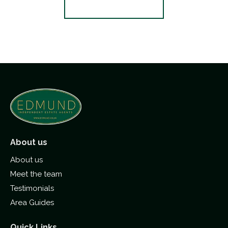
Register for Alerts
About us
About us
Meet the team
Testimonials
Area Guides
Quick Links