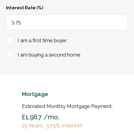
Interest Rate (%)
I am a first time buyer
I am buying a second home
Mortgage
Estimated Monthly Mortgage Payment:
£1,967
/mo.
25
Years,
3.75
% Interest