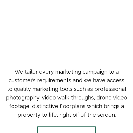
We tailor every marketing campaign to a
customer’s requirements and we have access
to quality marketing tools such as professional
photography, video walk-throughs, drone video
footage, distinctive floorplans which brings a
property to life, right off of the screen.