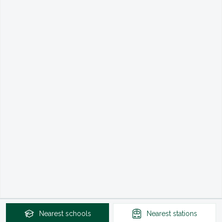
Nearest
schools
Nearest
stations