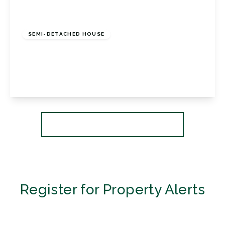
£450,000
Freehold
SEMI-DETACHED HOUSE
Sunray Avenue, Bromley, BR2 8EN
2
1
1
View Details
More properties from the area
Register for Property Alerts