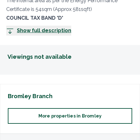
The internal area as per the Energy Performance
Certificate is 54sqm (Approx 581sqft)
COUNCIL TAX BAND 'D'
Show full description
Viewings not available
Bromley
Branch
More properties in
Bromley