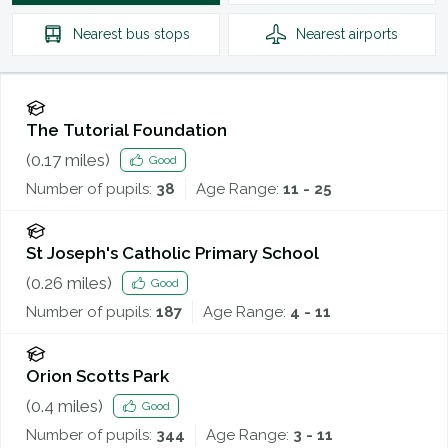
Nearest
bus stops
Nearest
airports
The Tutorial Foundation
(
0.17
miles)
Good
Number of pupils:
38
Age Range:
11 - 25
St Joseph's Catholic Primary School
(
0.26
miles)
Good
Number of pupils:
187
Age Range:
4 - 11
Orion Scotts Park
(
0.4
miles)
Good
Number of pupils:
344
Age Range:
3 - 11