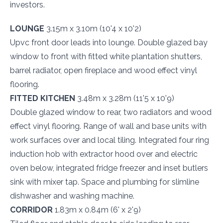
investors.
LOUNGE
3.15m x 3.10m (10'4 x 10'2)
Upvc front door leads into lounge. Double glazed bay
window to front with fitted white plantation shutters,
barrel radiator, open fireplace and wood effect vinyl
flooring.
FITTED KITCHEN
3.48m x 3.28m (11'5 x 10'9)
Double glazed window to rear, two radiators and wood
effect vinyl flooring. Range of wall and base units with
work surfaces over and local tiling. Integrated four ring
induction hob with extractor hood over and electric
oven below, integrated fridge freezer and inset butlers
sink with mixer tap. Space and plumbing for slimline
dishwasher and washing machine.
CORRIDOR
1.83m x 0.84m (6' x 2'9)