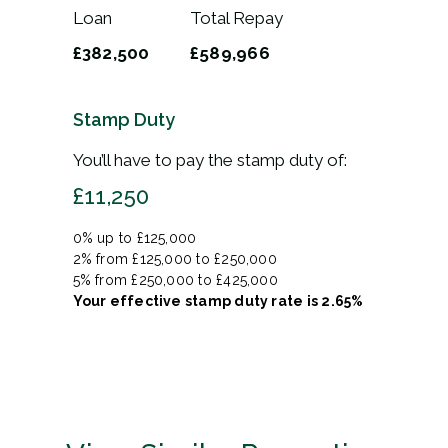
Loan
Total Repay
£382,500
£589,966
Stamp Duty
You’ll have to pay the
stamp duty
of:
£11,250
0% up to £125,000
2% from £125,000 to £250,000
5% from £250,000 to £425,000
Your effective
stamp duty rate
is
2.65%