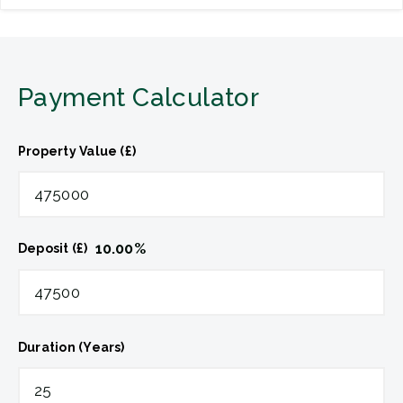
Payment Calculator
Property Value (£)
10.00
%
Deposit (£)
Duration (Years)