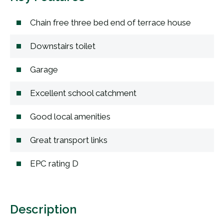
Chain free three bed end of terrace house
Downstairs toilet
Garage
Excellent school catchment
Good local amenities
Great transport links
EPC rating D
Description