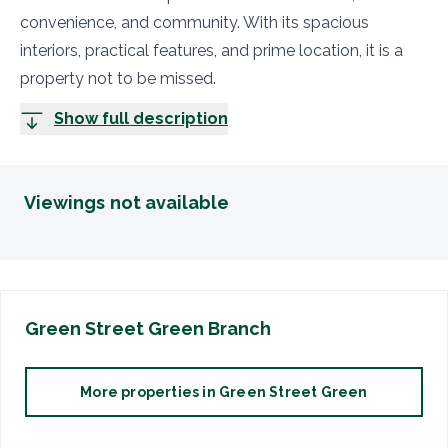
convenience, and community. With its spacious
interiors, practical features, and prime location, it is a
property not to be missed.
Show full description
Viewings not available
Green Street Green
Branch
More properties in
Green Street Green