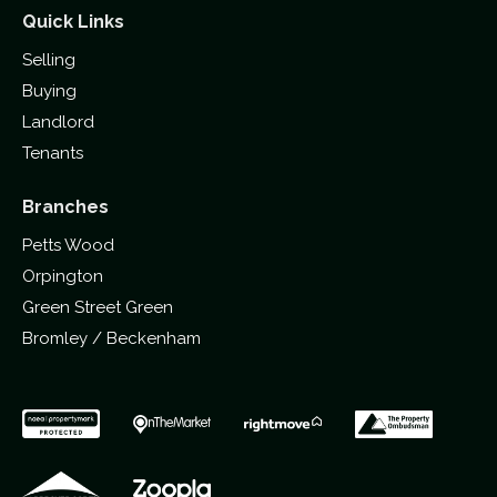
Quick Links
Selling
Buying
Landlord
Tenants
Branches
Petts Wood
Orpington
Green Street Green
Bromley / Beckenham