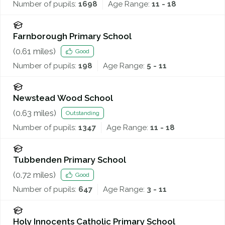
Number of pupils:
1698
Age Range:
11 - 18
Farnborough Primary School
(
0.61
miles)
Good
Number of pupils:
198
Age Range:
5 - 11
Newstead Wood School
(
0.63
miles)
Outstanding
Number of pupils:
1347
Age Range:
11 - 18
Tubbenden Primary School
(
0.72
miles)
Good
Number of pupils:
647
Age Range:
3 - 11
Holy Innocents Catholic Primary School