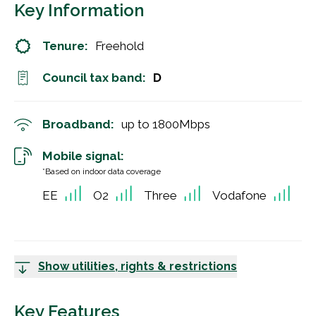
Key Information
Tenure:
Freehold
Council tax band:
D
Broadband:
up to
1800
Mbps
Mobile signal:
*Based on indoor data coverage
EE
O2
Three
Vodafone
Show utilities, rights & restrictions
Key Features