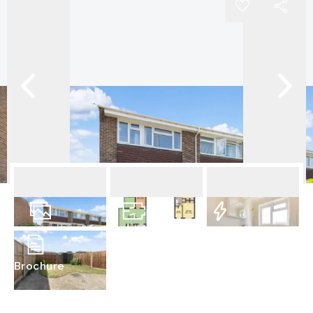
19
Photos
Floorplan
EPC
Brochure