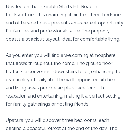
Nestled on the desirable Starts Hill Road in
Locksbottom, this charming chain free three-bedroom
end of terrace house presents an excellent opportunity
for families and professionals alike. The property
boasts a spacious layout, ideal for comfortable living.
As you enter, you will find a welcoming atmosphere
that flows throughout the home. The ground floor
features a convenient downstairs toilet, enhancing the
practicality of daily life. The well-appointed kitchen
and living areas provide ample space for both
relaxation and entertaining, making it a perfect setting
for family gatherings or hosting friends.
Upstairs, you will discover three bedrooms, each
offering a peaceful retreat at the end of the day. The