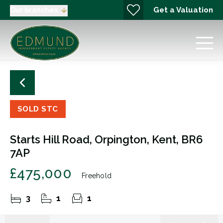
Get a Valuation
Our branches
SOLD STC
Starts Hill Road, Orpington, Kent, BR6
7AP
£475,000
Freehold
3
1
1