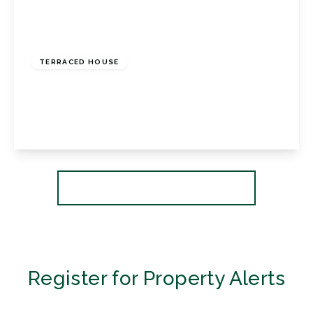
£495,000
Freehold
TERRACED HOUSE
Ruskin Walk, Bromley, BR2 8EP
3
1
2
View Details
More properties from the area
Register for Property Alerts