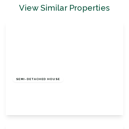
View Similar Properties
£450,000
Freehold
SEMI-DETACHED HOUSE
Loxwood Close, Orpington, Kent, BR5 4PQ
3
1
1
View Details