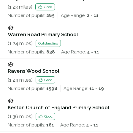
(
1.23
miles)
Good
Number of pupils:
285
Age Range:
2 - 11
Warren Road Primary School
(
1.24
miles)
Outstanding
Number of pupils:
838
Age Range:
4 - 11
Ravens Wood School
(
1.24
miles)
Good
Number of pupils:
1598
Age Range:
11 - 19
Keston Church of England Primary School
(
1.36
miles)
Good
Number of pupils:
161
Age Range:
4 - 11