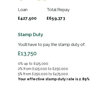
Loan
Total Repay
£427,500
£659,373
Stamp Duty
You’ll have to pay the
stamp duty
of:
£13,750
0% up to £125,000
2% from £125,000 to £250,000
5% from £250,000 to £475,000
Your effective
stamp duty rate
is
2.89%