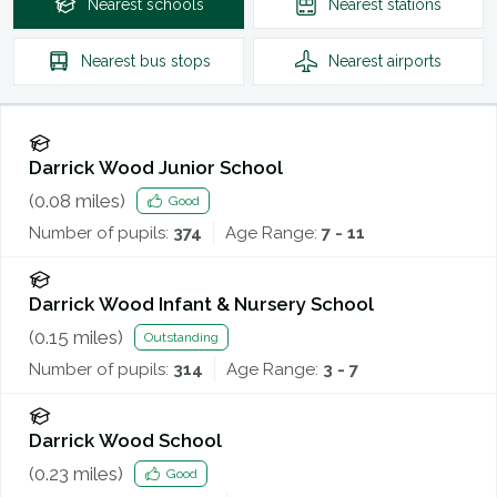
Nearest
schools
Nearest
stations
Nearest
bus stops
Nearest
airports
Darrick Wood Junior School
(
0.08
miles)
Good
Number of pupils:
374
Age Range:
7 - 11
Darrick Wood Infant & Nursery School
(
0.15
miles)
Outstanding
Number of pupils:
314
Age Range:
3 - 7
Darrick Wood School
(
0.23
miles)
Good