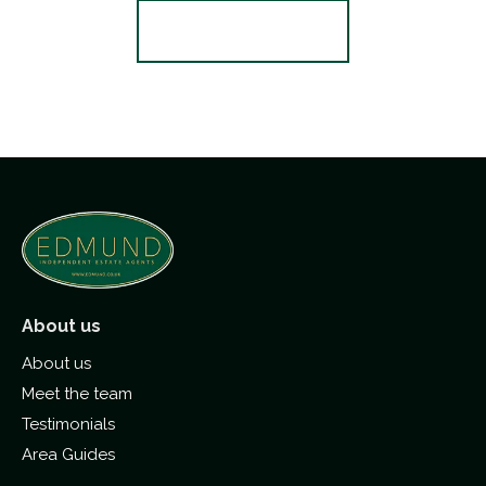
Register for Alerts
About us
About us
Meet the team
Testimonials
Area Guides