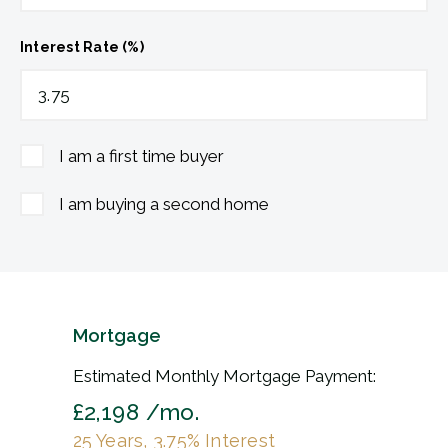
Interest Rate (%)
I am a first time buyer
I am buying a second home
Mortgage
Estimated Monthly Mortgage Payment:
£2,198
/mo.
25
Years,
3.75
% Interest