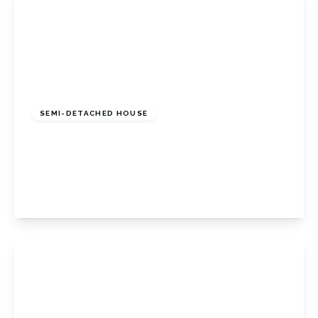
£525,000
Freehold
SEMI-DETACHED HOUSE
Christies Avenue, Badgers Mount, Badgers
Mount Sevenoaks, Kent, TN14 7AN
3
1
2
View Details