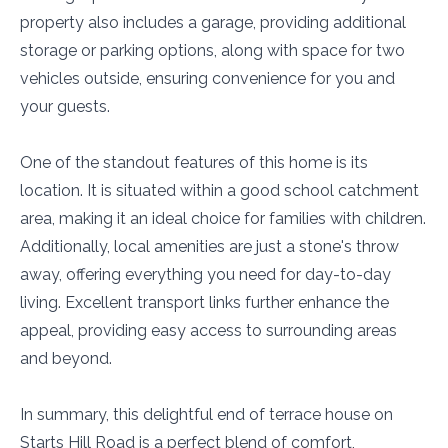
property also includes a garage, providing additional
storage or parking options, along with space for two
vehicles outside, ensuring convenience for you and
your guests.
One of the standout features of this home is its
location. It is situated within a good school catchment
area, making it an ideal choice for families with children.
Additionally, local amenities are just a stone's throw
away, offering everything you need for day-to-day
living. Excellent transport links further enhance the
appeal, providing easy access to surrounding areas
and beyond.
In summary, this delightful end of terrace house on
Starts Hill Road is a perfect blend of comfort,