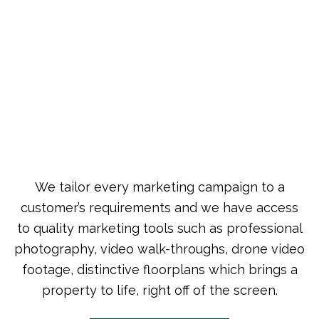
We tailor every marketing campaign to a
customer’s requirements and we have access
to quality marketing tools such as professional
photography, video walk-throughs, drone video
footage, distinctive floorplans which brings a
property to life, right off of the screen.