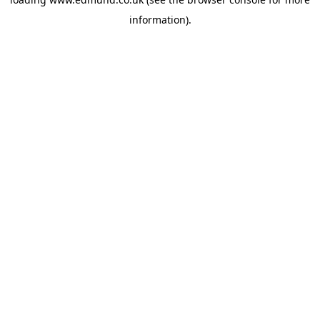
information).