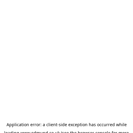
Application error: a
client
-side exception has occurred while
loading
www.edmund.co.uk
(see the
browser console
for more