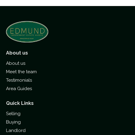
About us
About us
Meet the team
Testimonials
Area Guides
Quick Links
Selling
Buying
Landlord