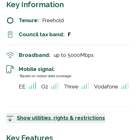
Key Information
Tenure:
Freehold
Council tax band:
F
Broadband:
up to
5000
Mbps
Mobile signal:
*Based on indoor data coverage
EE
O2
Three
Vodafone
Show utilities, rights & restrictions
Key Features