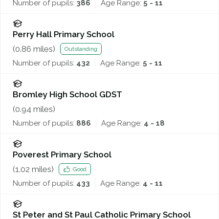
Number of pupils:
386
Age Range:
5 - 11
Perry Hall Primary School
(
0.86
miles)
Outstanding
Number of pupils:
432
Age Range:
5 - 11
Bromley High School GDST
(
0.94
miles)
Number of pupils:
886
Age Range:
4 - 18
Poverest Primary School
(
1.02
miles)
Good
Number of pupils:
433
Age Range:
4 - 11
St Peter and St Paul Catholic Primary School