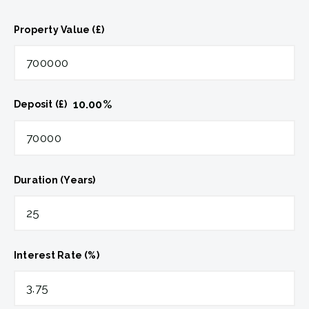
Property Value (£)
10.00
%
Deposit (£)
Duration (Years)
Interest Rate (%)