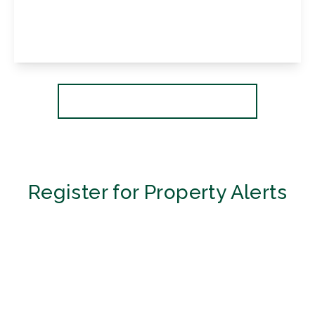
3
1
2
View Details
More properties from the area
Register for Property Alerts