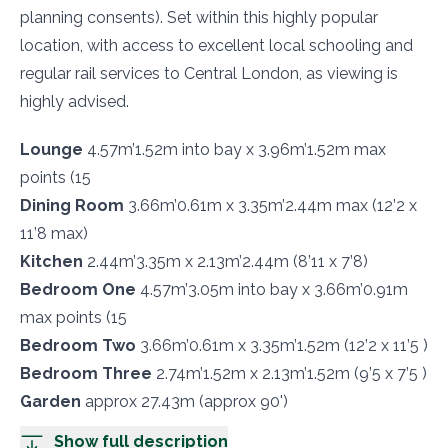
planning consents). Set within this highly popular
location, with access to excellent local schooling and
regular rail services to Central London, as viewing is
highly advised.
Lounge
4.57m’1.52m into bay x 3.96m’1.52m max
points (15
Dining Room
3.66m’0.61m x 3.35m’2.44m max (12’2 x
11’8 max)
Kitchen
2.44m’3.35m x 2.13m’2.44m (8’11 x 7’8)
Bedroom One
4.57m’3.05m into bay x 3.66m’0.91m
max points (15
Bedroom Two
3.66m’0.61m x 3.35m’1.52m (12’2 x 11’5 )
Bedroom Three
2.74m’1.52m x 2.13m’1.52m (9’5 x 7’5 )
Garden
approx 27.43m (approx 90')
Show full description