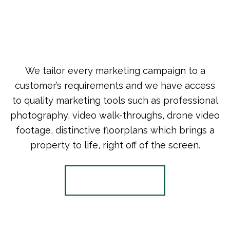
We tailor every marketing campaign to a
customer’s requirements and we have access
to quality marketing tools such as professional
photography, video walk-throughs, drone video
footage, distinctive floorplans which brings a
property to life, right off of the screen.
Register for Alerts