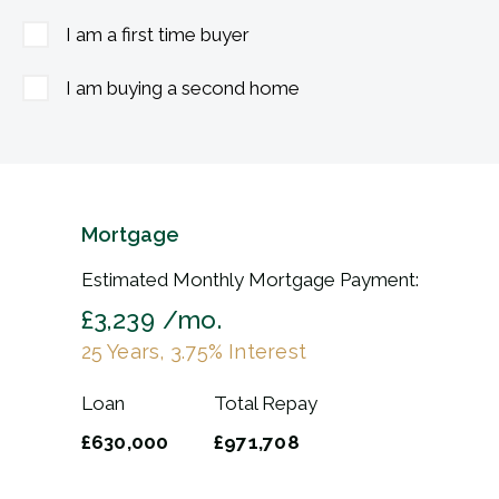
I am a first time buyer
I am buying a second home
Mortgage
Estimated Monthly Mortgage Payment:
£3,239
/mo.
25
Years,
3.75
% Interest
Loan
Total Repay
£630,000
£971,708