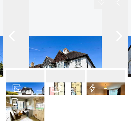
12
Photos
Floorplan
EPC
Brochure