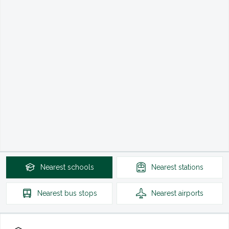
Nearest
schools
Nearest
stations
Nearest
bus stops
Nearest
airports