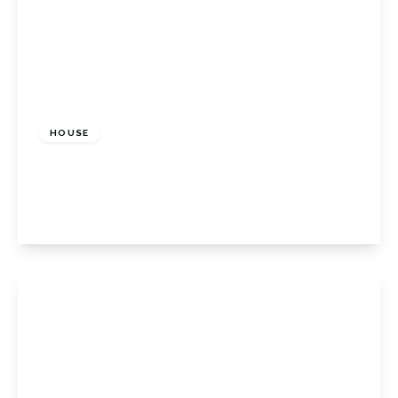
£675,000
Freehold
HOUSE
Shelley Close, Orpington, BR6 9QX
3
1
2
View Details