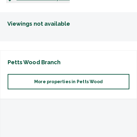
Viewings not available
Petts Wood
Branch
More properties in
Petts Wood