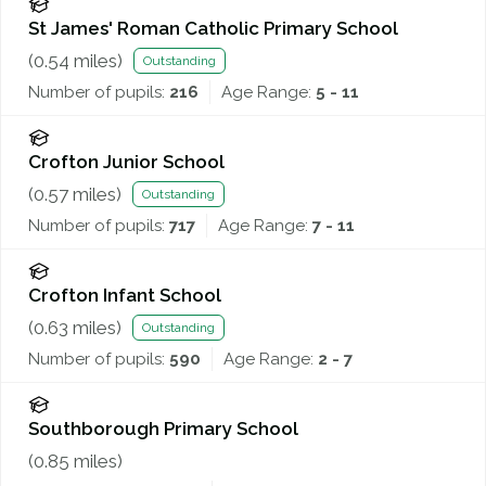
St James' Roman Catholic Primary School
(
0.54
miles)
Outstanding
Number of pupils:
216
Age Range:
5 - 11
Crofton Junior School
(
0.57
miles)
Outstanding
Number of pupils:
717
Age Range:
7 - 11
Crofton Infant School
(
0.63
miles)
Outstanding
Number of pupils:
590
Age Range:
2 - 7
Southborough Primary School
(
0.85
miles)