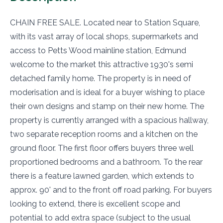
CHAIN FREE SALE. Located near to Station Square,
with its vast array of local shops, supermarkets and
access to Petts Wood mainline station, Edmund
welcome to the market this attractive 1930's semi
detached family home. The property is in need of
moderisation and is ideal for a buyer wishing to place
their own designs and stamp on their new home. The
property is currently arranged with a spacious hallway,
two separate reception rooms and a kitchen on the
ground floor. The first floor offers buyers three well
proportioned bedrooms and a bathroom. To the rear
there is a feature lawned garden, which extends to
approx. 90' and to the front off road parking. For buyers
looking to extend, there is excellent scope and
potential to add extra space (subject to the usual