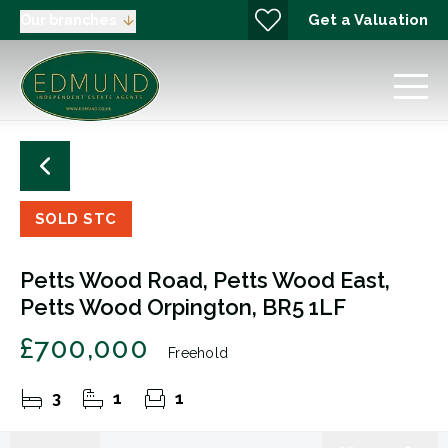
Get a Valuation
Our branches
SOLD STC
Petts Wood Road, Petts Wood East,
Petts Wood Orpington, BR5 1LF
£700,000
Freehold
3
1
1