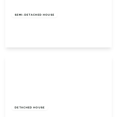
£725,000
Freehold
SEMI-DETACHED HOUSE
Nightingale Road, Petts Wood, Kent, BR5 1BH
3
1
2
View Details
Guide Price
£600,000
Freehold
DETACHED HOUSE
Lancing Road, Orpington, Kent, BR6 0QX