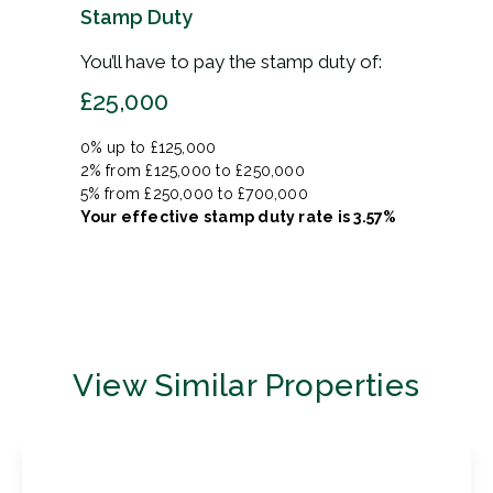
Stamp Duty
You’ll have to pay the
stamp duty
of:
£25,000
0% up to £125,000
2% from £125,000 to £250,000
5% from £250,000 to £700,000
Your effective
stamp duty rate
is
3.57%
View Similar Properties