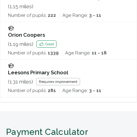
(
1.15
miles)
Number of pupils:
222
Age Range:
3 - 11
Orion Coopers
(
1.19
miles)
Good
Number of pupils:
1339
Age Range:
11 - 18
Leesons Primary School
(
1.31
miles)
Requires improvement
Number of pupils:
281
Age Range:
3 - 11
Payment Calculator