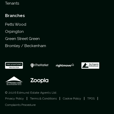
Tenants
Branches
Petts Wood
Orpington
Green Street Green
Bromley / Beckenham
© 2026 Edmund Estate Agents Ltd.
Privacy Policy
|
Terms & Conditions
|
Cookie Policy
|
TPOS
|
Complaints Procedure