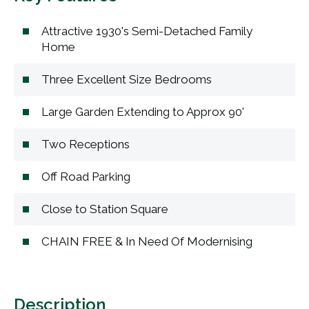
Attractive 1930's Semi-Detached Family
Home
Three Excellent Size Bedrooms
Large Garden Extending to Approx 90'
Two Receptions
Off Road Parking
Close to Station Square
CHAIN FREE & In Need Of Modernising
Description