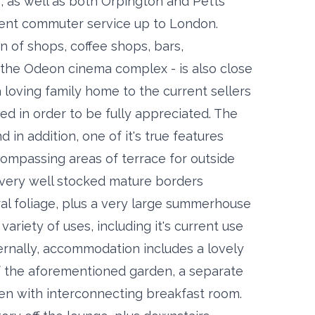
, as well as both Orpington and Petts
uent commuter service up to London.
on of shops, coffee shops, bars,
ng the Odeon cinema complex - is also close
 loving family home to the current sellers
ed in order to be fully appreciated. The
 in addition, one of it's true features
ompassing areas of terrace for outside
 very well stocked mature borders
al foliage, plus a very large summerhouse
variety of uses, including it's current use
ernally, accommodation includes a lovely
of the aforementioned garden, a separate
chen with interconnecting breakfast room.