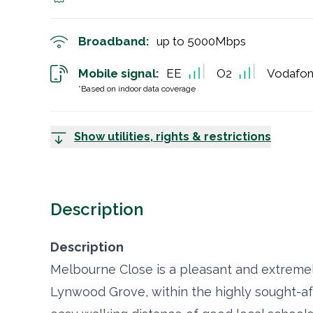
Broadband:
up to
5000
Mbps
Mobile signal:
EE
O2
Vodafo
*Based on indoor data coverage
Show utilities, rights & restrictions
Description
Description
Melbourne Close is a pleasant and extremely
Lynwood Grove, within the highly sought-afte