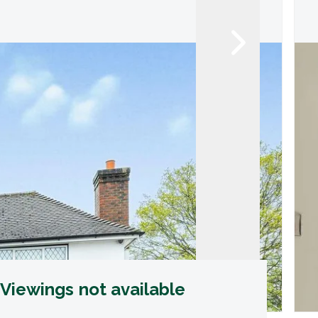
Viewings not available