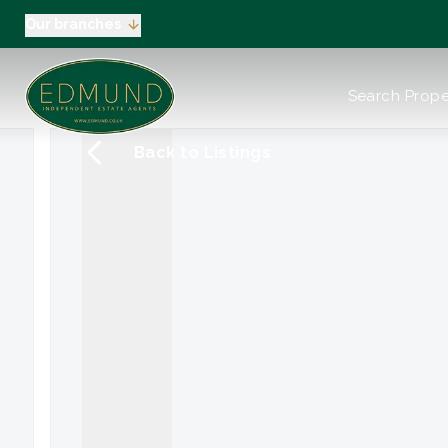
Our branches
About us
Search Prope
Meet the Team
Testimonials
Back to Listings
News
Industry Regula
Selling
Buying
EPC
Valuation
Tenants
Landlord
Landlord Pack
Petts Wood
Orpington
Green Street G
Beckenham / 