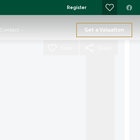
Register
Get a Valuation
Contact
Save
Share