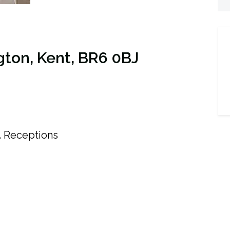
gton, Kent, BR6 0BJ
4
Receptions