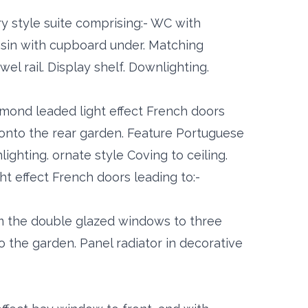
ry style suite comprising:- WC with
asin with cupboard under. Matching
wel rail. Display shelf. Downlighting.
amond leaded light effect French doors
onto the rear garden. Feature Portuguese
ighting. ornate style Coving to ceiling.
t effect French doors leading to:-
om the double glazed windows to three
o the garden. Panel radiator in decorative