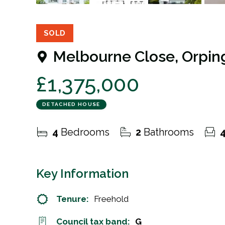
31
Photos
Floorplan
EPC
SOLD
Melbourne Close, Orpin
£1,375,000
DETACHED HOUSE
4
Bedrooms
2
Bathrooms
Key Information
Tenure:
Freehold
Council tax band:
G