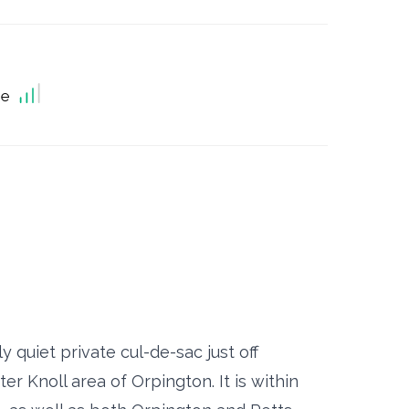
ne
 quiet private cul-de-sac just off
r Knoll area of Orpington. It is within