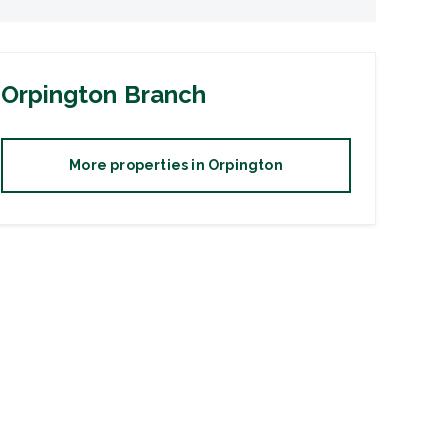
Orpington
Branch
More properties in
Orpington