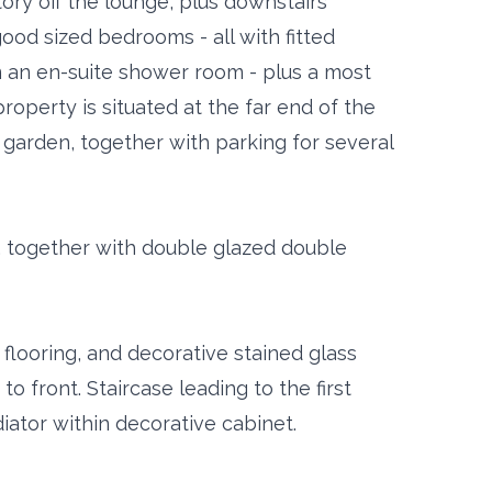
tory off the lounge, plus downstairs
 good sized bedrooms - all with fitted
 an en-suite shower room - plus a most
roperty is situated at the far end of the
t garden, together with parking for several
, together with double glazed double
flooring, and decorative stained glass
 front. Staircase leading to the first
iator within decorative cabinet.