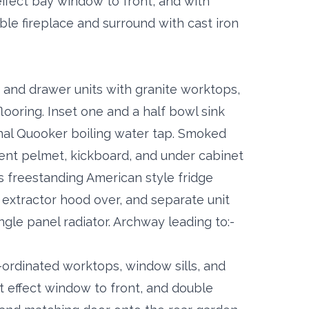
ffect bay window to front, and with
le fireplace and surround with cast iron
se and drawer units with granite worktops,
looring. Inset one and a half bowl sink
onal Quooker boiling water tap. Smoked
ient pelmet, kickboard, and under cabinet
's freestanding American style fridge
 extractor hood over, and separate unit
ngle panel radiator. Archway leading to:-
-ordinated worktops, window sills, and
 effect window to front, and double