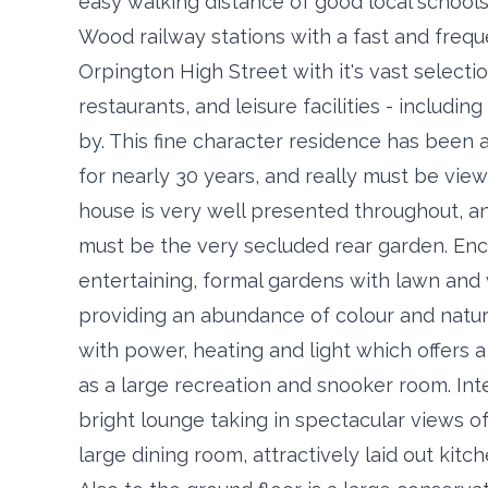
easy walking distance of good local schools
Wood railway stations with a fast and freq
Orpington High Street with it's vast selecti
restaurants, and leisure facilities - includi
by. This fine character residence has been a
for nearly 30 years, and really must be view
house is very well presented throughout, and
must be the very secluded rear garden. Enc
entertaining, formal gardens with lawn and
providing an abundance of colour and natur
with power, heating and light which offers a 
as a large recreation and snooker room. Int
bright lounge taking in spectacular views 
large dining room, attractively laid out kit