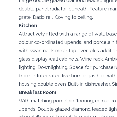
Large double glazed diamond leaded light e
double panel radiator beneath. Feature marb
grate. Dado rail. Coving to ceiling.
Kitchen
Attractively fitted with a range of wall, ba
colour co-ordinated upends, and porcelain f
with swan neck mixer tap over, plus additi
glass display wall cabinets. Wine rack. Amb
lighting. Downlighting. Space for purchaser
freezer. Integrated five burner gas hob with
housing double oven. Built-in dishwasher. Si
Breakfast Room
With matching porcelain flooring, colour co
upends. Double glazed diamond leaded light