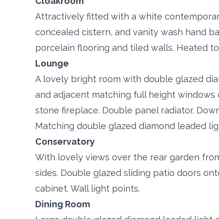
Cloakroom
Attractively fitted with a white contempora
concealed cistern, and vanity wash hand b
porcelain flooring and tiled walls. Heated to
Lounge
A lovely bright room with double glazed di
and adjacent matching full height windows 
stone fireplace. Double panel radiator. Downl
Matching double glazed diamond leaded ligh
Conservatory
With lovely views over the rear garden fr
sides. Double glazed sliding patio doors ont
cabinet. Wall light points.
Dining Room