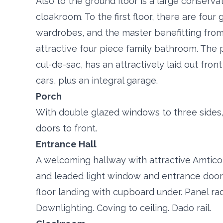
Also to the ground floor is a large conserva
cloakroom. To the first floor, there are four
wardrobes, and the master benefitting from
attractive four piece family bathroom. The p
cul-de-sac, has an attractively laid out fron
cars, plus an integral garage.
Porch
With double glazed windows to three sides
doors to front.
Entrance Hall
A welcoming hallway with attractive Amtico 
and leaded light window and entrance door to
floor landing with cupboard under. Panel rad
Downlighting. Coving to ceiling. Dado rail.