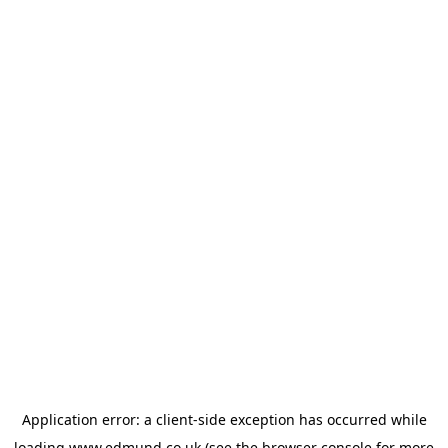
Application error: a
client
-side exception has occurred while
loading
www.edmund.co.uk
(see the
browser console
for more