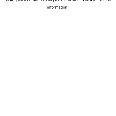
information).