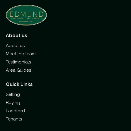
About us
About us
Meet the team
Testimonials
Area Guides
Quick Links
Selling
Buying
Landlord
Tenants