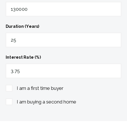
Duration (Years)
Interest Rate (%)
I am a first time buyer
I am buying a second home