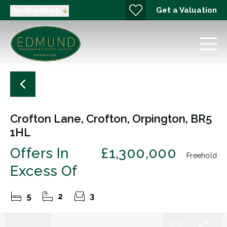
Get a Valuation
Our branches
Crofton Lane, Crofton, Orpington, BR5
1HL
Offers In
£1,300,000
Freehold
Excess Of
5
2
3