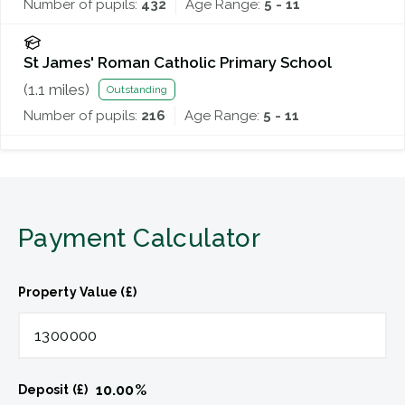
Number of pupils:
432
Age Range:
5 - 11
St James' Roman Catholic Primary School
(
1.1
miles)
Outstanding
Number of pupils:
216
Age Range:
5 - 11
Payment Calculator
Property Value (£)
10.00
%
Deposit (£)