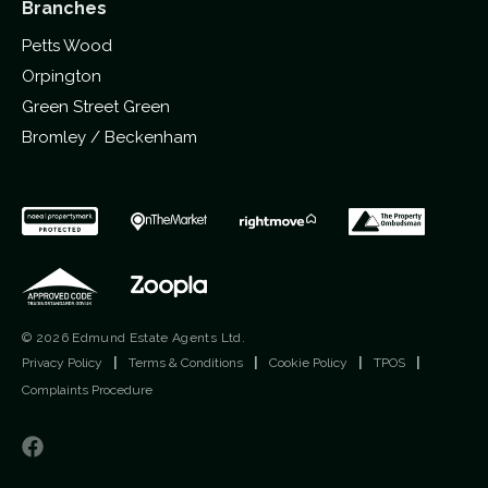
Branches
Petts Wood
Orpington
Green Street Green
Bromley / Beckenham
© 2026 Edmund Estate Agents Ltd.
Privacy Policy
|
Terms & Conditions
|
Cookie Policy
|
TPOS
|
Complaints Procedure