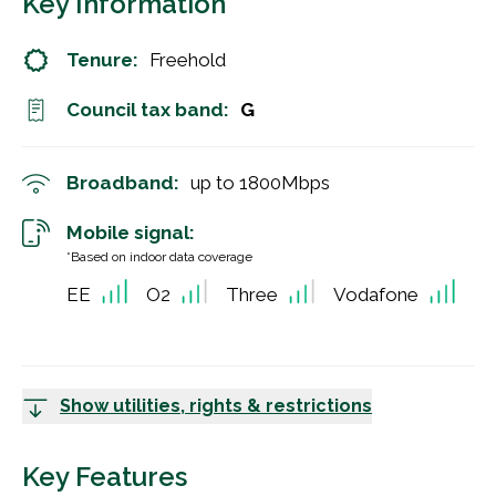
Key Information
Tenure:
Freehold
Council tax band:
G
Broadband:
up to
1800
Mbps
Mobile signal:
*Based on indoor data coverage
EE
O2
Three
Vodafone
Show utilities, rights & restrictions
Key Features