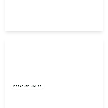
Kingsway, Petts Wood East, Petts Wood
Orpington, BR5 1PS
5
2
3
View Details
£1,200,000
Freehold
DETACHED HOUSE
Hill Brow, Bromley, Kent, BR1 2PG
5
6
3