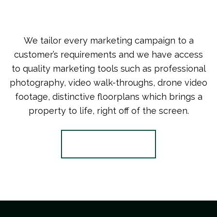
We tailor every marketing campaign to a
customer’s requirements and we have access
to quality marketing tools such as professional
photography, video walk-throughs, drone video
footage, distinctive floorplans which brings a
property to life, right off of the screen.
Register for Alerts