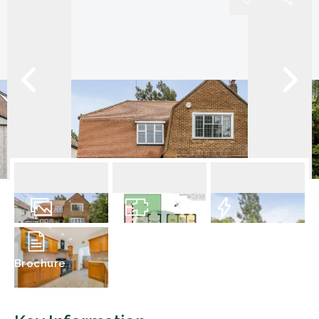
17
Photos
Floorplan
EPC
Brochure