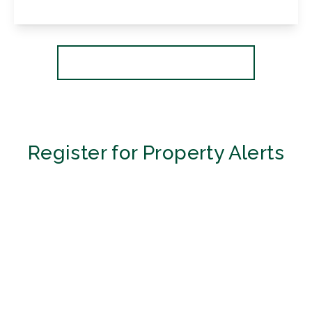
View Details
More properties from the area
Register for Property Alerts