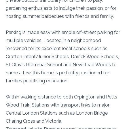
private outdoor sanctuary for children to play,
gardening enthusiasts to indulge their passion, or for
hosting summer barbecues with friends and family.
Parking is made easy with ample off-street parking for
multiple vehicles. Located in a neighborhood
renowned for its excellent local schools such as
Crofton Infant/Junior Schools, Darrick Wood Schools,
St Olav's Grammar School and Newstead Woods to
name a few, this home is perfectly positioned for
families prioritising education.
Within walking distance to both Orpington and Petts
Wood Train Stations with transport links to major
Central London Stations such as London Bridge,
Charing Cross and Victoria.