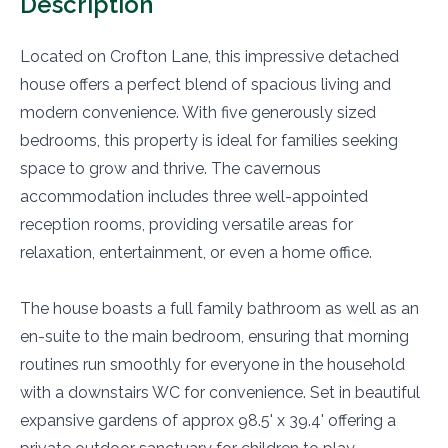
Description
Located on Crofton Lane, this impressive detached
house offers a perfect blend of spacious living and
modern convenience. With five generously sized
bedrooms, this property is ideal for families seeking
space to grow and thrive. The cavernous
accommodation includes three well-appointed
reception rooms, providing versatile areas for
relaxation, entertainment, or even a home office.
The house boasts a full family bathroom as well as an
en-suite to the main bedroom, ensuring that morning
routines run smoothly for everyone in the household
with a downstairs WC for convenience. Set in beautiful
expansive gardens of approx 98.5' x 39.4' offering a