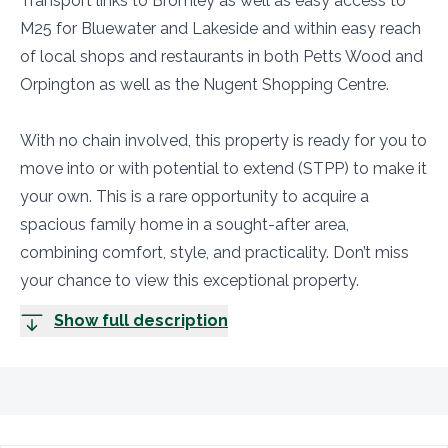
Transport links to Bromley as well as easy access to
M25 for Bluewater and Lakeside and within easy reach
of local shops and restaurants in both Petts Wood and
Orpington as well as the Nugent Shopping Centre.
With no chain involved, this property is ready for you to
move into or with potential to extend (STPP) to make it
your own. This is a rare opportunity to acquire a
spacious family home in a sought-after area,
combining comfort, style, and practicality. Don’t miss
your chance to view this exceptional property.
Show full description