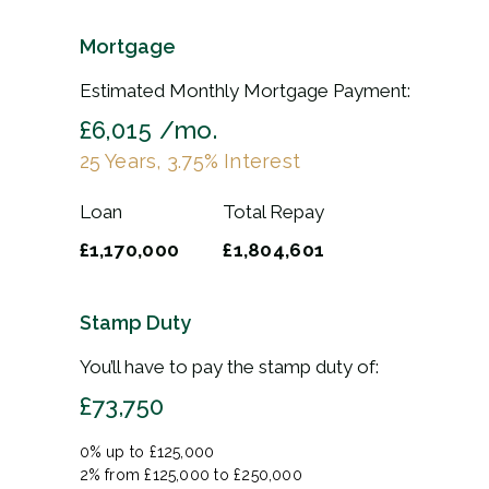
Mortgage
Estimated Monthly Mortgage Payment:
£6,015
/mo.
25
Years,
3.75
% Interest
Loan
Total Repay
£1,170,000
£1,804,601
Stamp Duty
You’ll have to pay the
stamp duty
of:
£73,750
0% up to £125,000
2% from £125,000 to £250,000