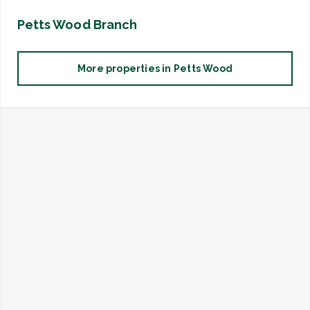
Petts Wood
Branch
More properties in
Petts Wood