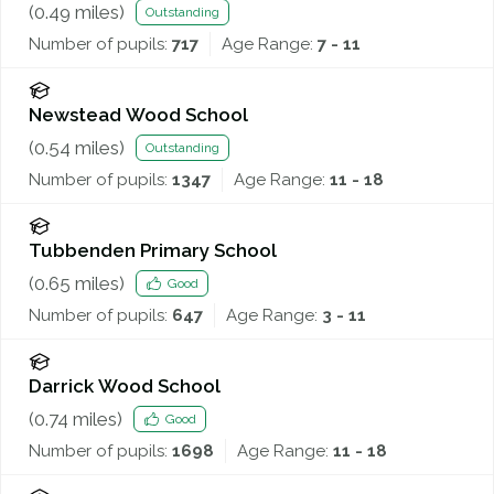
(
0.49
miles)
Outstanding
Number of pupils:
717
Age Range:
7 - 11
Newstead Wood School
(
0.54
miles)
Outstanding
Number of pupils:
1347
Age Range:
11 - 18
Tubbenden Primary School
(
0.65
miles)
Good
Number of pupils:
647
Age Range:
3 - 11
Darrick Wood School
(
0.74
miles)
Good
Number of pupils:
1698
Age Range:
11 - 18