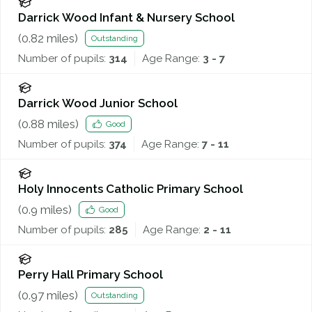
Darrick Wood Infant & Nursery School
(
0.82
miles)
Outstanding
Number of pupils:
314
Age Range:
3 - 7
Darrick Wood Junior School
(
0.88
miles)
Good
Number of pupils:
374
Age Range:
7 - 11
Holy Innocents Catholic Primary School
(
0.9
miles)
Good
Number of pupils:
285
Age Range:
2 - 11
Perry Hall Primary School
(
0.97
miles)
Outstanding