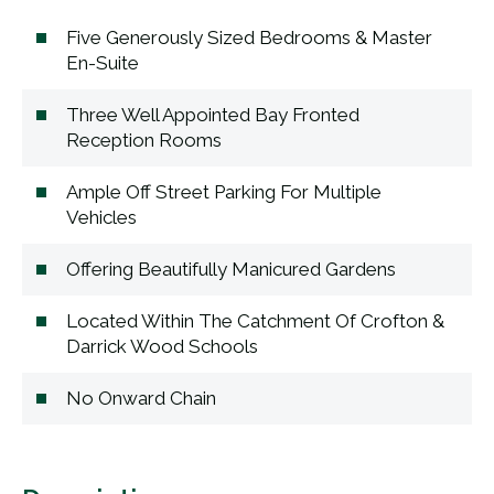
Five Generously Sized Bedrooms & Master
En-Suite
Three Well Appointed Bay Fronted
Reception Rooms
Ample Off Street Parking For Multiple
Vehicles
Offering Beautifully Manicured Gardens
Located Within The Catchment Of Crofton &
Darrick Wood Schools
No Onward Chain