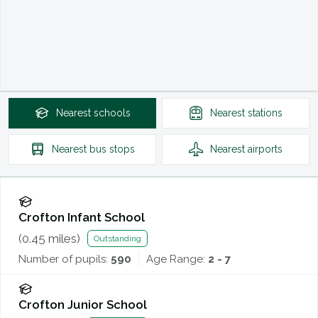
Nearest
schools
Nearest
stations
Nearest
bus stops
Nearest
airports
Crofton Infant School
(
0.45
miles)
Outstanding
Number of pupils:
590
Age Range:
2 - 7
Crofton Junior School