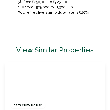
5% from £250,000 to £925,000
10% from £925,000 to £1,300,000
Your effective
stamp duty rate
is
5.67%
View Similar Properties
£1,450,000
Freehold
DETACHED HOUSE