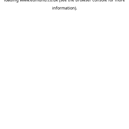
information).