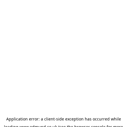
Application error: a
client
-side exception has occurred while
loading
www.edmund.co.uk
(see the
browser console
for more