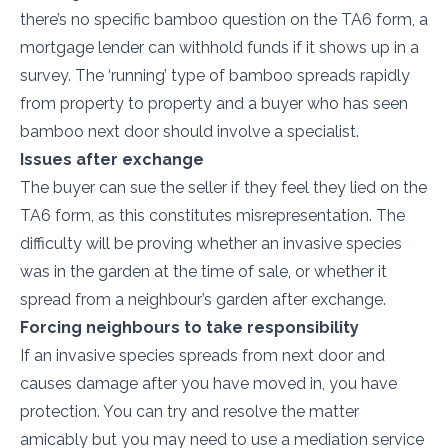
there’s no specific bamboo question on the TA6 form, a
mortgage lender can withhold funds if it shows up in a
survey. The ‘running’ type of bamboo spreads rapidly
from property to property and a buyer who has seen
bamboo next door should involve a specialist.
Issues after exchange
The buyer can sue the seller if they feel they lied on the
TA6 form, as this constitutes misrepresentation. The
difficulty will be proving whether an invasive species
was in the garden at the time of sale, or whether it
spread from a neighbour’s garden after exchange.
Forcing neighbours to take responsibility
If an invasive species spreads from next door and
causes damage after you have moved in, you have
protection. You can try and resolve the matter
amicably but you may need to use a mediation service