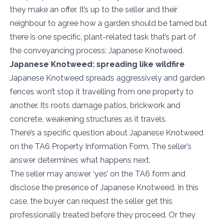
they make an offer. It’s up to the seller and their
neighbour to agree how a garden should be tamed but
there is one specific, plant-related task that’s part of
the conveyancing process: Japanese Knotweed.
Japanese Knotweed: spreading like wildfire
Japanese Knotweed spreads aggressively and garden
fences won’t stop it travelling from one property to
another. Its roots damage patios, brickwork and
concrete, weakening structures as it travels.
There’s a specific question about Japanese Knotweed
on the TA6 Property Information Form. The seller’s
answer determines what happens next.
The seller may answer ‘yes’ on the TA6 form and
disclose the presence of Japanese Knotweed. In this
case, the buyer can request the seller get this
professionally treated before they proceed. Or they