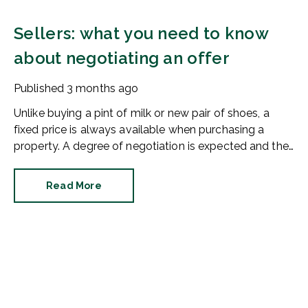
Sellers: what you need to know
about negotiating an offer
Published
3 months ago
Unlike buying a pint of milk or new pair of shoes, a
fixed price is always available when purchasing a
property. A degree of negotiation is expected and the
HomeOwners Alliance has found out how common it
is.
Read More