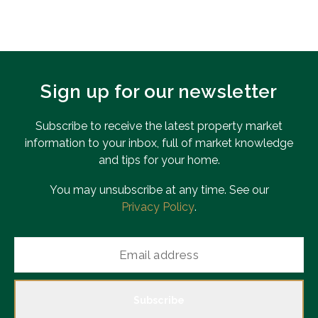
Sign up for our newsletter
Subscribe to receive the latest property market
information to your inbox, full of market knowledge
and tips for your home.
You may unsubscribe at any time. See our
Privacy Policy
.
Subscribe