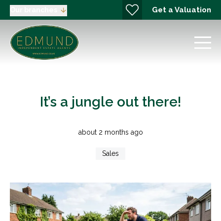
Get a Valuation
Our branches
It’s a jungle out there!
about 2 months ago
Sales