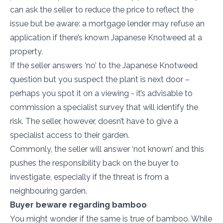
can ask the seller to reduce the price to reflect the
issue but be aware: a mortgage lender may refuse an
application if there’s known Japanese Knotweed at a
property.
If the seller answers ‘no’ to the Japanese Knotweed
question but you suspect the plant is next door –
perhaps you spot it on a viewing - it’s advisable to
commission a specialist survey that will identify the
risk. The seller, however, doesn’t have to give a
specialist access to their garden.
Commonly, the seller will answer ‘not known’ and this
pushes the responsibility back on the buyer to
investigate, especially if the threat is from a
neighbouring garden.
Buyer beware regarding bamboo
You might wonder if the same is true of bamboo. While