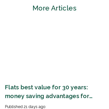
More Articles
Flats best value for 30 years:
money saving advantages for
buyers
Published
21 days ago