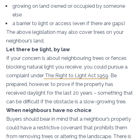
growing on land owned or occupied by someone
else
a barrier to light or access (even if there are gaps)
The above legislation may also cover trees on your
neighbour’s land.
Let there be light, by law
If your concern is about neighbouring trees or fences
blocking natural light you receive, you could pursue a
complaint under
The Right to Light Act 1959
. Be
prepared, however, to prove if the property has
received daylight for the last 20 years – something that
can be difficult if the obstacle is a slow-growing tree.
When neighbours have no choice
Buyers should bear in mind that a neighbour’s property
could have a restrictive covenant that prohibits them
from removing trees or altering the landscape. There is