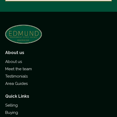
About us
About us
Meet the team
Testimonials
Area Guides
Quick Links
Selling
Buying