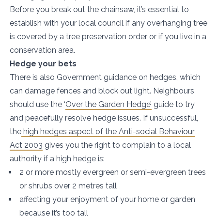
Before you break out the chainsaw, it’s essential to
establish with your local council if any overhanging tree
is covered by a tree preservation order or if you live in a
conservation area.
Hedge your bets
There is also Government guidance on hedges, which
can damage fences and block out light. Neighbours
should use the ‘
Over the Garden Hedge’
guide to try
and peacefully resolve hedge issues. If unsuccessful,
the
high hedges aspect of the Anti-social Behaviour
Act 2003
gives you the right to complain to a local
authority if a high hedge is:
2 or more mostly evergreen or semi-evergreen trees
or shrubs over 2 metres tall
affecting your enjoyment of your home or garden
because it’s too tall