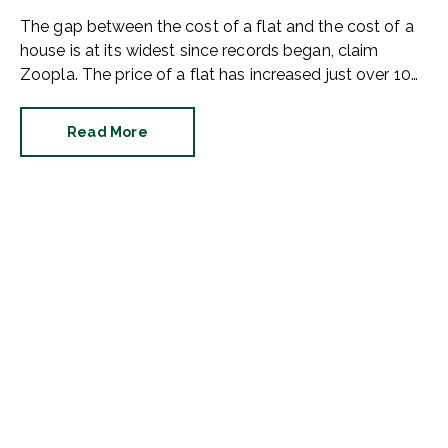
The gap between the cost of a flat and the cost of a
house is at its widest since records began, claim
Zoopla. The price of a flat has increased just over 10%
since 2016. In contrast, the price of a house has
jumped 43% in the same period.
Read More