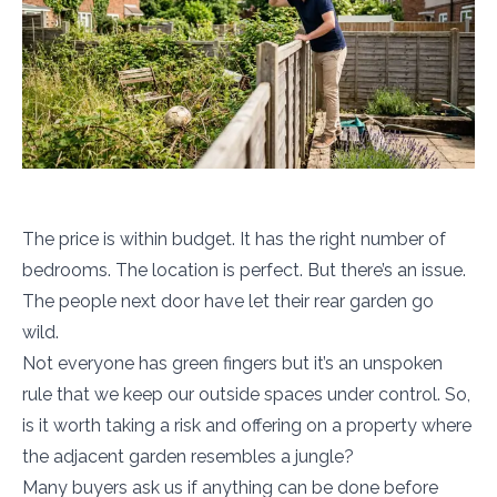
The price is within budget. It has the right number of
bedrooms. The location is perfect. But there’s an issue.
The people next door have let their rear garden go
wild.
Not everyone has green fingers but it’s an unspoken
rule that we keep our outside spaces under control. So,
is it worth taking a risk and offering on a property where
the adjacent garden resembles a jungle?
Many buyers ask us if anything can be done before