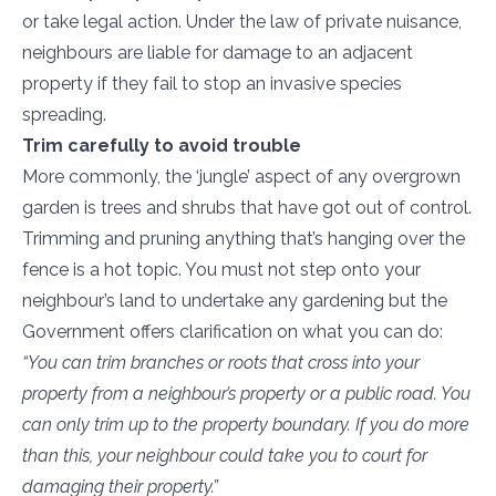
or take legal action. Under the law of private nuisance,
neighbours are liable for damage to an adjacent
property if they fail to stop an invasive species
spreading.
Trim carefully to avoid trouble
More commonly, the ‘jungle’ aspect of any overgrown
garden is trees and shrubs that have got out of control.
Trimming and pruning anything that’s hanging over the
fence is a hot topic. You must not step onto your
neighbour’s land to undertake any gardening but the
Government offers clarification on what you can do:
“You can trim branches or roots that cross into your
property from a neighbour’s property or a public road. You
can only trim up to the property boundary. If you do more
than this, your neighbour could take you to court for
damaging their property.”