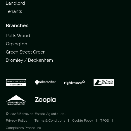
Landlord
Tenants
Branches
Petts Wood
Orpington
Green Street Green
Bromley / Beckenham
© 2026 Edmund Estate Agents Ltd.
Privacy Policy
|
Terms & Conditions
|
Cookie Policy
|
TPOS
|
Complaints Procedure