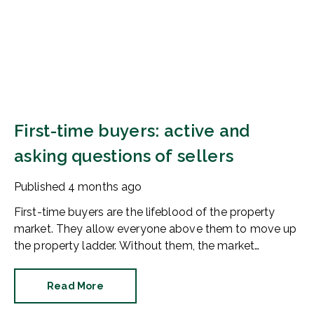
First-time buyers: active and
asking questions of sellers
Published
4 months ago
First-time buyers are the lifeblood of the property
market. They allow everyone above them to move up
the property ladder. Without them, the market
stagnates. So, are first-time buyers active in 2026?
The news is good.
Read More