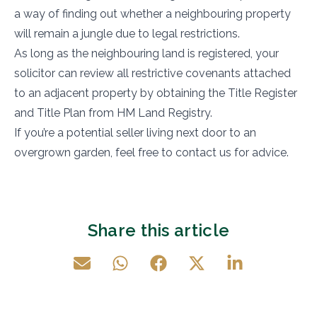
a way of finding out whether a neighbouring property
will remain a jungle due to legal restrictions.
As long as the neighbouring land is registered, your
solicitor can review all restrictive covenants attached
to an adjacent property by obtaining the Title Register
and Title Plan from HM Land Registry.
If you’re a potential seller living next door to an
overgrown garden, feel free to contact us for advice.
Share this article