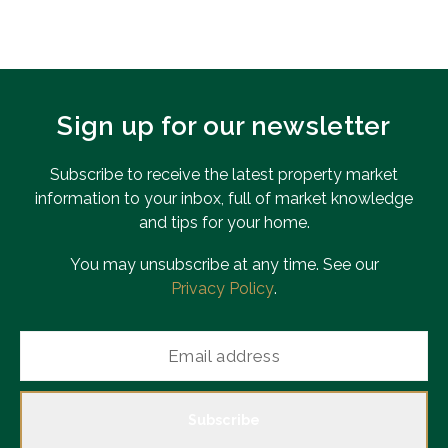
Sign up for our newsletter
Subscribe to receive the latest property market
information to your inbox, full of market knowledge
and tips for your home.
You may unsubscribe at any time. See our
Privacy Policy
.
Subscribe