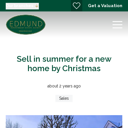
Get a Valuation
Our branches
Sell in summer for a new
home by Christmas
about 2 years ago
Sales