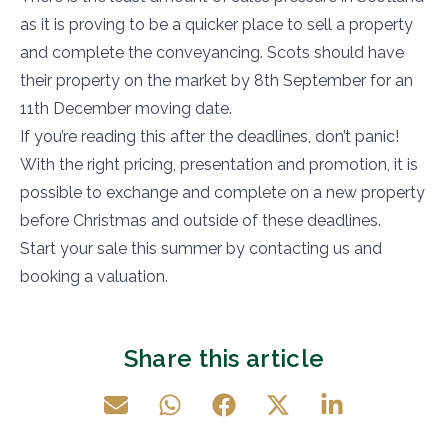
as it is proving to be a quicker place to sell a property
and complete the conveyancing. Scots should have
their property on the market by 8th September for an
11th December moving date.
If you’re reading this after the deadlines, don’t panic!
With the right pricing, presentation and promotion, it is
possible to exchange and complete on a new property
before Christmas and outside of these deadlines.
Start your sale this summer by contacting us and
booking a valuation.
Share this article