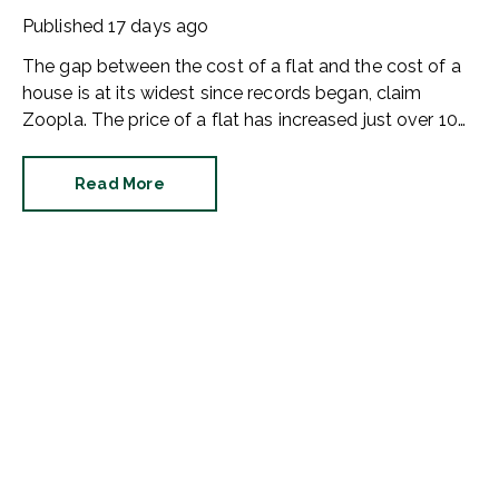
buyers
Published
17 days ago
The gap between the cost of a flat and the cost of a
house is at its widest since records began, claim
Zoopla. The price of a flat has increased just over 10%
since 2016. In contrast, the price of a house has
jumped 43% in the same period.
Read More