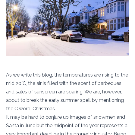
As we write this blog, the temperatures are rising to the
mid 20°C, the air is filled with the scent of barbeques
and sales of sunscreen are soaring. We are, however,
about to break the early summer spell by mentioning
the C word. Christmas.
It may be hard to conjure up images of snowmen and
Santa in June but the midpoint of the year represents a
very important deadline in the property industry. Being