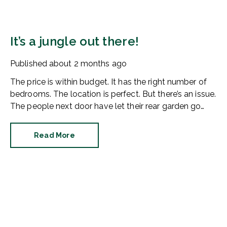
It’s a jungle out there!
Published
about 2 months ago
The price is within budget. It has the right number of
bedrooms. The location is perfect. But there’s an issue.
The people next door have let their rear garden go
wild.
Read More