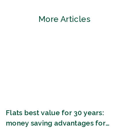
More Articles
Flats best value for 30 years:
money saving advantages for