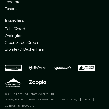
Landlord
Tenants
Branches
Petts Wood
Orpington
Green Street Green
Bromley / Beckenham
© 2026 Edmund Estate Agents Ltd.
Privacy Policy
|
Terms & Conditions
|
Cookie Policy
|
TPOS
|
Complaints Procedure