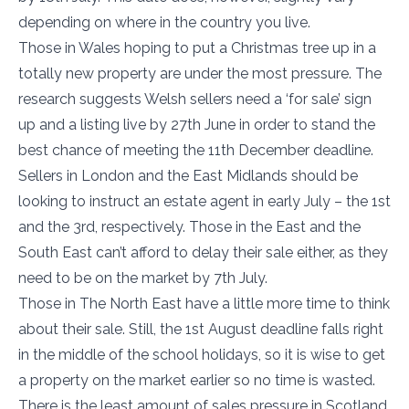
depending on where in the country you live.
Those in Wales hoping to put a Christmas tree up in a
totally new property are under the most pressure. The
research suggests Welsh sellers need a ‘for sale’ sign
up and a listing live by 27th June in order to stand the
best chance of meeting the 11th December deadline.
Sellers in London and the East Midlands should be
looking to instruct an estate agent in early July – the 1st
and the 3rd, respectively. Those in the East and the
South East can’t afford to delay their sale either, as they
need to be on the market by 7th July.
Those in The North East have a little more time to think
about their sale. Still, the 1st August deadline falls right
in the middle of the school holidays, so it is wise to get
a property on the market earlier so no time is wasted.
There is the least amount of sales pressure in Scotland