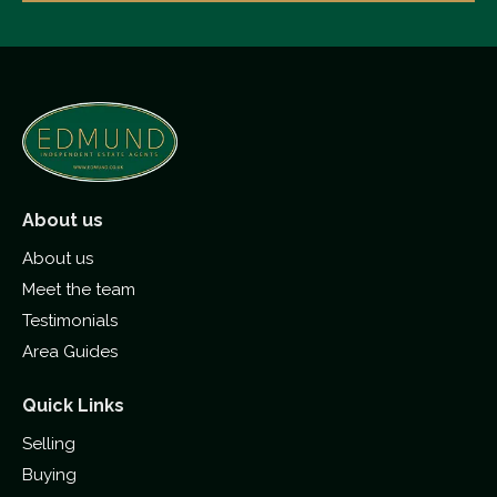
About us
About us
Meet the team
Testimonials
Area Guides
Quick Links
Selling
Buying