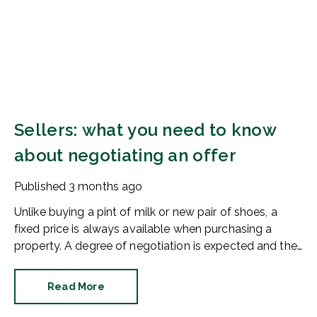
Sellers: what you need to know
about negotiating an offer
Published
3 months ago
Unlike buying a pint of milk or new pair of shoes, a
fixed price is always available when purchasing a
property. A degree of negotiation is expected and the
HomeOwners Alliance has found out how common it
is.
Read More