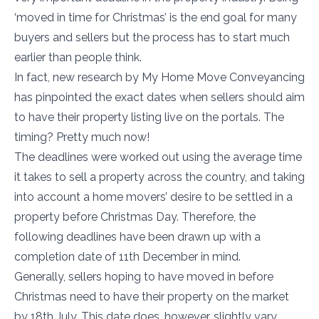
‘moved in time for Christmas’ is the end goal for many
buyers and sellers but the process has to start much
earlier than people think.
In fact, new research by My Home Move Conveyancing
has pinpointed the exact dates when sellers should aim
to have their property listing live on the portals. The
timing? Pretty much now!
The deadlines were worked out using the average time
it takes to sell a property across the country, and taking
into account a home movers’ desire to be settled in a
property before Christmas Day. Therefore, the
following deadlines have been drawn up with a
completion date of 11th December in mind.
Generally, sellers hoping to have moved in before
Christmas need to have their property on the market
by 18th July. This date does, however, slightly vary