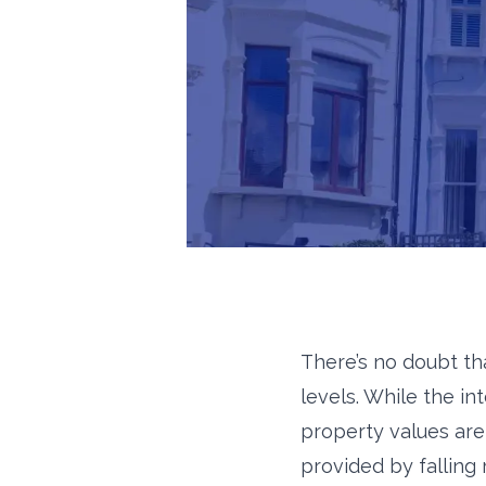
There’s no doubt th
levels. While the in
property values are 
provided by falling