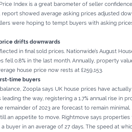
rice Index is a great barometer of seller confidenc
est report showed average asking prices adjusted dow
lers were hoping to tempt buyers with asking price
price drifts downwards
eflected in final sold prices. Nationwide’s August Hou
 fell 0.8% in the last month. Annually, property va
verage house price now rests at £259,153.
irst-time buyers
r balance, Zoopla says UK house prices have actually 
is leading the way, registering a 1.7% annual rise in p
the remainder of 2023 are forecast to remain minimal.
till an appetite to move. Rightmove says properties 
d a buyer in an average of 27 days. The speed at whi