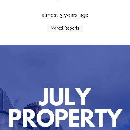
almost 3 years ago
Market Reports