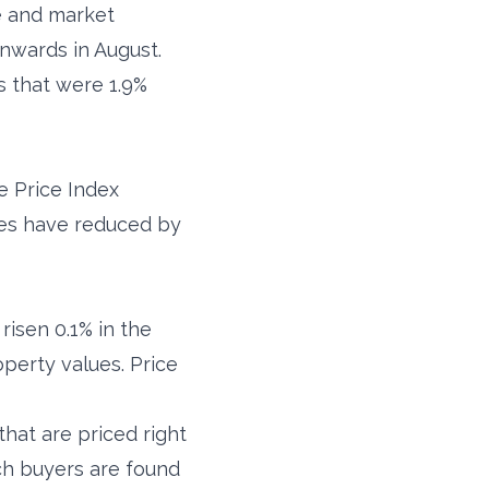
e and market
nwards in August.
s that were 1.9%
se Price Index
lues have reduced by
risen 0.1% in the
roperty values. Price
that are priced right
ch buyers are found