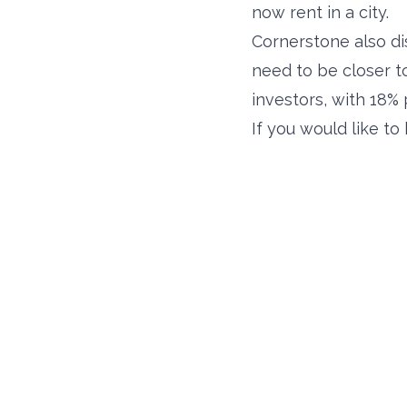
now rent in a city.
Cornerstone also dis
need to be closer to 
investors, with 18% p
If you would like t