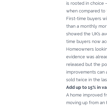
is rooted in choice 
when compared to t
First-time buyers w
than a monthly mort
showed the UK’s aver
time buyers now acco
Homeowners looking 
evidence was alrea
released but the po
improvements can ad
sold twice in the las
Add up to 15% in v
A home improved fro
moving up from an F