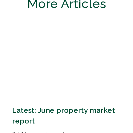
More Articles
Latest: June property market
report