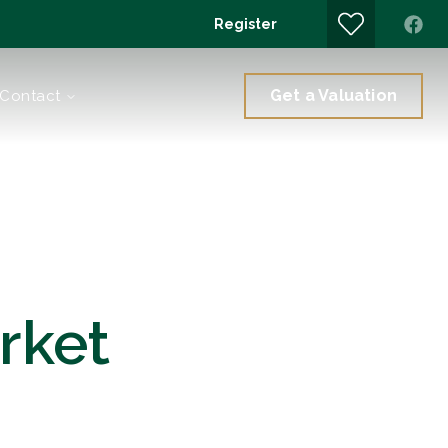
Register
Get a Valuation
Contact
rket