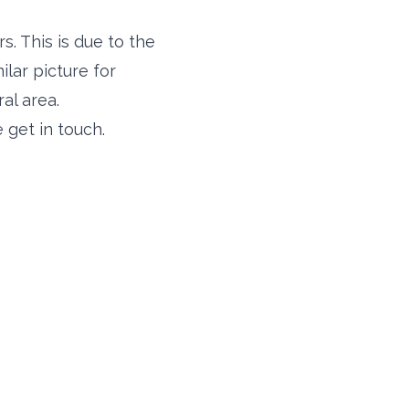
s. This is due to the
milar picture for
al area.
 get in touch.