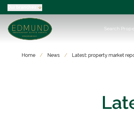
Our branches
About us
Search Prope
Meet the Team
Testimonials
News
Industry Regula
Home
/
News
/
Latest: property market rep
Selling
Buying
EPC
Valuation
Tenants
Lat
Landlord
Landlord Pack
Petts Wood
Orpington
Green Street G
Beckenham / 