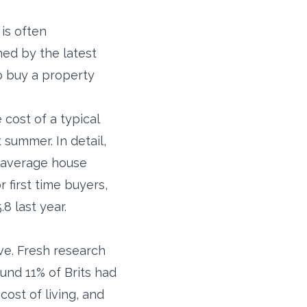
is often
ned by the latest
o buy a property
 cost of a typical
 summer. In detail,
K average house
 first time buyers,
8 last year.
ve. Fresh research
und 11% of Brits had
ost of living, and