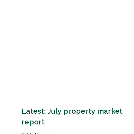
Latest: July property market
report