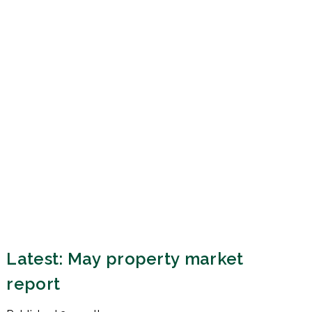
Latest: May property market
report