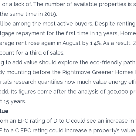
– or a lack of. The number of available properties is s
he same time in 2019.
ill be among the most active buyers. Despite renti
gage repayment for the first time in 13 years, Home
age rent rose again in August by 1.4%. As a result, Z
unt for a third of sales.
to add value should explore the eco-friendly path
dy mounting before the Rightmove Greener Homes 
rtal’s research quantifies how much value energy effi
d. Its figures come after the analysis of 300,000 p
t 15 years.
alue
m an EPC rating of D to C could see an increase in 
 to a C EPC rating could increase a property’s value