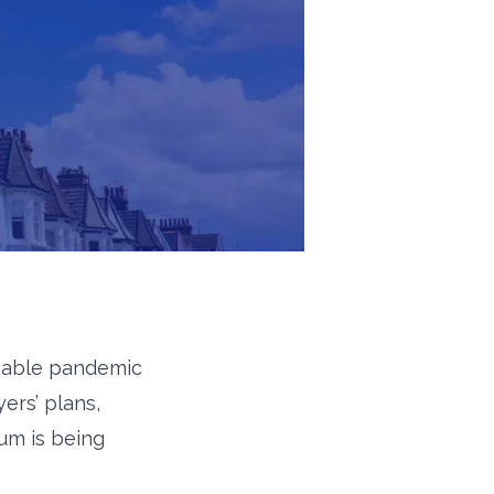
inable pandemic
ers’ plans,
ium is being