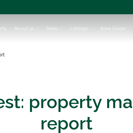
rty
About us
Sales
Lettings
Area Guide
tions
ort
est: property ma
report
reen
Bromley