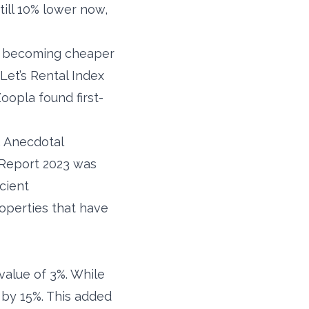
till 10% lower now,
ng becoming cheaper
Let’s Rental Index
oopla found first-
. Anecdotal
Report 2023 was
cient
roperties that have
value of 3%. While
 by 15%. This added