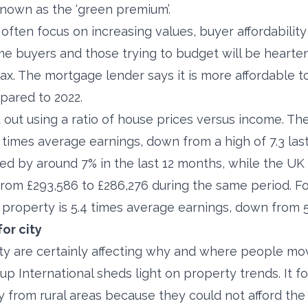
nown as the ‘green premium’.
ten focus on increasing values, buyer affordability 
ime buyers and those trying to budget will be hearte
ax. The mortgage lender says it is more affordable t
pared to 2022.
out using a ratio of house prices versus income. The
times average earnings, down from a high of 7.3 last
d by around 7% in the last 12 months, while the U
rom £293,586 to £286,276 during the same period. For
l property is 5.4 times average earnings, down from 5.
or city
lity are certainly affecting why and where people mo
p International sheds light on property trends. It fo
from rural areas because they could not afford the c