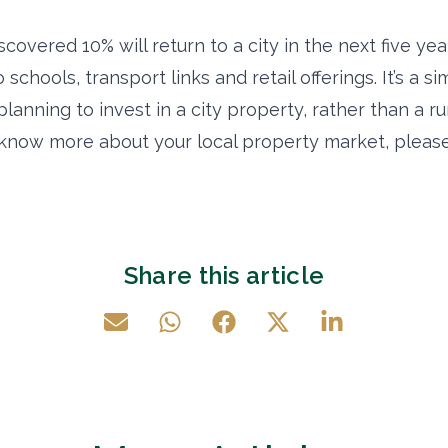
covered 10% will return to a city in the next five year
schools, transport links and retail offerings. It’s a si
lanning to invest in a city property, rather than a rur
o know more about your local property market, please
Share this article