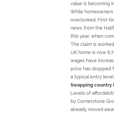
value is becoming k
While homeowners of
overlooked. First-t
news from the Halif
this year, when com
The claim is worked 
UK home is now 6.7 
wages have increase
price has dropped f
a typical entry leve
Swapping country f
Levels of affordabi
by Cornerstone Grou
already moved away 