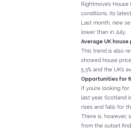
Rightmove’s House P
conditions. Its lat
Last month, new sel
lower than in July.
Average UK house 
This trend is also r
showed house prices
5.3% and the UK’s a
Opportunities for f
If you’re looking fo
last year. Scotland 
rises and falls for 
There is, however, s
from the outset fin