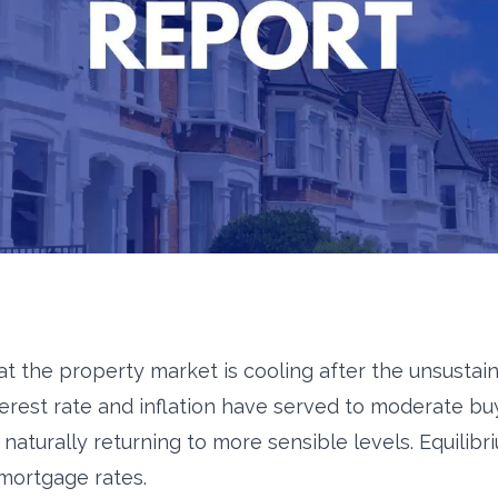
at the property market is cooling after the unsusta
terest rate and inflation have served to moderate buy
naturally returning to more sensible levels. Equilibr
 mortgage rates.