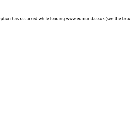
eption has occurred while loading
www.edmund.co.uk
(see the
bro