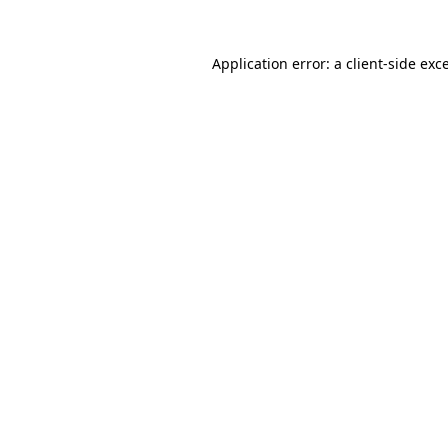
Application error: a
client
-side exc