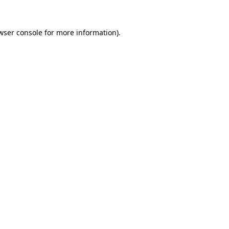
wser console
for more information).