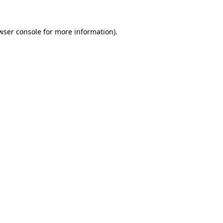
wser console
for more information).