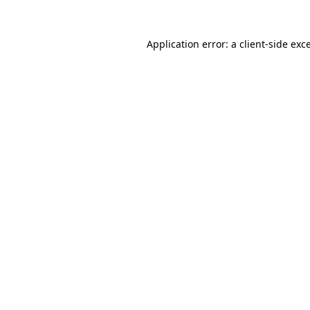
Application error: a
client
-side exc