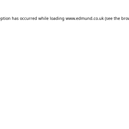
eption has occurred while loading
www.edmund.co.uk
(see the
bro