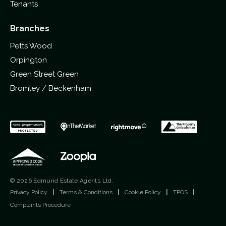
Tenants
Branches
Petts Wood
Orpington
Green Street Green
Bromley / Beckenham
© 2026 Edmund Estate Agents Ltd.
Privacy Policy
|
Terms & Conditions
|
Cookie Policy
|
TPOS
|
Complaints Procedure