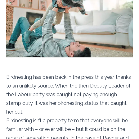
Birdnesting has been back in the press this year, thanks
to an unlikely source. When the then Deputy Leader of
the Labour party was caught not paying enough
stamp duty, it was her birdnesting status that caught
her out.
Birdnesting isn’t a property term that everyone will be
familiar with – or ever will be – but it could be on the
radar of separating parents. In the case of Rayner and