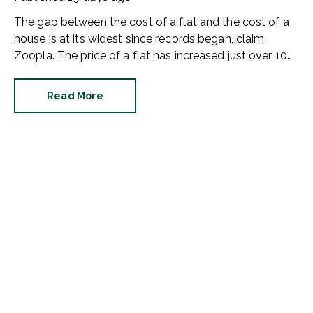
The gap between the cost of a flat and the cost of a
house is at its widest since records began, claim
Zoopla. The price of a flat has increased just over 10%
since 2016. In contrast, the price of a house has
jumped 43% in the same period.
Read More