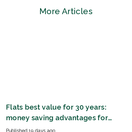
More Articles
Flats best value for 30 years:
money saving advantages for
buyers
Published
19 days ago