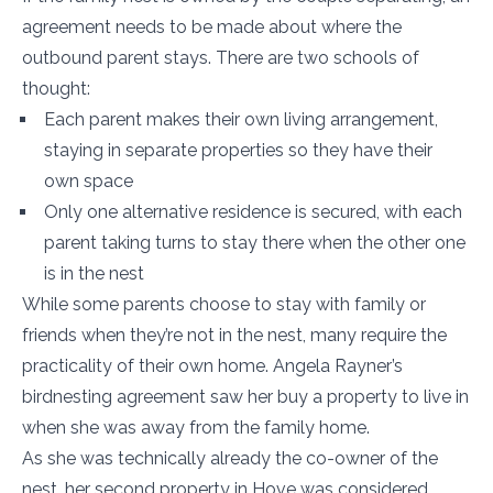
agreement needs to be made about where the
outbound parent stays. There are two schools of
thought:
Each parent makes their own living arrangement,
staying in separate properties so they have their
own space
Only one alternative residence is secured, with each
parent taking turns to stay there when the other one
is in the nest
While some parents choose to stay with family or
friends when they’re not in the nest, many require the
practicality of their own home. Angela Rayner’s
birdnesting agreement saw her buy a property to live in
when she was away from the family home.
As she was technically already the co-owner of the
nest, her second property in Hove was considered