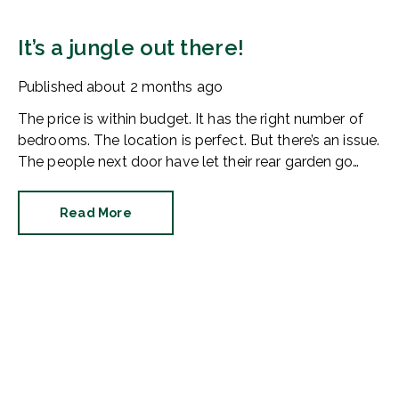
It’s a jungle out there!
Published
about 2 months ago
The price is within budget. It has the right number of
bedrooms. The location is perfect. But there’s an issue.
The people next door have let their rear garden go
wild.
Read More