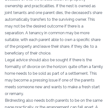
ownership and practicalities. If the nest is owned as
joint tenants and one parent dies, the deceased's share
automatically transfers to the surviving owner. This
may not be the desired outcome if there is a
separation. A tenancy in common may be more
suitable, with each parent able to own a specific share
of the property and leave their share, if they die, to a
beneficiary of their choice.
Legal advice should also be sought if there is the
formality of divorce on the horizon: quite often a family
home needs to be sold as part of a settlement. This
may become a pressing issue if one of the parents
meets someone new and wants to make a fresh start
or remarry.
Birdnesting also needs both parents to be on the same
page practically, or the arrangement can fall apart. A