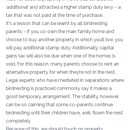
‘additional’ and attracted a higher stamp duty levy – a
tax that was not paid at the time of purchase.
It's a lesson that can be learnt by all birdnesting
parents – if you co-own the main family home and
choose to buy another property in which you’ll live, you
will pay additional stamp duty. Additionally, capital
gains tax will also be due when one of the homes is
sold. For this reason, many parents choose to rent an
alternative property for when they’re not in the nest.
Legal experts who have mediated in separations where
birdnesting is practiced commonly say it makes a
good temporary arrangement. The stability, however,
can be so calming that some co-parents continue
birdnesting until their children have, well, flown the nest
completely.
Because of this, we should touch on property