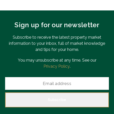
Sign up for our newsletter
Subscribe to receive the latest property market
information to your inbox, full of market knowledge
and tips for your home.
You may unsubscribe at any time. See our
Privacy Policy
.
Subscribe