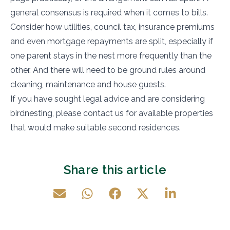
general consensus is required when it comes to bills.
Consider how utilities, council tax, insurance premiums
and even mortgage repayments are split, especially if
one parent stays in the nest more frequently than the
other. And there will need to be ground rules around
cleaning, maintenance and house guests.
If you have sought legal advice and are considering
birdnesting, please contact us for available properties
that would make suitable second residences.
Share this article