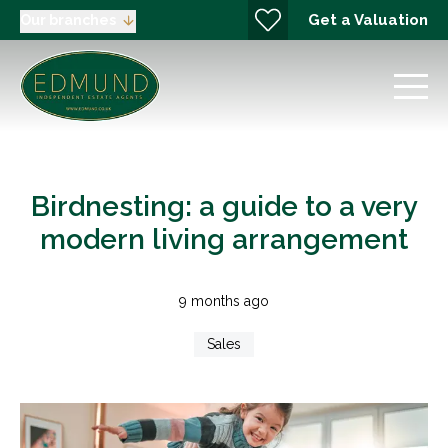
Get a Valuation
Our branches
Birdnesting: a guide to a very
modern living arrangement
9 months ago
Sales