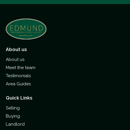
About us
About us
Meet the team
Testimonials
Area Guides
Quick Links
Selling
Buying
Landlord