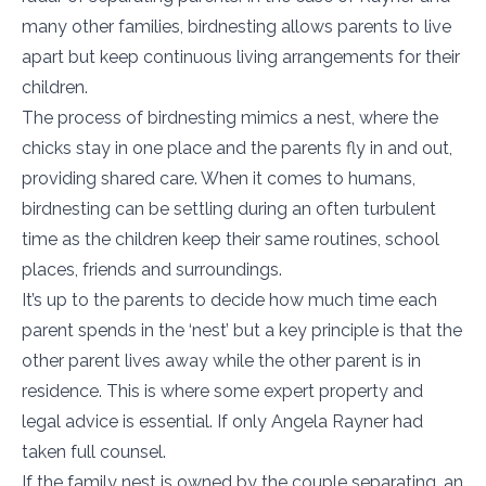
many other families, birdnesting allows parents to live
apart but keep continuous living arrangements for their
children.
The process of birdnesting mimics a nest, where the
chicks stay in one place and the parents fly in and out,
providing shared care. When it comes to humans,
birdnesting can be settling during an often turbulent
time as the children keep their same routines, school
places, friends and surroundings.
It’s up to the parents to decide how much time each
parent spends in the ‘nest’ but a key principle is that the
other parent lives away while the other parent is in
residence. This is where some expert property and
legal advice is essential. If only Angela Rayner had
taken full counsel.
If the family nest is owned by the couple separating, an