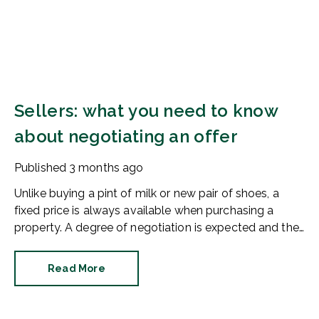
Sellers: what you need to know
about negotiating an offer
Published
3 months ago
Unlike buying a pint of milk or new pair of shoes, a
fixed price is always available when purchasing a
property. A degree of negotiation is expected and the
HomeOwners Alliance has found out how common it
is.
Read More