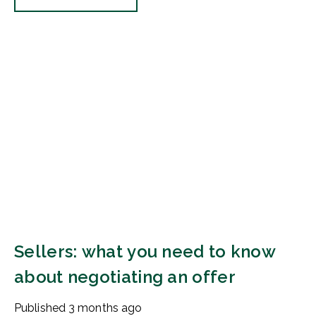
Sellers: what you need to know
about negotiating an offer
Published
3 months ago