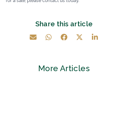
for a sale, please contact us today.
Share this article
More Articles