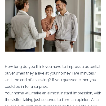
How long do you think you have to impress a potential
buyer when they arrive at your home? Five minutes?
Until the end of a viewing? If you guessed either, you
could be in for a surprise.
Your home will make an almost instant impression, with
the visitor taking just seconds to form an opinion. As a