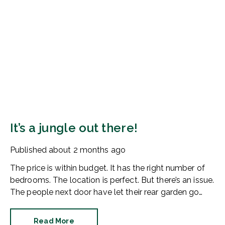
It’s a jungle out there!
Published
about 2 months ago
The price is within budget. It has the right number of
bedrooms. The location is perfect. But there’s an issue.
The people next door have let their rear garden go
wild.
Read More