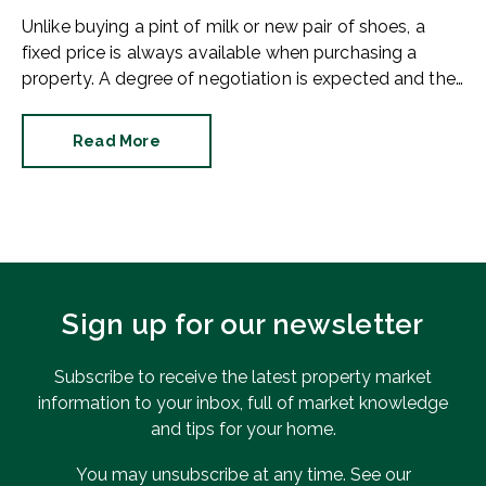
Unlike buying a pint of milk or new pair of shoes, a
fixed price is always available when purchasing a
property. A degree of negotiation is expected and the
HomeOwners Alliance has found out how common it
is.
Read More
Sign up for our newsletter
Subscribe to receive the latest property market
information to your inbox, full of market knowledge
and tips for your home.
You may unsubscribe at any time. See our