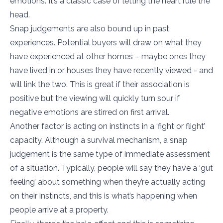
emotions. It’s a classic case of letting the heart rule the
head.
Snap judgements are also bound up in past
experiences. Potential buyers will draw on what they
have experienced at other homes – maybe ones they
have lived in or houses they have recently viewed - and
will link the two. This is great if their association is
positive but the viewing will quickly turn sour if
negative emotions are stirred on first arrival.
Another factor is acting on instincts in a ‘fight or flight’
capacity. Although a survival mechanism, a snap
judgement is the same type of immediate assessment
of a situation. Typically, people will say they have a ‘gut
feeling’ about something when they’re actually acting
on their instincts, and this is what’s happening when
people arrive at a property.