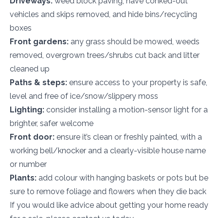
Driveways:
weed block paving, have conked-out
vehicles and skips removed, and hide bins/recycling
boxes
Front gardens:
any grass should be mowed, weeds
removed, overgrown trees/shrubs cut back and litter
cleaned up
Paths & steps:
ensure access to your property is safe,
level and free of ice/snow/slippery moss
Lighting:
consider installing a motion-sensor light for a
brighter, safer welcome
Front door:
ensure it’s clean or freshly painted, with a
working bell/knocker and a clearly-visible house name
or number
Plants:
add colour with hanging baskets or pots but be
sure to remove foliage and flowers when they die back
If you would like advice about getting your home ready