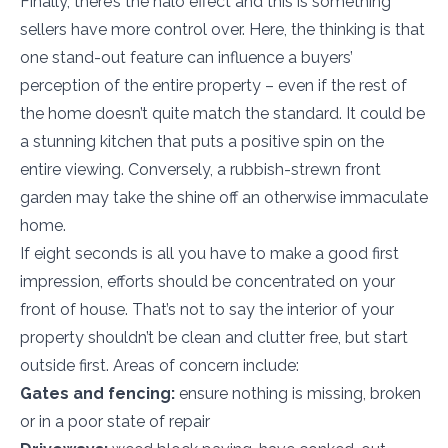
Finally, there’s the halo effect and this is something
sellers have more control over. Here, the thinking is that
one stand-out feature can influence a buyers’
perception of the entire property – even if the rest of
the home doesn’t quite match the standard. It could be
a stunning kitchen that puts a positive spin on the
entire viewing. Conversely, a rubbish-strewn front
garden may take the shine off an otherwise immaculate
home.
If eight seconds is all you have to make a good first
impression, efforts should be concentrated on your
front of house. That’s not to say the interior of your
property shouldn’t be clean and clutter free, but start
outside first. Areas of concern include:
Gates and fencing:
ensure nothing is missing, broken
or in a poor state of repair