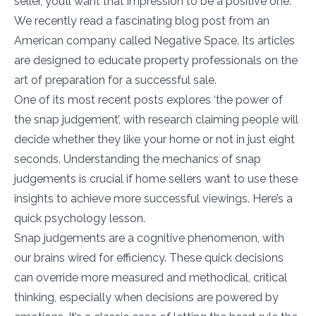
seller, you’ll want that impression to be a positive one.
We recently read a fascinating blog post from an
American company called Negative Space. Its articles
are designed to educate property professionals on the
art of preparation for a successful sale.
One of its most recent posts explores ‘the power of
the snap judgement’, with research claiming people will
decide whether they like your home or not in just eight
seconds. Understanding the mechanics of snap
judgements is crucial if home sellers want to use these
insights to achieve more successful viewings. Here’s a
quick psychology lesson.
Snap judgements are a cognitive phenomenon, with
our brains wired for efficiency. These quick decisions
can override more measured and methodical, critical
thinking, especially when decisions are powered by