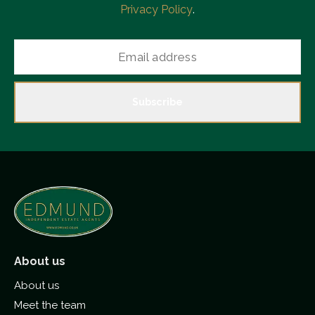
Privacy Policy
.
Subscribe
About us
About us
Meet the team