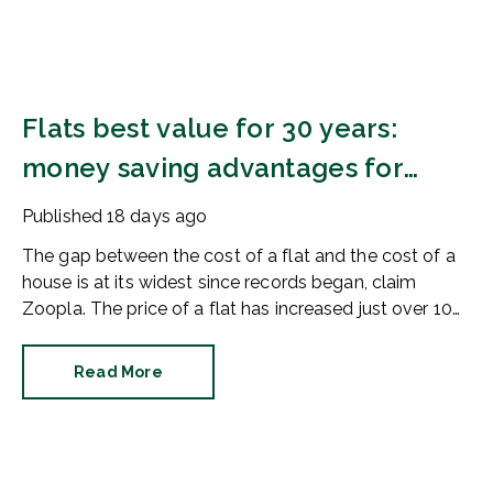
Flats best value for 30 years:
money saving advantages for
buyers
Published
18 days ago
The gap between the cost of a flat and the cost of a
house is at its widest since records began, claim
Zoopla. The price of a flat has increased just over 10%
since 2016. In contrast, the price of a house has
jumped 43% in the same period.
Read More