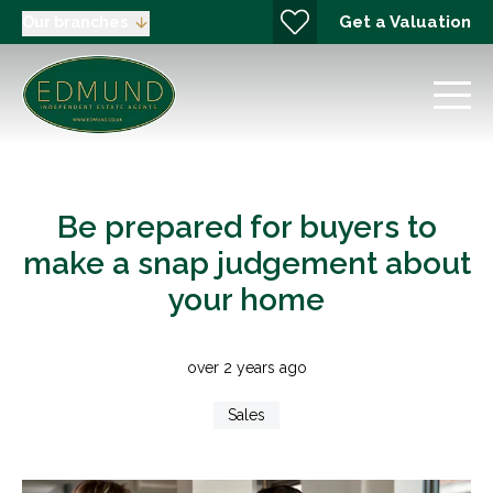
Get a Valuation
Our branches
Be prepared for buyers to
make a snap judgement about
your home
over 2 years ago
Sales