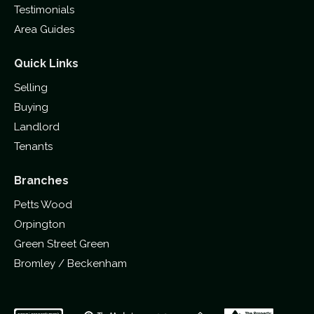
Testimonials
Area Guides
Quick Links
Selling
Buying
Landlord
Tenants
Branches
Petts Wood
Orpington
Green Street Green
Bromley / Beckenham