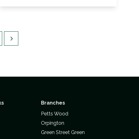
View Details
ks
Branches
Petts Wood
Orpington
Green Street Green