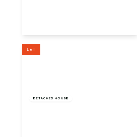
High Street, Farnborough, Orpington, BR6
7AZ
2
1
2
View Details
LET
£2,900 pcm
DETACHED HOUSE
Bluebell Close, Crofton, Orpington, Kent,
BR6 8HS
4
3
2