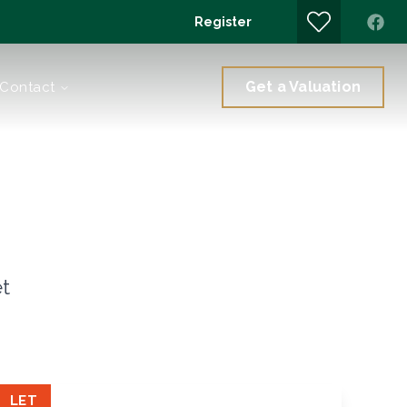
Register
Get a Valuation
Contact
et
LET