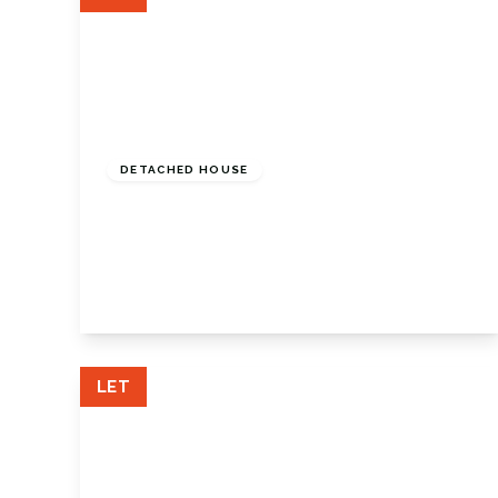
£2,950 pcm
DETACHED HOUSE
St Georges Road, Petts Wood, Kent, BR5
1JD
4
1
2
View Details
LET