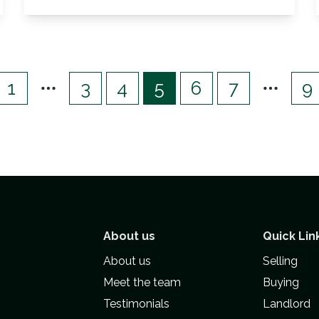
View Details
1
3
4
5
6
7
9
About us
Quick Lin
About us
Selling
Meet the team
Buying
Testimonials
Landlord