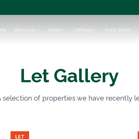
rty
About us
Sales
Lettings
Area Guide
tions
Let Gallery
 selection of properties we have recently l
reen
LET
Bromley