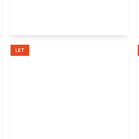
Pleasance Road, Orpington, Orpington,
Kent, BR5 3AR
3
2
1
View Details
LET
£1,100 pcm
Forest Way, Orpington, Kent, BR5 2AG
1
1
1