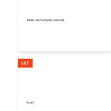
£1,850 pcm
SEMI-DETACHED HOUSE
Maxwell Gardens, Orpington, BR6 9QT
3
1
1
View Details
LET
£1,500 pcm
FLAT