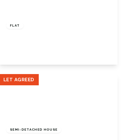
£1,500 pcm
FLAT
Station Road, Orpington, Kent, BR6 0RY
2
1
1
View Details
LET AGREED
£2,950 pcm
SEMI-DETACHED HOUSE