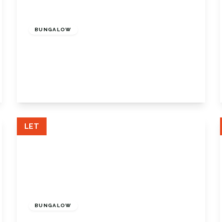
£2,500 pcm
BUNGALOW
Pleasance Road, Orpington, Orpington,
Kent, BR5 3AR
3
2
1
View Details
LET
£2,500 pcm
BUNGALOW