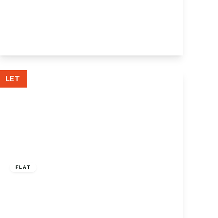
Main Road, Knockholt, Sevenoaks, TN14
7JE
4
2
2
View Details
LET
£975 pcm
FLAT
Forest Close, Chislehurst, BR7 5QS
1
1
1