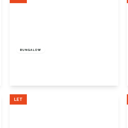
£1,850 pcm
BUNGALOW
Wood Road, Biggin Hill, Kent, TN16 3RN
3
1
1
View Details
LET