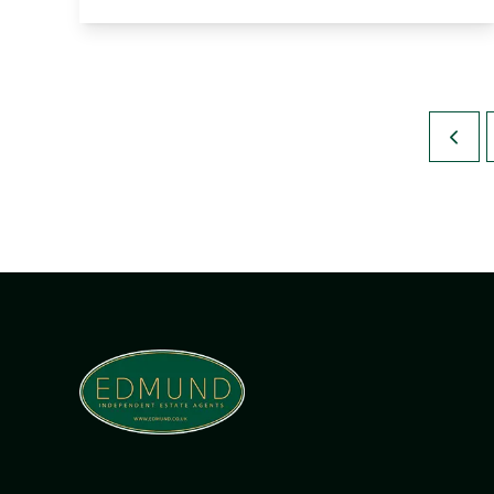
View Details