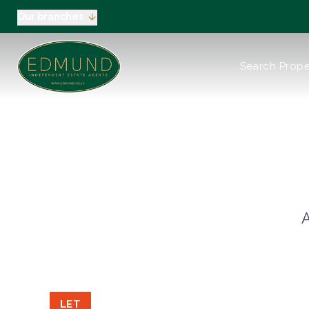
Our branches
About us
Search Prope
Meet the Team
Testimonials
News
Industry Regula
Selling
Buying
EPC
Valuation
Tenants
A
Landlord
Landlord Pack
Petts Wood
Orpington
Green Street G
LET
Beckenham / 