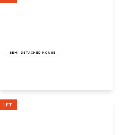
£2,000 pcm
SEMI-DETACHED HOUSE
Forest Way, Orpington, BR5 2AQ
3
1
1
View Details
LET