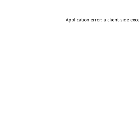
Application error: a
client
-side exc