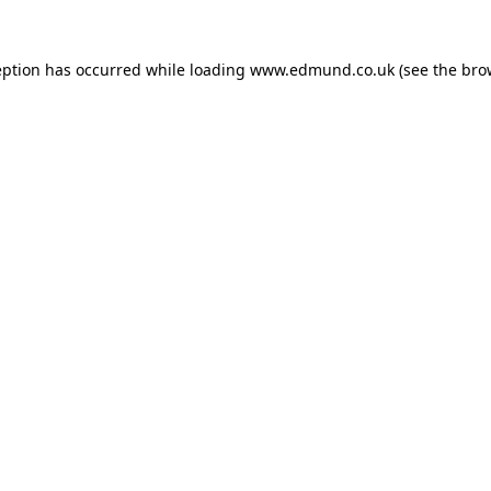
eption has occurred while loading
www.edmund.co.uk
(see the
bro