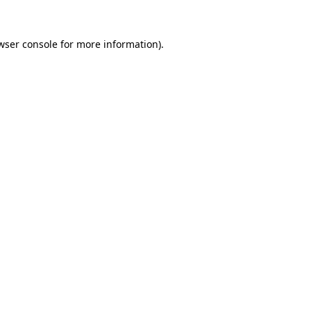
wser console
for more information).