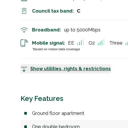
Council tax band:
C
Broadband:
up to
5000
Mbps
Mobile signal:
EE
O2
Three
*Based on indoor data coverage
Show utilities, rights & restrictions
Key Features
Ground floor apartment
One double bedroom