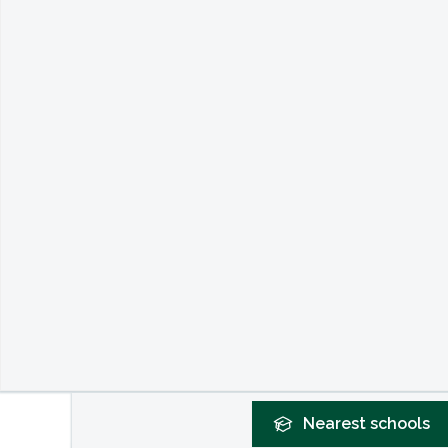
Nearest
schools