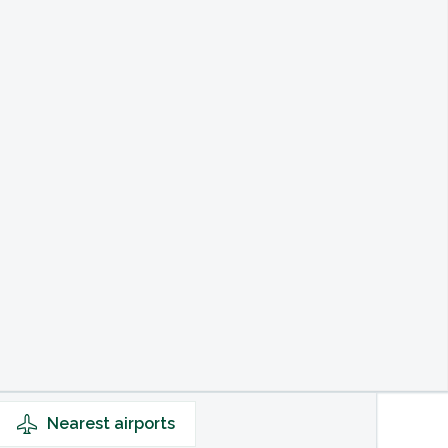
Nearest
airports