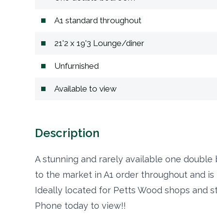
A1 standard throughout
21'2 x 19'3 Lounge/diner
Unfurnished
Available to view
Description
A stunning and rarely available one double
to the market in A1 order throughout and is 
Ideally located for Petts Wood shops and st
Phone today to view!!