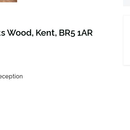
s Wood, Kent, BR5 1AR
ception