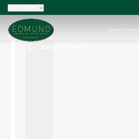
Our branches
About us
Search Prope
Meet the Team
Testimonials
Back to Listings
News
Industry Regula
Selling
Buying
EPC
Valuation
Tenants
Landlord
Landlord Pack
Petts Wood
Orpington
Green Street G
Beckenham / 