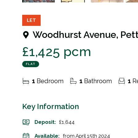
7
Photos
Floorplan
EPC
LET
Woodhurst Avenue, Pett
£1,425 pcm
FLAT
1
Bedroom
1
Bathroom
1
Re
Key Information
Deposit
:
£1,644
Available:
from April 15th 2024