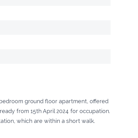
 bedroom ground floor apartment, offered
ready from 15th April 2024 for occupation.
ation, which are within a short walk.