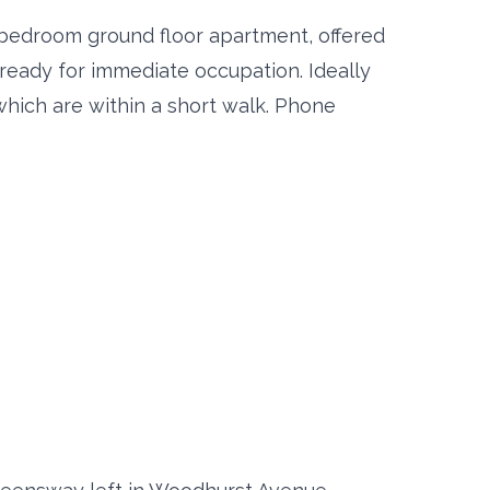
 bedroom ground floor apartment, offered
 ready for immediate occupation. Ideally
which are within a short walk. Phone