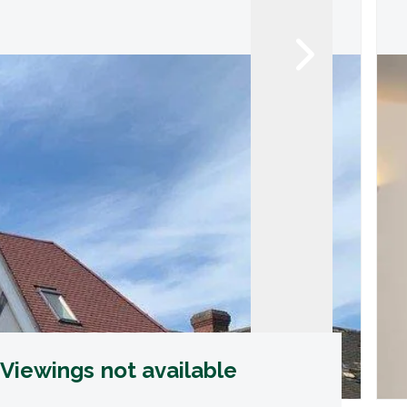
Viewings not available