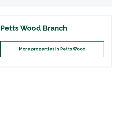
Petts Wood
Branch
More properties in
Petts Wood