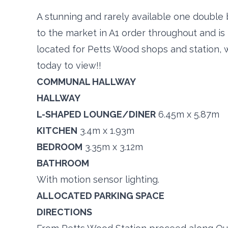
A stunning and rarely available one double
to the market in A1 order throughout and is
located for Petts Wood shops and station, 
today to view!!
COMMUNAL HALLWAY
HALLWAY
L-SHAPED LOUNGE/DINER
6.45m x 5.87m
KITCHEN
3.4m x 1.93m
BEDROOM
3.35m x 3.12m
BATHROOM
With motion sensor lighting.
ALLOCATED PARKING SPACE
DIRECTIONS