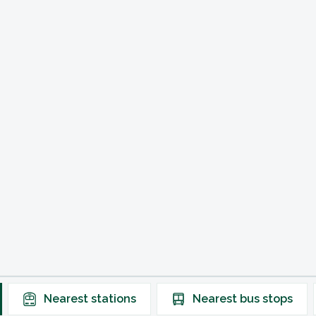
Nearest
stations
Nearest
bus stops