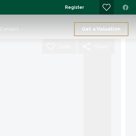
Register
Get a Valuation
Contact
Save
Share