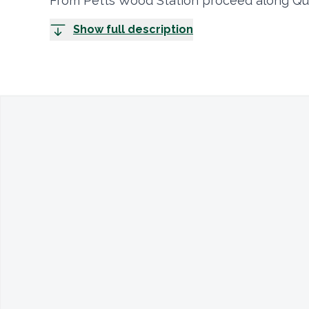
From Petts Wood Station proceed along Qu
Show full description