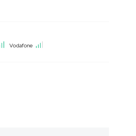
Vodafone