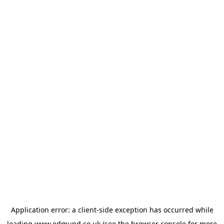
Application error: a
client
-side exception has occurred while
loading
www.edmund.co.uk
(see the
browser console
for more