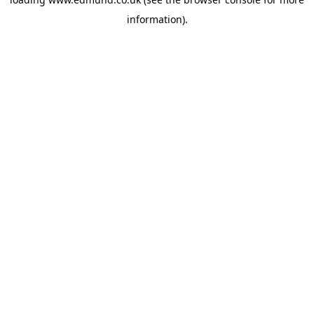
information).