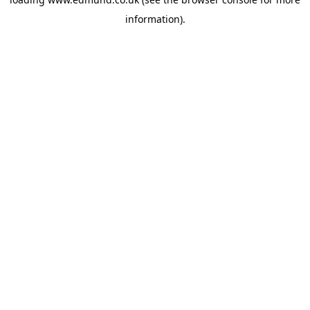
information).