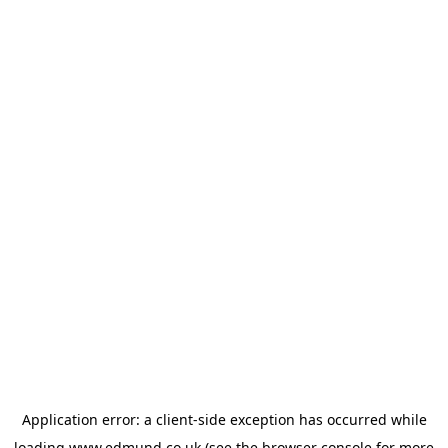
Application error: a
client
-side exception has occurred while
loading
www.edmund.co.uk
(see the
browser console
for more