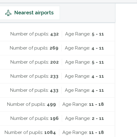
Nearest
airports
Number of pupils:
432
Age Range:
5 - 11
Number of pupils:
269
Age Range:
4 - 11
Number of pupils:
202
Age Range:
5 - 11
Number of pupils:
233
Age Range:
4 - 11
Number of pupils:
433
Age Range:
4 - 11
Number of pupils:
499
Age Range:
11 - 18
Number of pupils:
196
Age Range:
2 - 11
Number of pupils:
1084
Age Range:
11 - 18