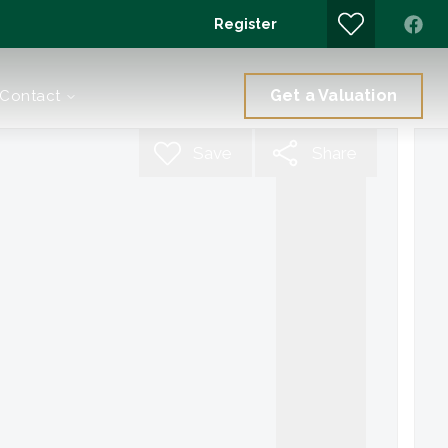
Register
Get a Valuation
Contact
Save
Share