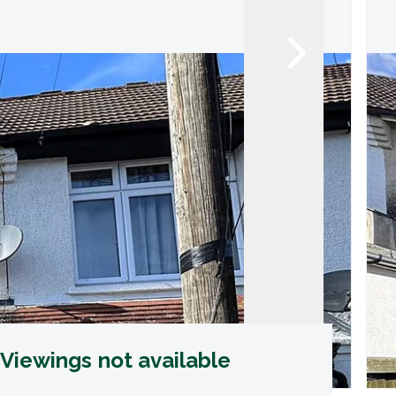
Viewings not available