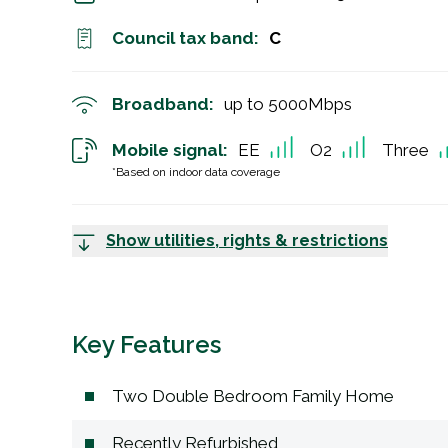
Council tax band:
C
Broadband:
up to
5000
Mbps
Mobile signal:
EE
O2
Three
*Based on indoor data coverage
Show utilities, rights & restrictions
Key Features
Two Double Bedroom Family Home
Recently Refurbished