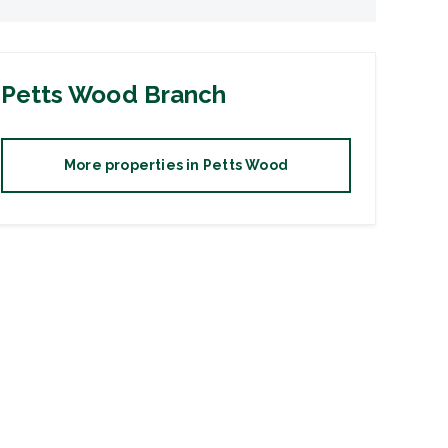
Petts Wood
Branch
More properties in
Petts Wood