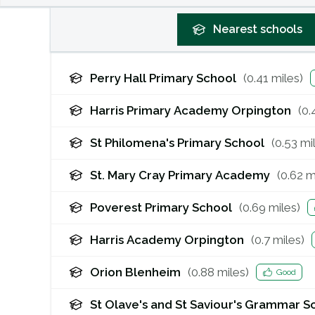
Nearest
schools
Perry Hall Primary School
(
0.41
miles)
Harris Primary Academy Orpington
(
0.
St Philomena's Primary School
(
0.53
mil
St. Mary Cray Primary Academy
(
0.62
mi
Poverest Primary School
(
0.69
miles)
Harris Academy Orpington
(
0.7
miles)
Orion Blenheim
(
0.88
miles)
Good
St Olave's and St Saviour's Grammar S