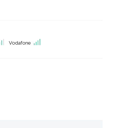
Vodafone