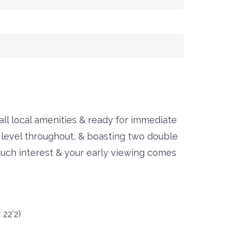
 all local amenities & ready for immediate
 level throughout, & boasting two double
much interest & your early viewing comes
 22'2)