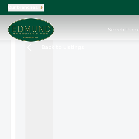
Our branches
About us
Search Prope
Meet the Team
Testimonials
Back to Listings
News
Industry Regula
Selling
Buying
EPC
Valuation
Tenants
Landlord
Landlord Pack
Petts Wood
Orpington
Green Street G
Beckenham / 