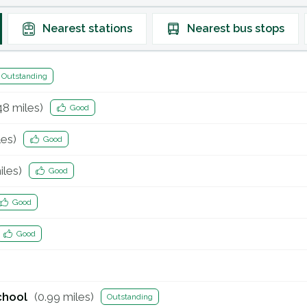
Nearest
stations
Nearest
bus stops
Outstanding
48
miles)
Good
es)
Good
les)
Good
Good
Good
chool
(
0.99
miles)
Outstanding