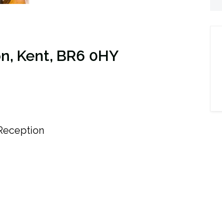
on, Kent, BR6 0HY
eception