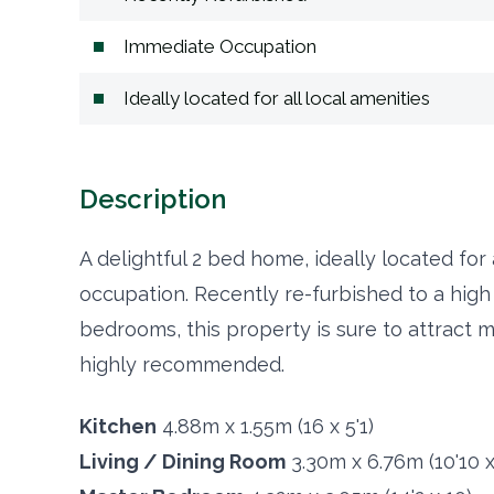
Immediate Occupation
Ideally located for all local amenities
Description
A delightful 2 bed home, ideally located for
occupation. Recently re-furbished to a high
bedrooms, this property is sure to attract 
highly recommended.
Kitchen
4.88m x 1.55m (16 x 5'1)
Living / Dining Room
3.30m x 6.76m (10'10 x