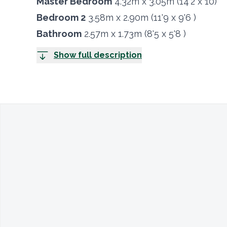
Master Bedroom
4.32m x 3.05m (14'2 x 10)
Bedroom 2
3.58m x 2.90m (11'9 x 9'6 )
Bathroom
2.57m x 1.73m (8'5 x 5'8 )
Show full description