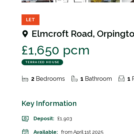
10
Photos
Floorplan
EPC
LET
Elmcroft Road, Orpingt
£1,650 pcm
TERRACED HOUSE
2
Bedrooms
1
Bathroom
1
R
Key Information
Deposit
:
£1,903
Available:
from April 1st 2025