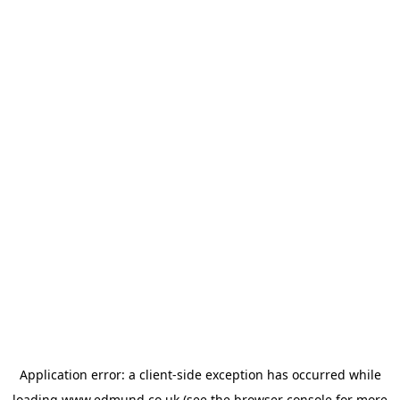
Application error: a
client
-side exception has occurred while
loading
www.edmund.co.uk
(see the
browser console
for more