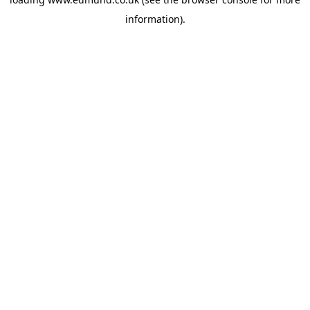
information).