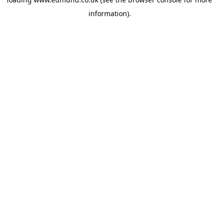
information).