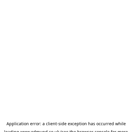
Application error: a
client
-side exception has occurred while
loading
www.edmund.co.uk
(see the
browser console
for more