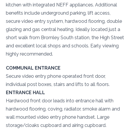
kitchen with integrated NEFF appliances. Additional
benefits include underground parking, lift access,
secure video entry system, hardwood flooring, double
glazing and gas central heating. Ideally located just a
short walk from Bromley South station, the High Street
and excellent local shops and schools. Early viewing
highly recommended.
COMMUNAL ENTRANCE
Secure video entry phone operated front door,
individual post boxes, stairs and lifts to all floors.
ENTRANCE HALL
Hardwood front door leads into entrance hall with
hardwood flooring, coving, radiator, smoke alarm and
wall mounted video entry phone handset. Large
storage/cloaks cupboard and airing cupboard.