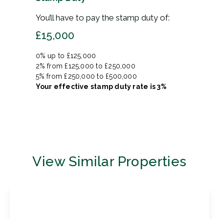
You’ll have to pay the
stamp duty
of:
£15,000
0% up to £125,000
2% from £125,000 to £250,000
5% from £250,000 to £500,000
Your effective
stamp duty rate
is
3%
View Similar Properties