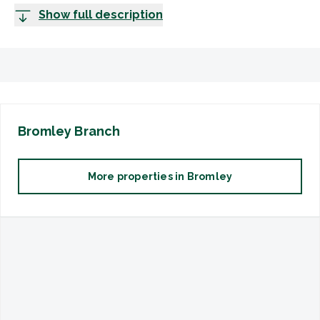
Show full description
Bromley
Branch
More properties in
Bromley