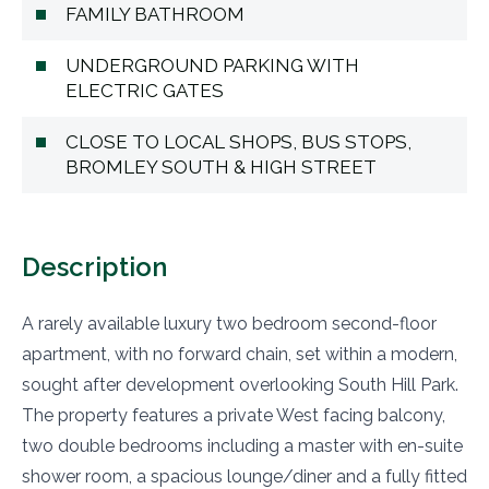
FAMILY BATHROOM
UNDERGROUND PARKING WITH
ELECTRIC GATES
CLOSE TO LOCAL SHOPS, BUS STOPS,
BROMLEY SOUTH & HIGH STREET
Description
A rarely available luxury two bedroom second-floor
apartment, with no forward chain, set within a modern,
sought after development overlooking South Hill Park.
The property features a private West facing balcony,
two double bedrooms including a master with en-suite
shower room, a spacious lounge/diner and a fully fitted