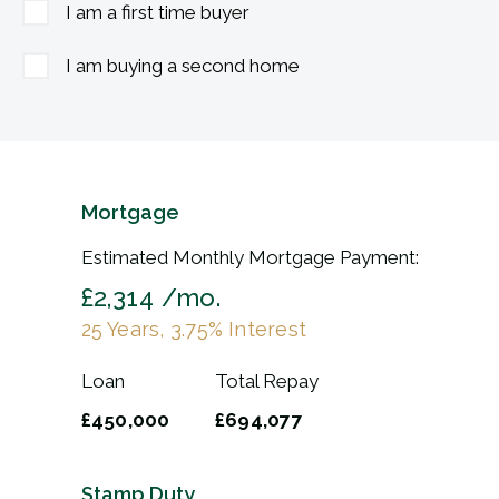
I am a first time buyer
I am buying a second home
Mortgage
Estimated Monthly Mortgage Payment:
£2,314
/mo.
25
Years,
3.75
% Interest
Loan
Total Repay
£450,000
£694,077
Stamp Duty