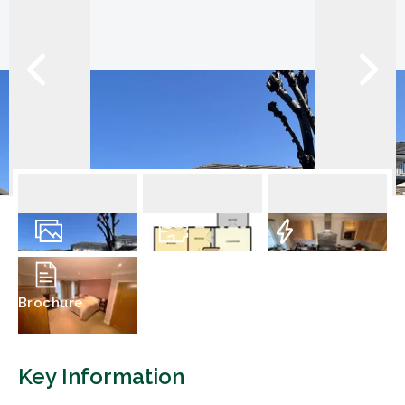
9
Photos
Floorplan
EPC
Brochure
Key Information