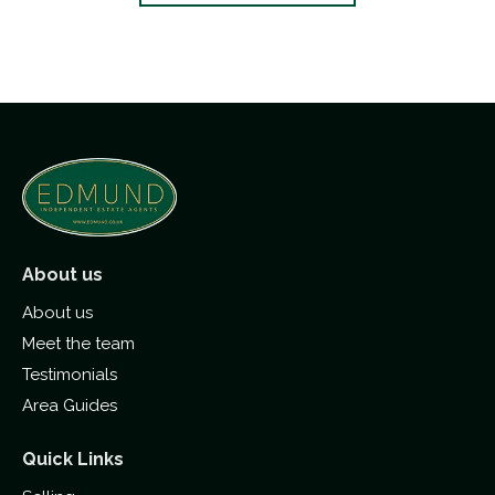
About us
About us
Meet the team
Testimonials
Area Guides
Quick Links