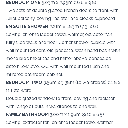
BEDROOM ONE
5.03m x 2.95m (16'6 x 9'8)
Two sets of double glazed French doors to front with
Juliet balcony, coving, radiator and cloaks cupboard.
EN SUITE SHOWER
2.21m x 1.83m (7'3" x 6')
Coving, chrome ladder towel warmer, extractor fan,
fully tiled walls and floor. Corner shower cubicle with
wall mounted controls, pedestal wash hand basin with
mono bloc mixer tap and mirror above, concealed
cistern low level WC with wall mounted flush and
mirrored bathroom cabinet.
BEDROOM TWO
3.56m x 3.38m (to wardrobes) (11'8 x
11'1 (to ward
Double glazed window to front, coving and radiator
with range of built in wardrobes to one wall.
FAMILY BATHROOM
3.00m x 1.96m (9'10 x 6'5)
Coving, extractor fan, chrome ladder towel warmer,