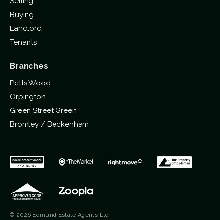
Selling
Buying
Landlord
Tenants
Branches
Petts Wood
Orpington
Green Street Green
Bromley / Beckenham
© 2026 Edmund Estate Agents Ltd.