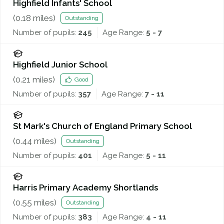
Highfield Infants' School
(
0.18
miles)
Outstanding
Number of pupils:
245
Age Range:
5 - 7
Highfield Junior School
(
0.21
miles)
Good
Number of pupils:
357
Age Range:
7 - 11
St Mark's Church of England Primary School
(
0.44
miles)
Outstanding
Number of pupils:
401
Age Range:
5 - 11
Harris Primary Academy Shortlands
(
0.55
miles)
Outstanding
Number of pupils:
383
Age Range:
4 - 11