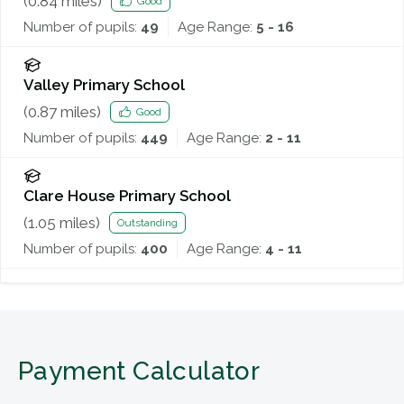
(
0.84
miles)
Good
Number of pupils:
49
Age Range:
5 - 16
Valley Primary School
(
0.87
miles)
Good
Number of pupils:
449
Age Range:
2 - 11
Clare House Primary School
(
1.05
miles)
Outstanding
Number of pupils:
400
Age Range:
4 - 11
Payment Calculator