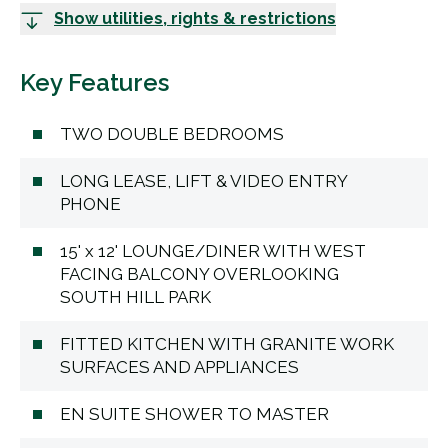
Show utilities, rights & restrictions
Key Features
TWO DOUBLE BEDROOMS
LONG LEASE, LIFT & VIDEO ENTRY
PHONE
15' x 12' LOUNGE/DINER WITH WEST
FACING BALCONY OVERLOOKING
SOUTH HILL PARK
FITTED KITCHEN WITH GRANITE WORK
SURFACES AND APPLIANCES
EN SUITE SHOWER TO MASTER