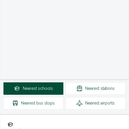
Nearest
schools
Nearest
stations
Nearest
bus stops
Nearest
airports