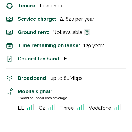
Tenure:
Leasehold
Service charge:
£2,820 per year
Ground rent:
Not available
Time remaining on lease:
129 years
Council tax band:
E
Broadband:
up to
80
Mbps
Mobile signal:
*Based on indoor data coverage
EE
O2
Three
Vodafone