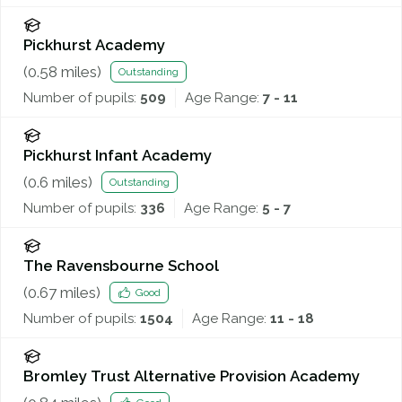
Pickhurst Academy
(
0.58
miles)
Outstanding
Number of pupils:
509
Age Range:
7 - 11
Pickhurst Infant Academy
(
0.6
miles)
Outstanding
Number of pupils:
336
Age Range:
5 - 7
The Ravensbourne School
(
0.67
miles)
Good
Number of pupils:
1504
Age Range:
11 - 18
Bromley Trust Alternative Provision Academy