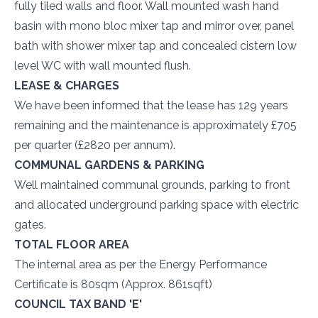
fully tiled walls and floor. Wall mounted wash hand
basin with mono bloc mixer tap and mirror over, panel
bath with shower mixer tap and concealed cistern low
level WC with wall mounted flush.
LEASE & CHARGES
We have been informed that the lease has 129 years
remaining and the maintenance is approximately £705
per quarter (£2820 per annum).
COMMUNAL GARDENS & PARKING
Well maintained communal grounds, parking to front
and allocated underground parking space with electric
gates.
TOTAL FLOOR AREA
The internal area as per the Energy Performance
Certificate is 80sqm (Approx. 861sqft)
COUNCIL TAX BAND 'E'