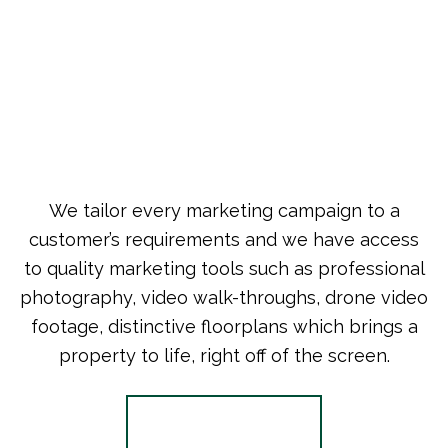
We tailor every marketing campaign to a
customer’s requirements and we have access
to quality marketing tools such as professional
photography, video walk-throughs, drone video
footage, distinctive floorplans which brings a
property to life, right off of the screen.
Register for Alerts