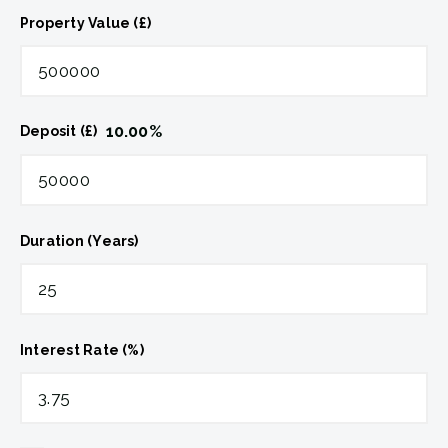
Property Value (£)
10.00
%
Deposit (£)
Duration (Years)
Interest Rate (%)