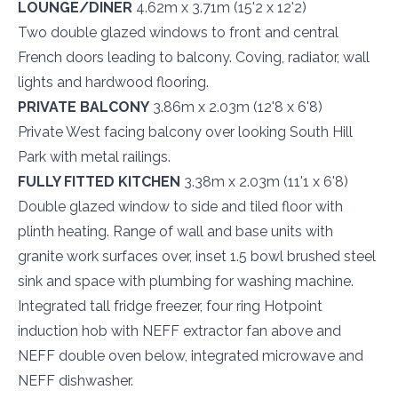
LOUNGE/DINER
4.62m x 3.71m (15'2 x 12'2)
Two double glazed windows to front and central
French doors leading to balcony. Coving, radiator, wall
lights and hardwood flooring.
PRIVATE BALCONY
3.86m x 2.03m (12'8 x 6'8)
Private West facing balcony over looking South Hill
Park with metal railings.
FULLY FITTED KITCHEN
3.38m x 2.03m (11'1 x 6'8)
Double glazed window to side and tiled floor with
plinth heating. Range of wall and base units with
granite work surfaces over, inset 1.5 bowl brushed steel
sink and space with plumbing for washing machine.
Integrated tall fridge freezer, four ring Hotpoint
induction hob with NEFF extractor fan above and
NEFF double oven below, integrated microwave and
NEFF dishwasher.