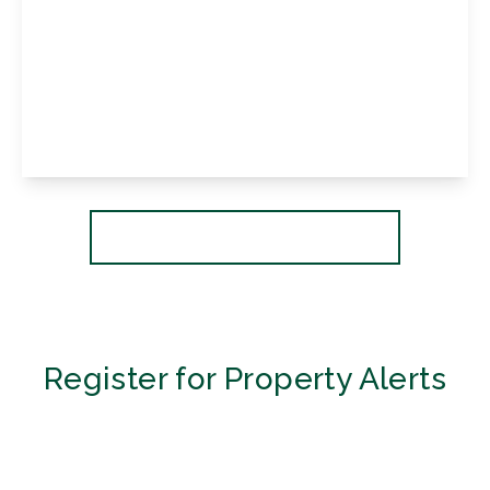
£490,000
Leasehold
Norfolk House, 86 Westmoreland Road,
Bromley, Kent, BR2 0QT
2
2
1
View Details
More properties from the area
Register for Property Alerts