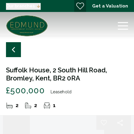
Get a Valuation
Our branches
Suffolk House, 2 South Hill Road,
Bromley, Kent, BR2 0RA
£500,000
Leasehold
2
2
1