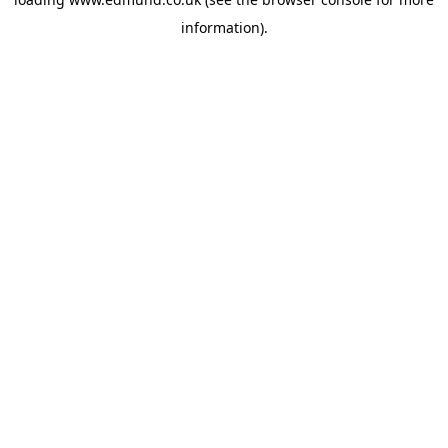
information).