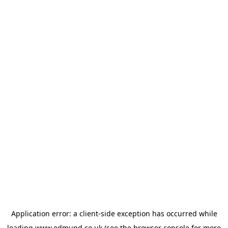
Application error: a
client
-side exception has occurred while
loading
www.edmund.co.uk
(see the
browser console
for more