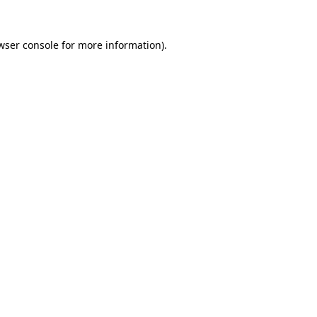
wser console
for more information).