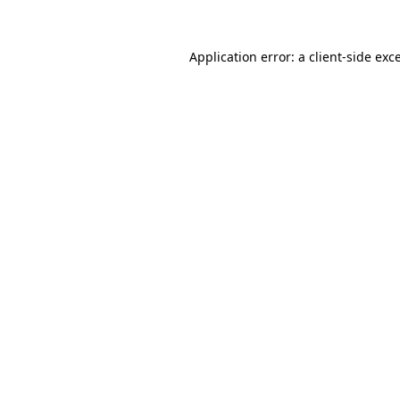
Application error: a
client
-side exc