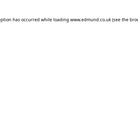
eption has occurred while loading
www.edmund.co.uk
(see the
bro