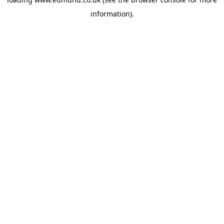
information).