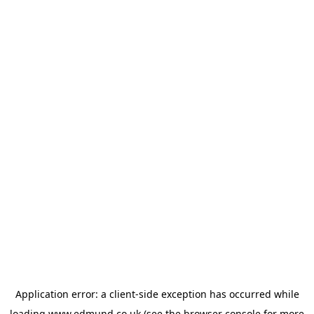
Application error: a
client
-side exception has occurred while
loading
www.edmund.co.uk
(see the
browser console
for more