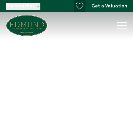
Get a Valuation
Our branches