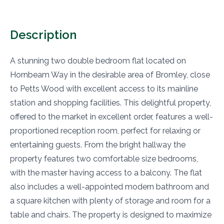
Description
A stunning two double bedroom flat located on
Hornbeam Way in the desirable area of Bromley, close
to Petts Wood with excellent access to its mainline
station and shopping facilities. This delightful property,
offered to the market in excellent order, features a well-
proportioned reception room, perfect for relaxing or
entertaining guests. From the bright hallway the
property features two comfortable size bedrooms,
with the master having access to a balcony. The flat
also includes a well-appointed modern bathroom and
a square kitchen with plenty of storage and room for a
table and chairs. The property is designed to maximize