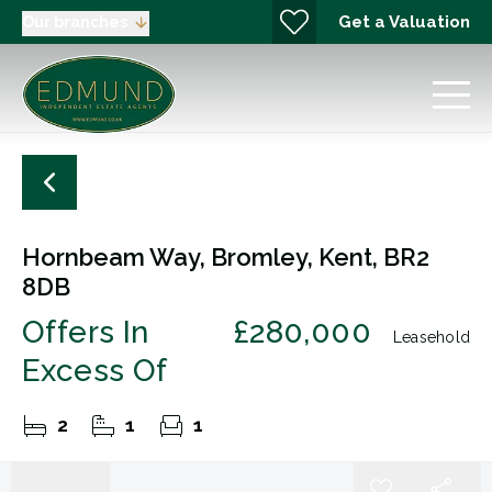
Get a Valuation
Our branches
Hornbeam Way, Bromley, Kent, BR2
8DB
Offers In
£280,000
Leasehold
Excess Of
2
1
1