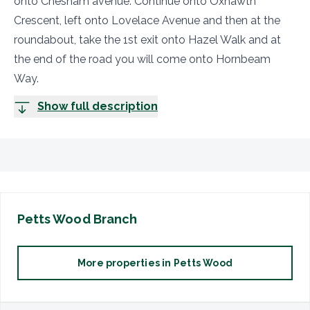
onto Chesham avenue. Continue onto Oxhawth
Crescent, left onto Lovelace Avenue and then at the
roundabout, take the 1st exit onto Hazel Walk and at
the end of the road you will come onto Hornbeam
Way.
Show full description
Petts Wood
Branch
More properties in
Petts Wood