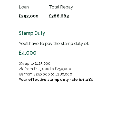
Loan
Total Repay
£252,000
£388,683
Stamp Duty
You’ll have to pay the
stamp duty
of:
£4,000
0% up to £125,000
2% from £125,000 to £250,000
5% from £250,000 to £280,000
Your effective
stamp duty rate
is
1.43%