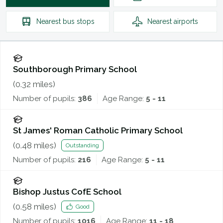
Nearest
bus stops
Nearest
airports
Southborough Primary School
(
0.32
miles)
Number of pupils:
386
Age Range:
5 - 11
St James' Roman Catholic Primary School
(
0.48
miles)
Outstanding
Number of pupils:
216
Age Range:
5 - 11
Bishop Justus CofE School
(
0.58
miles)
Good
Number of pupils:
1016
Age Range:
11 - 18