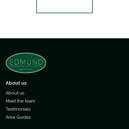
Register for Alerts
About us
About us
Meet the team
Testimonials
Area Guides