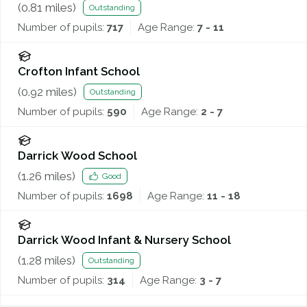
(
0.81
miles)
Outstanding
Number of pupils:
717
Age Range:
7 - 11
Crofton Infant School
(
0.92
miles)
Outstanding
Number of pupils:
590
Age Range:
2 - 7
Darrick Wood School
(
1.26
miles)
Good
Number of pupils:
1698
Age Range:
11 - 18
Darrick Wood Infant & Nursery School
(
1.28
miles)
Outstanding
Number of pupils:
314
Age Range:
3 - 7