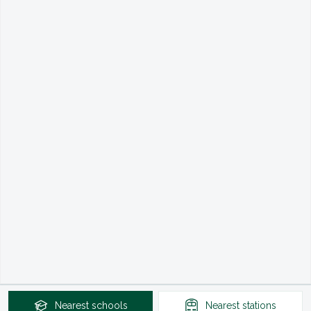
Nearest
schools
Nearest
stations