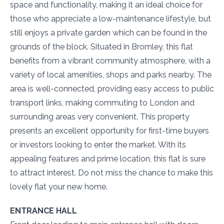
space and functionality, making it an ideal choice for
those who appreciate a low-maintenance lifestyle, but
still enjoys a private garden which can be found in the
grounds of the block. Situated in Bromley, this flat
benefits from a vibrant community atmosphere, with a
variety of local amenities, shops and parks nearby. The
area is well-connected, providing easy access to public
transport links, making commuting to London and
surrounding areas very convenient. This property
presents an excellent opportunity for first-time buyers
or investors looking to enter the market. With its
appealing features and prime location, this flat is sure
to attract interest. Do not miss the chance to make this
lovely flat your new home.
ENTRANCE HALL