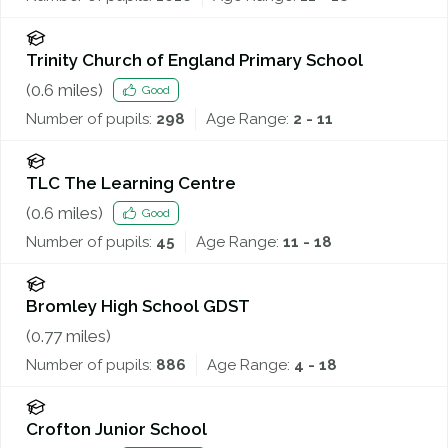
Trinity Church of England Primary School
(
0.6
miles)
Good
Number of pupils:
298
Age Range:
2 - 11
TLC The Learning Centre
(
0.6
miles)
Good
Number of pupils:
45
Age Range:
11 - 18
Bromley High School GDST
(
0.77
miles)
Number of pupils:
886
Age Range:
4 - 18
Crofton Junior School