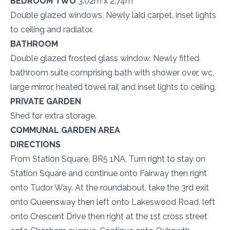
BEDROOM TWO
3.02m x 2.74m
Double glazed windows. Newly laid carpet, inset lights
to ceiling and radiator.
BATHROOM
Double glazed frosted glass window. Newly fitted
bathroom suite comprising bath with shower over, wc,
large mirror, heated towel rail and inset lights to ceiling.
PRIVATE GARDEN
Shed for extra storage.
COMMUNAL GARDEN AREA
DIRECTIONS
From Station Square, BR5 1NA, Turn right to stay on
Station Square and continue onto Fairway then right
onto Tudor Way. At the roundabout, take the 3rd exit
onto Queensway then left onto Lakeswood Road, left
onto Crescent Drive then right at the 1st cross street