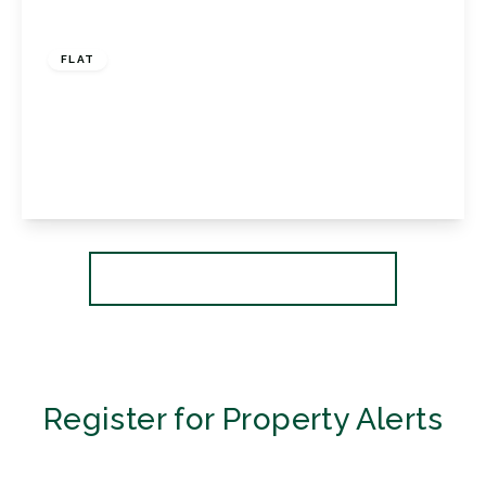
£310,000
Share of Freehold
FLAT
Westpoint, 9 Shortlands Grove, Bromley,
Kent, BR2 0ND
2
1
1
View Details
More properties from the area
Register for Property Alerts