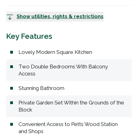
Show utilities, rights & restrictions
Key Features
Lovely Modern Square Kitchen
Two Double Bedrooms With Balcony
Access
Stunning Bathroom
Private Garden Set Within the Grounds of the
Block
Convenient Access to Petts Wood Station
and Shops