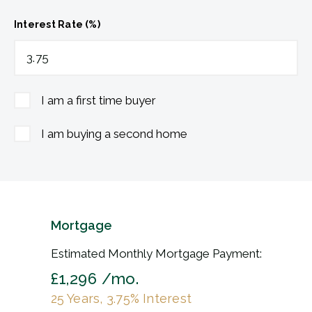
Interest Rate (%)
I am a first time buyer
I am buying a second home
Mortgage
Estimated Monthly Mortgage Payment:
£1,296
/mo.
25
Years,
3.75
% Interest