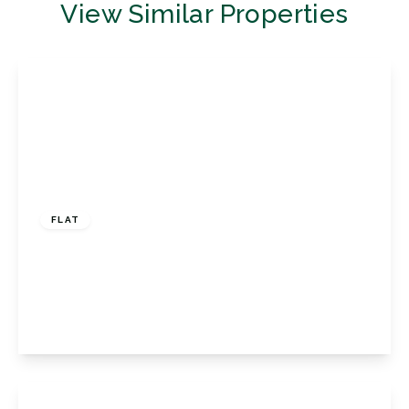
View Similar Properties
£270,000
Leasehold
FLAT
Transmere Road, Petts Wood, Orpington, BR5
1DT
2
1
1
View Details