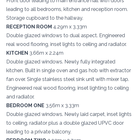
Front door leading to main entrance hall with doors
leading to all bedrooms, kitchen and reception room.
Storage cupboard to the hallway.
RECEPTION ROOM
4.29m x 3.33m
Double glazed windows to dual aspect. Engineered
real wood flooring, inset lights to ceiling and radiator.
KITCHEN
3.66m x 2.24m
Double glazed windows. Newly fully integrated
kitchen. Built in single oven and gas hob with extractor
fan over. Single stainless steel sink unit with mixer tap.
Engineered real wood flooring, inset lighting to ceiling
and radiator.
BEDROOM ONE
3.56m x 3.33m
Double glazed windows. Newly laid carpet, inset lights
to ceiling, radiator plus a double glazed UPVC door
leading to a private balcony.