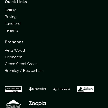
Quick Links
Selling
Buying
Landlord
Tenants
Branches
Petts Wood
Orpington
Green Street Green
Bromley / Beckenham