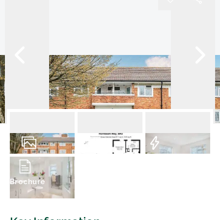
14
Photos
Floorplan
EPC
Brochure