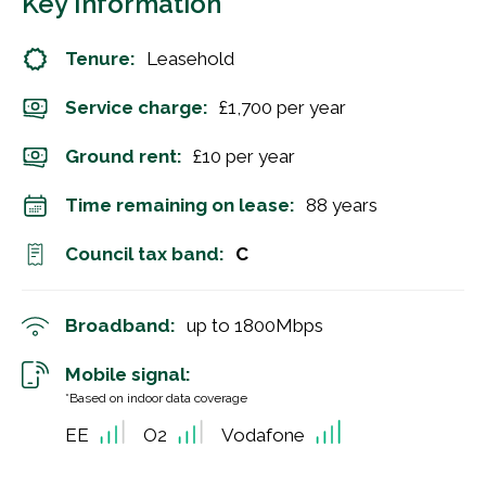
Key Information
Tenure:
Leasehold
Service charge:
£1,700 per year
Ground rent:
£10 per year
Time remaining on lease:
88 years
Council tax band:
C
Broadband:
up to
1800
Mbps
Mobile signal:
*Based on indoor data coverage
EE
O2
Vodafone