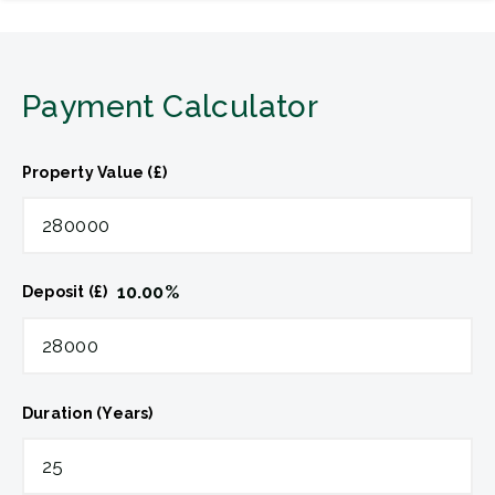
Payment Calculator
Property Value (£)
10.00
%
Deposit (£)
Duration (Years)