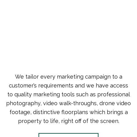
We tailor every marketing campaign to a
customer’s requirements and we have access
to quality marketing tools such as professional
photography, video walk-throughs, drone video
footage, distinctive floorplans which brings a
property to life, right off of the screen.