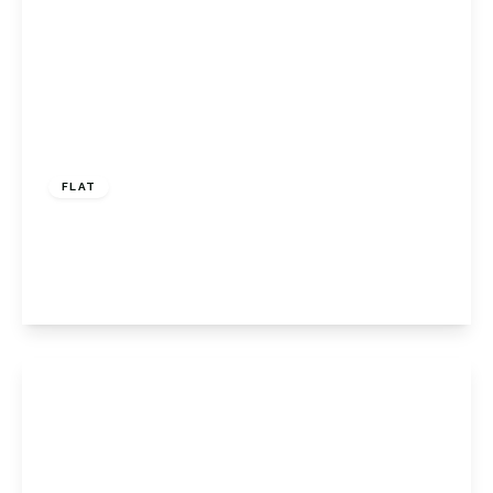
£315,000
Leasehold
FLAT
Oakdene Road, Orpington, BR5 2AP
2
1
1
View Details