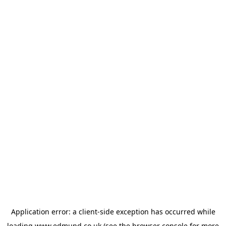
Application error: a
client
-side exception has occurred while
loading
www.edmund.co.uk
(see the
browser console
for more