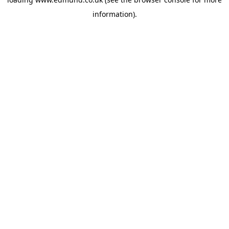
information).