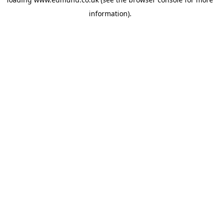
information).