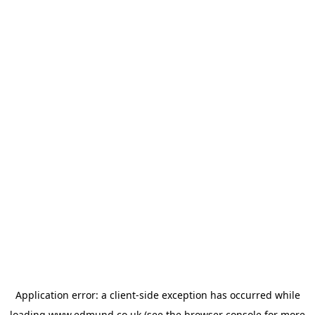
Application error: a
client
-side exception has occurred while
loading
www.edmund.co.uk
(see the
browser console
for more