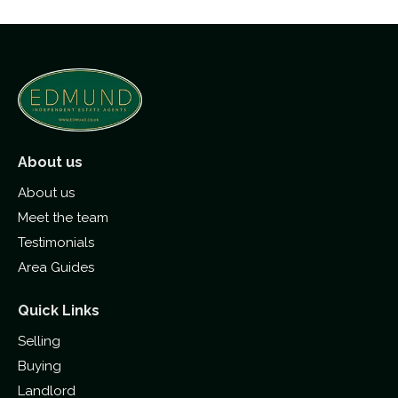
About us
About us
Meet the team
Testimonials
Area Guides
Quick Links
Selling
Buying
Landlord