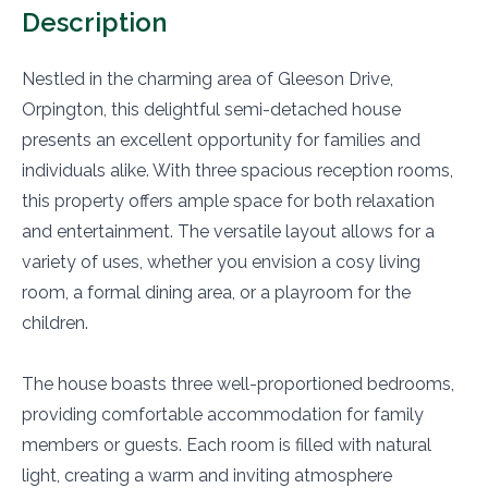
Description
Nestled in the charming area of Gleeson Drive,
Orpington, this delightful semi-detached house
presents an excellent opportunity for families and
individuals alike. With three spacious reception rooms,
this property offers ample space for both relaxation
and entertainment. The versatile layout allows for a
variety of uses, whether you envision a cosy living
room, a formal dining area, or a playroom for the
children.
The house boasts three well-proportioned bedrooms,
providing comfortable accommodation for family
members or guests. Each room is filled with natural
light, creating a warm and inviting atmosphere