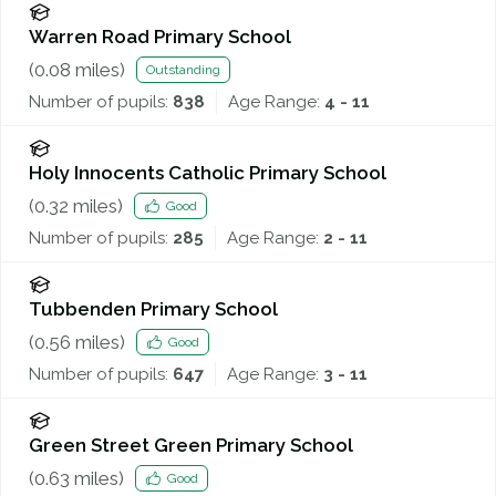
Warren Road Primary School
(
0.08
miles)
Outstanding
Number of pupils:
838
Age Range:
4 - 11
Holy Innocents Catholic Primary School
(
0.32
miles)
Good
Number of pupils:
285
Age Range:
2 - 11
Tubbenden Primary School
(
0.56
miles)
Good
Number of pupils:
647
Age Range:
3 - 11
Green Street Green Primary School
(
0.63
miles)
Good