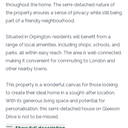
throughout the home. The semi-detached nature of
the property ensures a sense of privacy while still being
part of a friendly neighbourhood.
Situated in Orpington, residents will benefit from a
range of local amenities, including shops, schools, and
parks, all within easy reach. The area is well-connected,
making it convenient for commuting to London and
other nearby towns.
This property is a wonderful canvas for those looking
to create their ideal home in a sought-after location.
With its generous living space and potential for
personalisation, this semi-detached house on Gleeson
Drive is not to be missed.