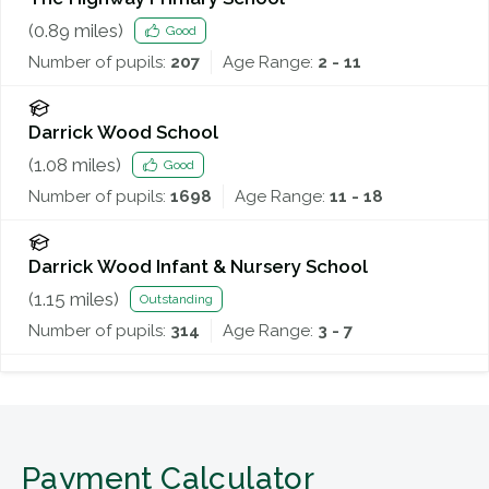
(
0.89
miles)
Good
Number of pupils:
207
Age Range:
2 - 11
Darrick Wood School
(
1.08
miles)
Good
Number of pupils:
1698
Age Range:
11 - 18
Darrick Wood Infant & Nursery School
(
1.15
miles)
Outstanding
Number of pupils:
314
Age Range:
3 - 7
Payment Calculator