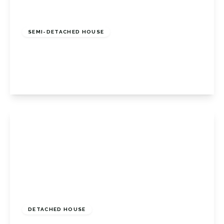
£575,000
Freehold
SEMI-DETACHED HOUSE
Lapworth Close, Orpington, Kent, BR6 9BW
3
1
1
View Details
Guide Price
£600,000
Freehold
DETACHED HOUSE