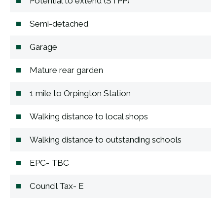
Potential to extend (STPP)
Semi-detached
Garage
Mature rear garden
1 mile to Orpington Station
Walking distance to local shops
Walking distance to outstanding schools
EPC- TBC
Council Tax- E