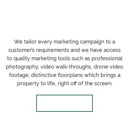
We tailor every marketing campaign to a
customer’s requirements and we have access
to quality marketing tools such as professional
photography, video walk-throughs, drone video
footage, distinctive floorplans which brings a
property to life, right off of the screen.
Register for Alerts