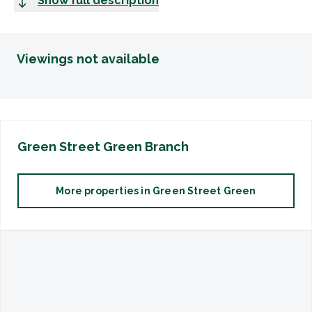
Show full description
Viewings not available
Green Street Green
Branch
More properties in
Green Street Green