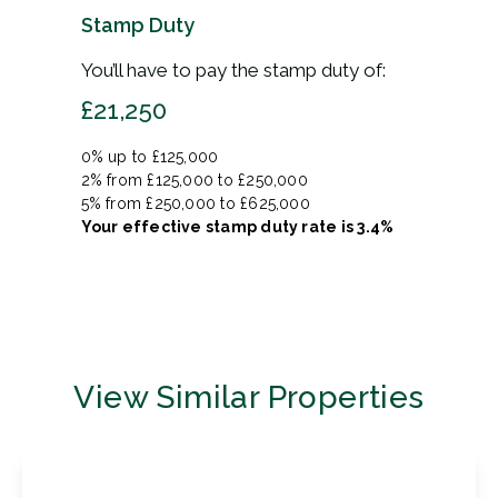
Stamp Duty
You’ll have to pay the
stamp duty
of:
£21,250
0% up to £125,000
2% from £125,000 to £250,000
5% from £250,000 to £625,000
Your effective
stamp duty rate
is
3.4%
View Similar Properties