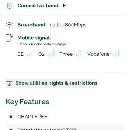
Council tax band:
E
Broadband:
up to
1800
Mbps
Mobile signal:
*Based on indoor data coverage
EE
O2
Three
Vodafone
Show utilities, rights & restrictions
Key Features
CHAIN FREE