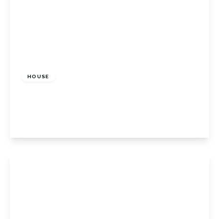
£675,000
Freehold
HOUSE
Shelley Close, Orpington, BR6 9QX
3
1
2
View Details