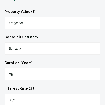
Property Value (£)
10.00
%
Deposit (£)
Duration (Years)
Interest Rate (%)