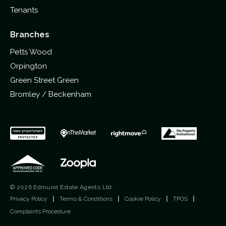
Tenants
Branches
Petts Wood
Orpington
Green Street Green
Bromley / Beckenham
© 2026 Edmund Estate Agents Ltd.
Privacy Policy
|
Terms & Conditions
|
Cookie Policy
|
TPOS
|
Complaints Procedure