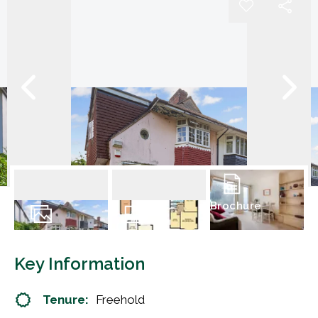
Brochure
15
Photos
Floorplan
Key Information
Tenure:
Freehold