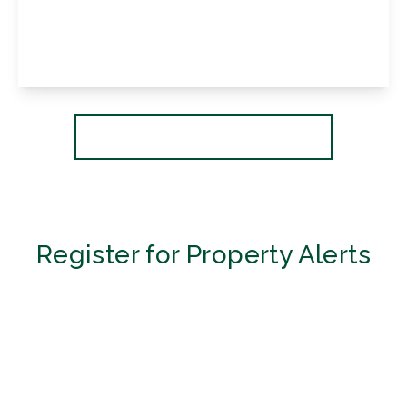
Lancing Road, Orpington, Kent, BR6 0QX
3
1
2
View Details
More properties from the area
Register for Property Alerts