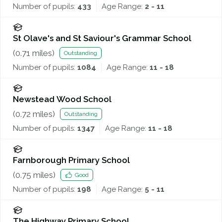
Number of pupils:
433
Age Range:
2 - 11
St Olave's and St Saviour's Grammar School
(
0.71
miles)
Outstanding
Number of pupils:
1084
Age Range:
11 - 18
Newstead Wood School
(
0.72
miles)
Outstanding
Number of pupils:
1347
Age Range:
11 - 18
Farnborough Primary School
(
0.75
miles)
Good
Number of pupils:
198
Age Range:
5 - 11
The Highway Primary School