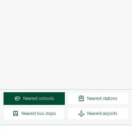
Nearest
schools
Nearest
stations
Nearest
bus stops
Nearest
airports