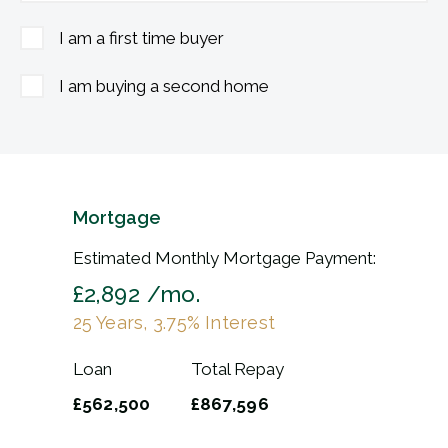
I am a first time buyer
I am buying a second home
Mortgage
Estimated Monthly Mortgage Payment:
£2,892
/mo.
25
Years,
3.75
% Interest
Loan
Total Repay
£562,500
£867,596