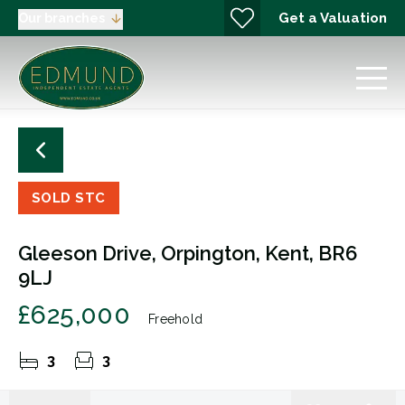
Get a Valuation
Our branches
SOLD STC
Gleeson Drive, Orpington, Kent, BR6
9LJ
£625,000
Freehold
3
3