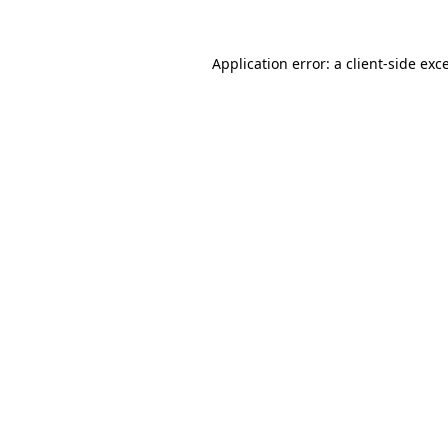
Application error: a
client
-side exc