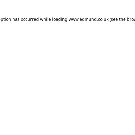
eption has occurred while loading
www.edmund.co.uk
(see the
bro