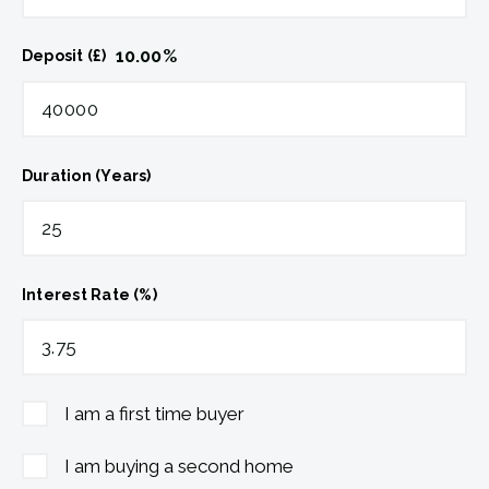
10.00
%
Deposit (£)
Duration (Years)
Interest Rate (%)
I am a first time buyer
I am buying a second home