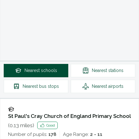
Nearest
schools
Nearest
stations
Nearest
bus stops
Nearest
airports
St Paul's Cray Church of England Primary School
(
0.13
miles)
Good
Number of pupils:
178
Age Range:
2 - 11