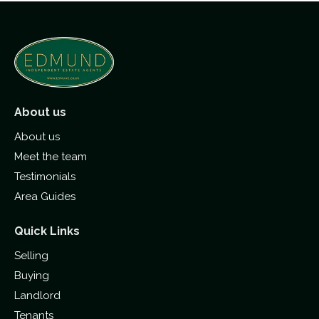
About us
About us
Meet the team
Testimonials
Area Guides
Quick Links
Selling
Buying
Landlord
Tenants