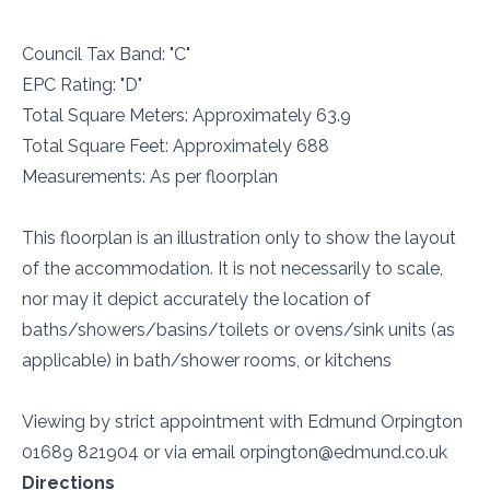
Council Tax Band: "C"
EPC Rating: "D"
Total Square Meters: Approximately 63.9
Total Square Feet: Approximately 688
Measurements: As per floorplan
This floorplan is an illustration only to show the layout
of the accommodation. It is not necessarily to scale,
nor may it depict accurately the location of
baths/showers/basins/toilets or ovens/sink units (as
applicable) in bath/shower rooms, or kitchens
Viewing by strict appointment with Edmund Orpington
01689 821904 or via email orpington@edmund.co.uk
Directions