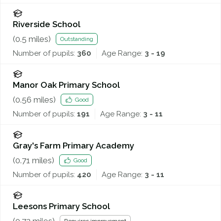
Riverside School
(
0.5
miles)
Outstanding
Number of pupils:
360
Age Range:
3 - 19
Manor Oak Primary School
(
0.56
miles)
Good
Number of pupils:
191
Age Range:
3 - 11
Gray's Farm Primary Academy
(
0.71
miles)
Good
Number of pupils:
420
Age Range:
3 - 11
Leesons Primary School
(
0.72
miles)