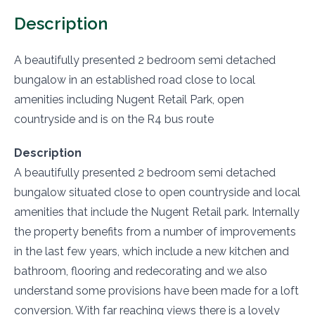
Description
A beautifully presented 2 bedroom semi detached
bungalow in an established road close to local
amenities including Nugent Retail Park, open
countryside and is on the R4 bus route
Description
A beautifully presented 2 bedroom semi detached
bungalow situated close to open countryside and local
amenities that include the Nugent Retail park. Internally
the property benefits from a number of improvements
in the last few years, which include a new kitchen and
bathroom, flooring and redecorating and we also
understand some provisions have been made for a loft
conversion. With far reaching views there is a lovely