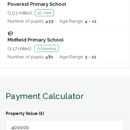
Poverest Primary School
(
1.03
miles)
Good
Number of pupils:
433
Age Range:
4 - 11
Midfield Primary School
(
1.17
miles)
Outstanding
Number of pupils:
481
Age Range:
3 - 11
Payment Calculator
Property Value (£)