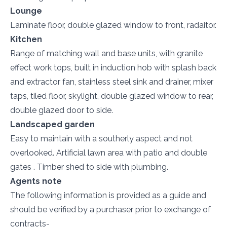
Lounge
Laminate floor, double glazed window to front, radaitor.
Kitchen
Range of matching wall and base units, with granite
effect work tops, built in induction hob with splash back
and extractor fan, stainless steel sink and drainer, mixer
taps, tiled floor, skylight, double glazed window to rear,
double glazed door to side.
Landscaped garden
Easy to maintain with a southerly aspect and not
overlooked. Artificial lawn area with patio and double
gates . Timber shed to side with plumbing.
Agents note
The following information is provided as a guide and
should be verified by a purchaser prior to exchange of
contracts-