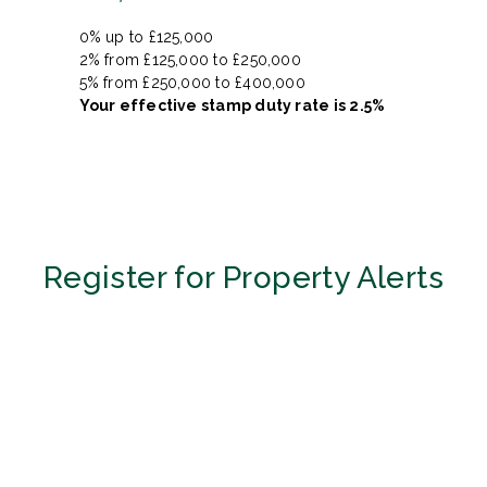
0% up to £125,000
2% from £125,000 to £250,000
5% from £250,000 to £400,000
Your effective
stamp duty rate
is
2.5%
Register for Property Alerts