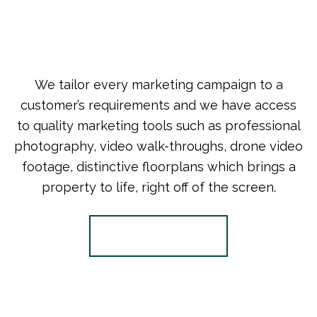
We tailor every marketing campaign to a
customer’s requirements and we have access
to quality marketing tools such as professional
photography, video walk-throughs, drone video
footage, distinctive floorplans which brings a
property to life, right off of the screen.
Register for Alerts