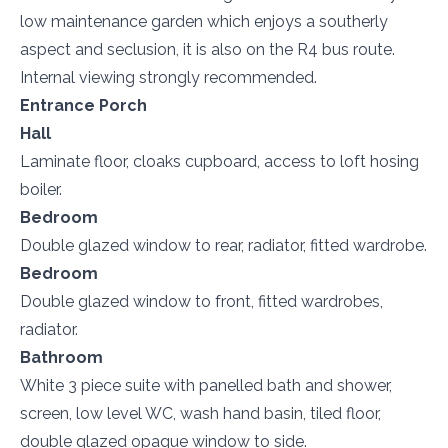
low maintenance garden which enjoys a southerly
aspect and seclusion, it is also on the R4 bus route.
Internal viewing strongly recommended.
Entrance Porch
Hall
Laminate floor, cloaks cupboard, access to loft hosing
boiler.
Bedroom
Double glazed window to rear, radiator, fitted wardrobe.
Bedroom
Double glazed window to front, fitted wardrobes,
radiator.
Bathroom
White 3 piece suite with panelled bath and shower,
screen, low level WC, wash hand basin, tiled floor,
double glazed opaque window to side.