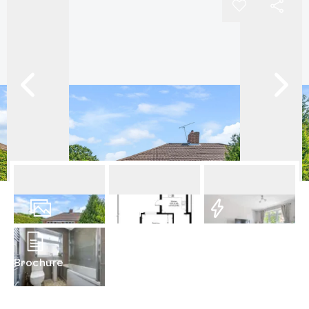
14
Photos
Floorplan
EPC
Brochure