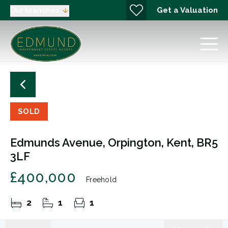
Get a Valuation
Our branches
SOLD
Edmunds Avenue, Orpington, Kent, BR5
3LF
£400,000
Freehold
2
1
1