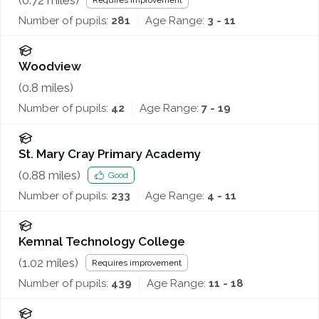
Requires improvement
Number of pupils:
281
Age Range:
3 - 11
Woodview
(
0.8
miles)
Number of pupils:
42
Age Range:
7 - 19
St. Mary Cray Primary Academy
(
0.88
miles)
Good
Number of pupils:
233
Age Range:
4 - 11
Kemnal Technology College
(
1.02
miles)
Requires improvement
Number of pupils:
439
Age Range:
11 - 18