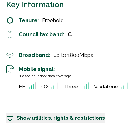
Key Information
Tenure:
Freehold
Council tax band:
C
Broadband:
up to
1800
Mbps
Mobile signal:
*Based on indoor data coverage
EE
O2
Three
Vodafone
Show utilities, rights & restrictions