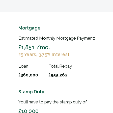
Mortgage
Estimated Monthly Mortgage Payment:
£1,851
/mo.
25
Years,
3.75
% Interest
Loan
Total Repay
£360,000
£555,262
Stamp Duty
You’ll have to pay the
stamp duty
of:
£10,000