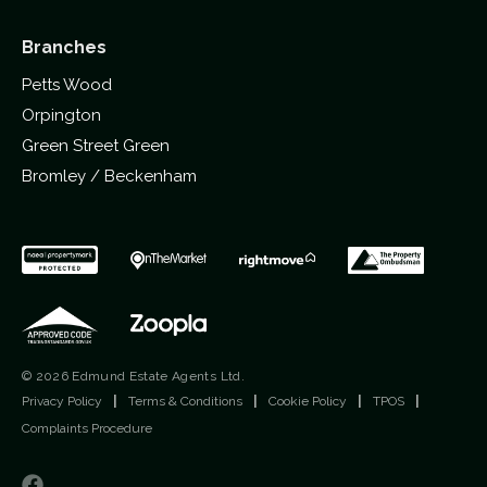
Branches
Petts Wood
Orpington
Green Street Green
Bromley / Beckenham
© 2026 Edmund Estate Agents Ltd.
Privacy Policy
|
Terms & Conditions
|
Cookie Policy
|
TPOS
|
Complaints Procedure