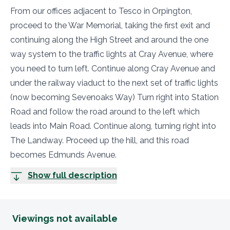
From our offices adjacent to Tesco in Orpington,
proceed to the War Memorial, taking the first exit and
continuing along the High Street and around the one
way system to the traffic lights at Cray Avenue, where
you need to turn left. Continue along Cray Avenue and
under the railway viaduct to the next set of traffic lights
(now becoming Sevenoaks Way) Turn right into Station
Road and follow the road around to the left which
leads into Main Road. Continue along, turning right into
The Landway. Proceed up the hill, and this road
becomes Edmunds Avenue.
Show full description
Viewings not available