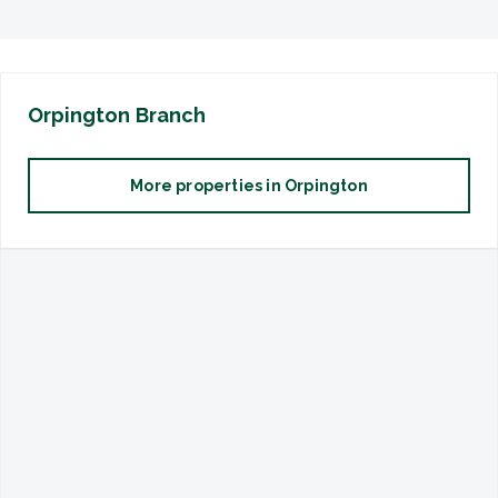
Orpington
Branch
More properties in
Orpington