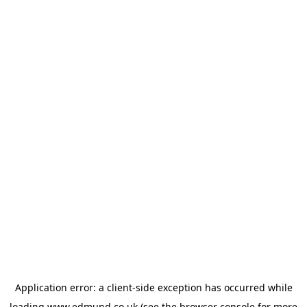
Application error: a
client
-side exception has occurred while
loading
www.edmund.co.uk
(see the
browser console
for more