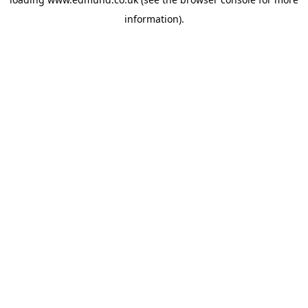
information).