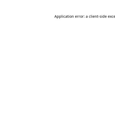
Application error: a
client
-side exc