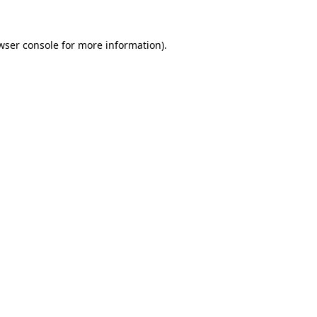
wser console
for more information).