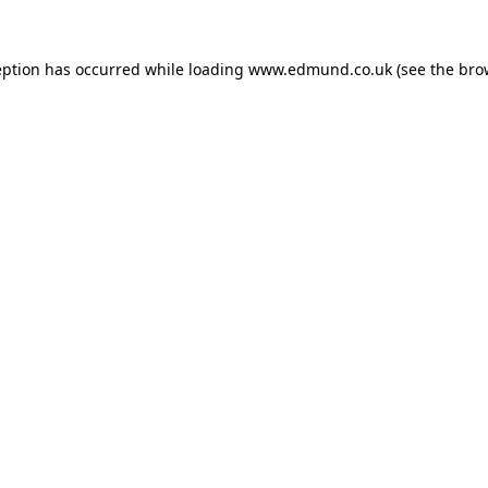
eption has occurred while loading
www.edmund.co.uk
(see the
bro