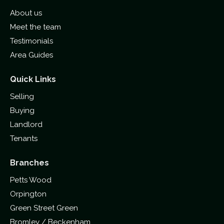
About us
Meet the team
Testimonials
Area Guides
Quick Links
Selling
Buying
Landlord
Tenants
Branches
Petts Wood
Orpington
Green Street Green
Bromley / Beckenham