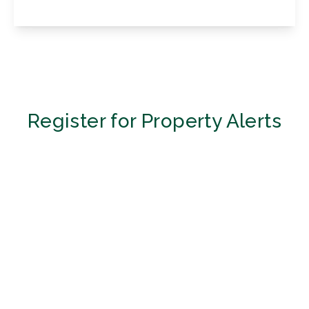
View Details
Register for Property Alerts