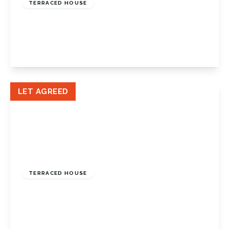
TERRACED HOUSE
Cowden Road, Orpington, BR6 0TP
3
1
1
View Details
LET AGREED
£1,600 pcm
TERRACED HOUSE
Worlds End Lane, Green Street Green, Kent,
BR6 6AW
2
2
2