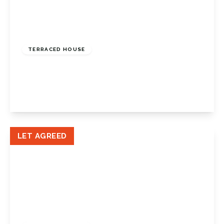
£1,750 pcm
TERRACED HOUSE
Place Farm Avenue, Crofton, Kent, BR6 8DQ
2
1
1
View Details
LET AGREED
£2,050 pcm