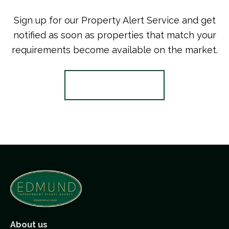
Sign up for our Property Alert Service and get
notified as soon as properties that match your
requirements become available on the market.
Register for Alerts
About us