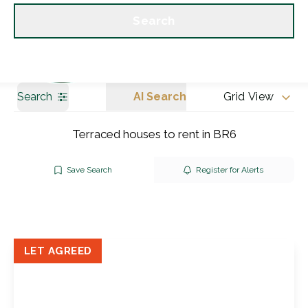
Get a Valuation
Our branches
Search
Search
AI Search
Grid View
Terraced houses to rent in BR6
Save Search
Register for Alerts
LET AGREED